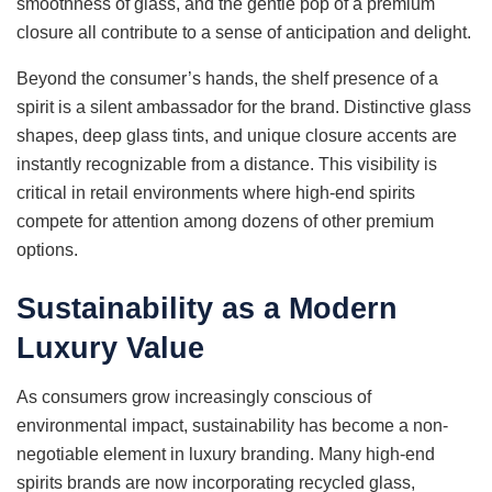
smoothness of glass, and the gentle pop of a premium
closure all contribute to a sense of anticipation and delight.
Beyond the consumer’s hands, the shelf presence of a
spirit is a silent ambassador for the brand. Distinctive glass
shapes, deep glass tints, and unique closure accents are
instantly recognizable from a distance. This visibility is
critical in retail environments where high-end spirits
compete for attention among dozens of other premium
options.
Sustainability as a Modern
Luxury Value
As consumers grow increasingly conscious of
environmental impact, sustainability has become a non-
negotiable element in luxury branding. Many high-end
spirits brands are now incorporating recycled glass,