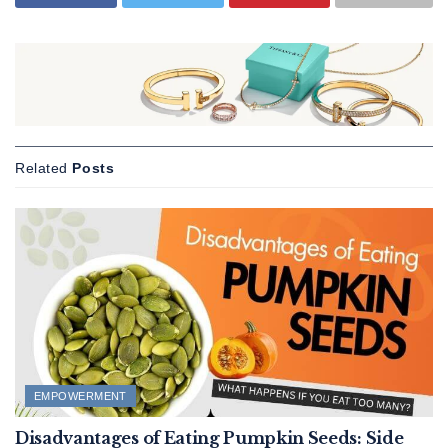
Related
Posts
EMPOWERMENT
Disadvantages of Eating Pumpkin Seeds: Side