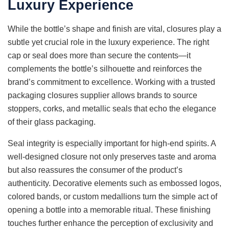
Luxury Experience
While the bottle’s shape and finish are vital, closures play a
subtle yet crucial role in the luxury experience. The right
cap or seal does more than secure the contents—it
complements the bottle’s silhouette and reinforces the
brand’s commitment to excellence. Working with a trusted
packaging closures supplier allows brands to source
stoppers, corks, and metallic seals that echo the elegance
of their glass packaging.
Seal integrity is especially important for high-end spirits. A
well-designed closure not only preserves taste and aroma
but also reassures the consumer of the product’s
authenticity. Decorative elements such as embossed logos,
colored bands, or custom medallions turn the simple act of
opening a bottle into a memorable ritual. These finishing
touches further enhance the perception of exclusivity and