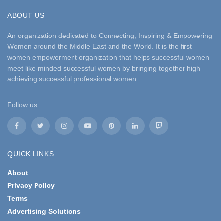
ABOUT US
An organization dedicated to Connecting, Inspiring & Empowering
Women around the Middle East and the World. It is the first
women empowerment organization that helps successful women
meet like-minded successful women by bringing together high
achieving successful professional women.
Follow us
QUICK LINKS
About
Privacy Policy
Terms
Advertising Solutions