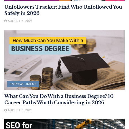
Unfollowers Tracker: Find Who Unfollowed You
Safely in 2026
AUGUST 6, 2026
EMPOWERMENT
What Can You Do With a Business Degree? 10
Career Paths Worth Considering in 2026
AUGUST 5, 2026