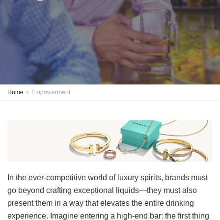
Home
Empowerment
In the ever-competitive world of luxury spirits, brands must
go beyond crafting exceptional liquids—they must also
present them in a way that elevates the entire drinking
experience. Imagine entering a high-end bar: the first thing