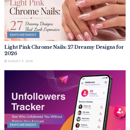
EMPOWERMENT
Light Pink Chrome Nails: 27 Dreamy Designs for
2026
AUGUST 6, 2026
EMPOWERMENT