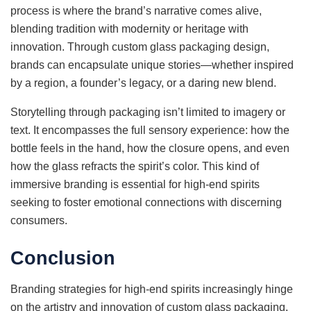
process is where the brand’s narrative comes alive,
blending tradition with modernity or heritage with
innovation. Through custom glass packaging design,
brands can encapsulate unique stories—whether inspired
by a region, a founder’s legacy, or a daring new blend.
Storytelling through packaging isn’t limited to imagery or
text. It encompasses the full sensory experience: how the
bottle feels in the hand, how the closure opens, and even
how the glass refracts the spirit’s color. This kind of
immersive branding is essential for high-end spirits
seeking to foster emotional connections with discerning
consumers.
Conclusion
Branding strategies for high-end spirits increasingly hinge
on the artistry and innovation of custom glass packaging.