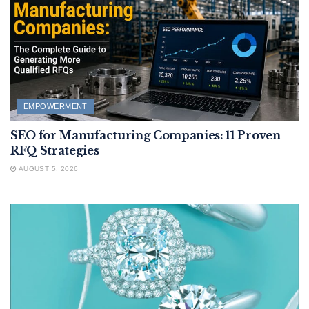
EMPOWERMENT
SEO for Manufacturing Companies: 11 Proven
RFQ Strategies
AUGUST 5, 2026