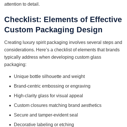
attention to detail.
Checklist: Elements of Effective
Custom Packaging Design
Creating luxury spirit packaging involves several steps and
considerations. Here’s a checklist of elements that brands
typically address when developing custom glass
packaging:
Unique bottle silhouette and weight
Brand-centric embossing or engraving
High-clarity glass for visual appeal
Custom closures matching brand aesthetics
Secure and tamper-evident seal
Decorative labeling or etching