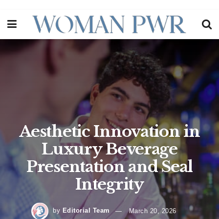
Aesthetic Innovation in
Luxury Beverage
Presentation and Seal
Integrity
by
Editorial Team
March 20, 2026