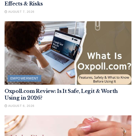
Effects & Risks
AUGUST 7, 2026
EMPOWERMENT
Oxpoll.com Review: Is It Safe, Legit & Worth
Using in 2026?
AUGUST 6, 2026