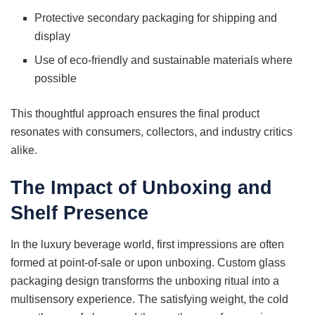
Protective secondary packaging for shipping and
display
Use of eco-friendly and sustainable materials where
possible
This thoughtful approach ensures the final product
resonates with consumers, collectors, and industry critics
alike.
The Impact of Unboxing and
Shelf Presence
In the luxury beverage world, first impressions are often
formed at point-of-sale or upon unboxing. Custom glass
packaging design transforms the unboxing ritual into a
multisensory experience. The satisfying weight, the cold