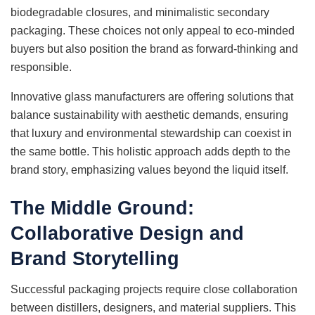
biodegradable closures, and minimalistic secondary
packaging. These choices not only appeal to eco-minded
buyers but also position the brand as forward-thinking and
responsible.
Innovative glass manufacturers are offering solutions that
balance sustainability with aesthetic demands, ensuring
that luxury and environmental stewardship can coexist in
the same bottle. This holistic approach adds depth to the
brand story, emphasizing values beyond the liquid itself.
The Middle Ground:
Collaborative Design and
Brand Storytelling
Successful packaging projects require close collaboration
between distillers, designers, and material suppliers. This