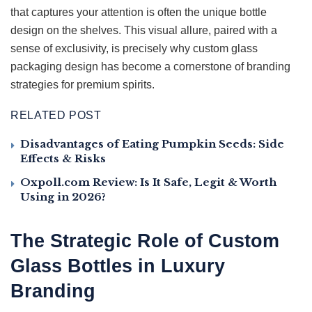
that captures your attention is often the unique bottle
design on the shelves. This visual allure, paired with a
sense of exclusivity, is precisely why custom glass
packaging design has become a cornerstone of branding
strategies for premium spirits.
RELATED POST
Disadvantages of Eating Pumpkin Seeds: Side
Effects & Risks
Oxpoll.com Review: Is It Safe, Legit & Worth
Using in 2026?
The Strategic Role of Custom
Glass Bottles in Luxury
Branding