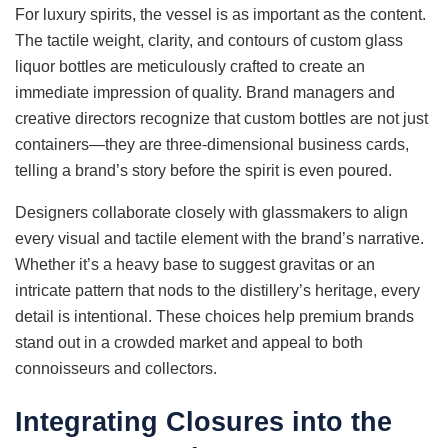
For luxury spirits, the vessel is as important as the content.
The tactile weight, clarity, and contours of custom glass
liquor bottles are meticulously crafted to create an
immediate impression of quality. Brand managers and
creative directors recognize that custom bottles are not just
containers—they are three-dimensional business cards,
telling a brand’s story before the spirit is even poured.
Designers collaborate closely with glassmakers to align
every visual and tactile element with the brand’s narrative.
Whether it’s a heavy base to suggest gravitas or an
intricate pattern that nods to the distillery’s heritage, every
detail is intentional. These choices help premium brands
stand out in a crowded market and appeal to both
connoisseurs and collectors.
Integrating Closures into the