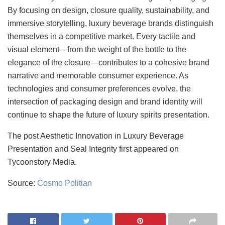
By focusing on design, closure quality, sustainability, and
immersive storytelling, luxury beverage brands distinguish
themselves in a competitive market. Every tactile and
visual element—from the weight of the bottle to the
elegance of the closure—contributes to a cohesive brand
narrative and memorable consumer experience. As
technologies and consumer preferences evolve, the
intersection of packaging design and brand identity will
continue to shape the future of luxury spirits presentation.
The post Aesthetic Innovation in Luxury Beverage
Presentation and Seal Integrity first appeared on
Tycoonstory Media.
Source:
Cosmo Politian