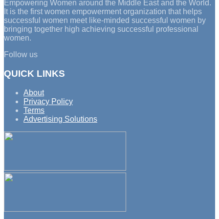
Empowering Women around the Middle East and the World.
It is the first women empowerment organization that helps
successful women meet like-minded successful women by
bringing together high achieving successful professional
women.
Follow us
QUICK LINKS
About
Privacy Policy
Terms
Advertising Solutions