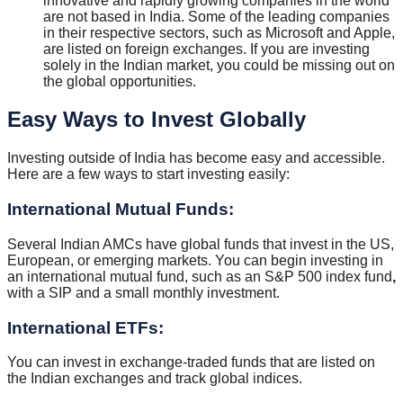
innovative and rapidly growing companies in the world
are not based in India. Some of the leading companies
in their respective sectors, such as Microsoft and Apple,
are listed on foreign exchanges. If you are investing
solely in the Indian market, you could be missing out on
the global opportunities.
Easy Ways to Invest Globally
Investing outside of India has become easy and accessible.
Here are a few ways to start investing easily:
International Mutual Funds:
Several Indian AMCs have global funds that invest in the US,
European, or emerging markets. You can begin investing in
an international mutual fund, such as an S&P 500 index fund
,
with a SIP and a small monthly investment.
International ETFs:
You can invest in exchange-traded funds that are listed on
the Indian exchanges and track global indices.