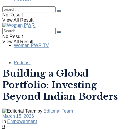
Health & Wellness
No Result
View All Result
Influencers
No Result
View All Result
Women PWR TV
Podcast
Building a Global
Portfolio: Investing
Beyond Indian Borders
by
Editorial Team
March 15, 2026
in
Empowerment
0