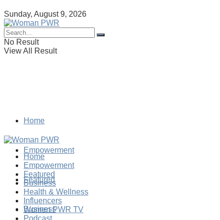
Sunday, August 9, 2026
No Result
View All Result
Home
Empowerment
Home
Empowerment
Featured
Featured
Business
Health & Wellness
Influencers
Business
Women PWR TV
Podcast