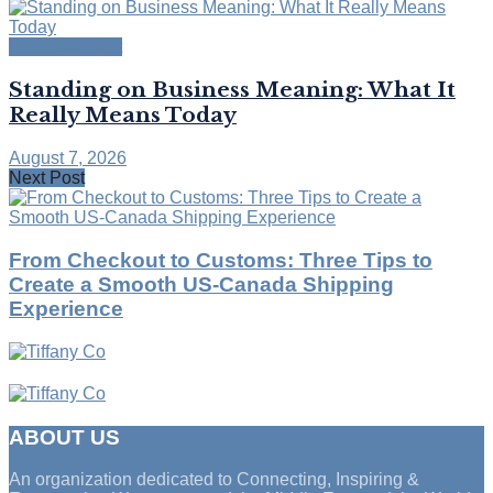
Empowerment
Standing on Business Meaning: What It
Really Means Today
August 7, 2026
Next Post
From Checkout to Customs: Three Tips to
Create a Smooth US-Canada Shipping
Experience
ABOUT US
An organization dedicated to Connecting, Inspiring &