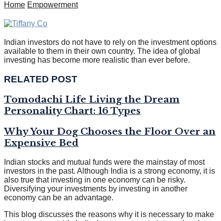
Home
Empowerment
Indian investors do not have to rely on the investment options
available to them in their own country. The idea of global
investing has become more realistic than ever before.
RELATED POST
Tomodachi Life Living the Dream
Personality Chart: 16 Types
Why Your Dog Chooses the Floor Over an
Expensive Bed
Indian stocks and mutual funds were the mainstay of most
investors in the past. Although India is a strong economy, it is
also true that investing in one economy can be risky.
Diversifying your investments by investing in another
economy can be an advantage.
This blog discusses the reasons why it is necessary to make