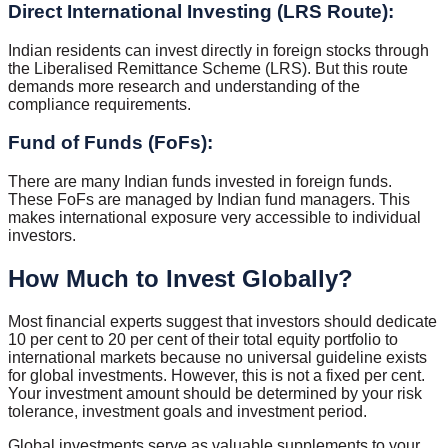
Direct International Investing (LRS Route):
Indian residents can invest directly in foreign stocks through
the Liberalised Remittance Scheme (LRS). But this route
demands more research and understanding of the
compliance requirements.
Fund of Funds (FoFs):
There are many Indian funds invested in foreign funds.
These FoFs are managed by Indian fund managers. This
makes international exposure very accessible to individual
investors.
How Much to Invest Globally?
Most financial experts suggest that investors should dedicate
10 per cent to 20 per cent of their total equity portfolio to
international markets because no universal guideline exists
for global investments. However, this is not a fixed per cent.
Your investment amount should be determined by your risk
tolerance, investment goals and investment period.
Global investments serve as valuable supplements to your