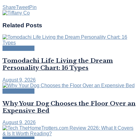
Share
Tweet
Pin
Related
Posts
Empowerment
Tomodachi Life Living the Dream
Personality Chart: 16 Types
August 9, 2026
Empowerment
Why Your Dog Chooses the Floor Over an
Expensive Bed
August 9, 2026