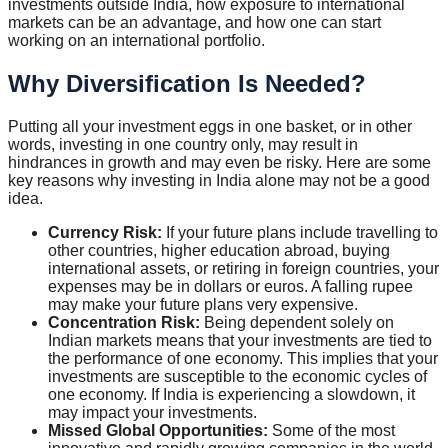
investments outside India, how exposure to international
markets can be an advantage, and how one can start
working on an international portfolio.
Why Diversification Is Needed?
Putting all your investment eggs in one basket, or in other
words, investing in one country only, may result in
hindrances in growth and may even be risky. Here are some
key reasons why investing in India alone may not be a good
idea.
Currency Risk:
If your future plans include travelling to
other countries, higher education abroad, buying
international assets, or retiring in foreign countries, your
expenses may be in dollars or euros. A falling rupee
may make your future plans very expensive.
Concentration Risk:
Being dependent solely on
Indian markets means that your investments are tied to
the performance of one economy. This implies that your
investments are susceptible to the economic cycles of
one economy. If India is experiencing a slowdown, it
may impact your investments.
Missed Global Opportunities:
Some of the most