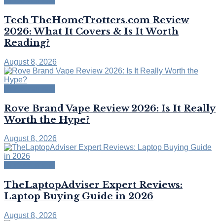
Empowerment
Tech TheHomeTrotters.com Review
2026: What It Covers & Is It Worth
Reading?
August 8, 2026
Empowerment
Rove Brand Vape Review 2026: Is It Really
Worth the Hype?
August 8, 2026
Empowerment
TheLaptopAdviser Expert Reviews:
Laptop Buying Guide in 2026
August 8, 2026