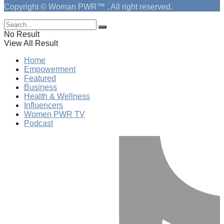
Copyright © Woman PWR™ , All right reserved.
No Result
View All Result
Home
Empowerment
Featured
Business
Health & Wellness
Influencers
Women PWR TV
Podcast