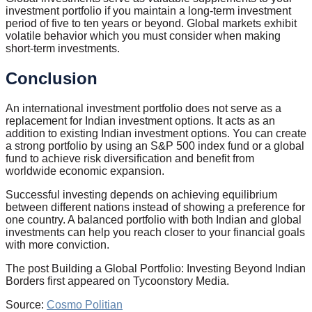
investment portfolio if you maintain a long-term investment
period of five to ten years or beyond. Global markets exhibit
volatile behavior which you must consider when making
short-term investments.
Conclusion
An international investment portfolio does not serve as a
replacement for Indian investment options. It acts as an
addition to existing Indian investment options. You can create
a strong portfolio by using an S&P 500 index fund or a global
fund to achieve risk diversification and benefit from
worldwide economic expansion.
Successful investing depends on achieving equilibrium
between different nations instead of showing a preference for
one country. A balanced portfolio with both Indian and global
investments can help you reach closer to your financial goals
with more conviction.
The post Building a Global Portfolio: Investing Beyond Indian
Borders first appeared on Tycoonstory Media.
Source:
Cosmo Politian