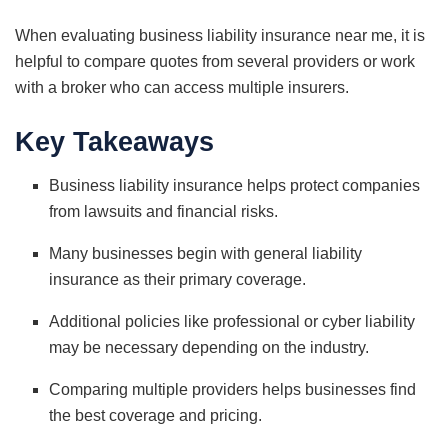
When evaluating business liability insurance near me, it is
helpful to compare quotes from several providers or work
with a broker who can access multiple insurers.
Key Takeaways
Business liability insurance helps protect companies
from lawsuits and financial risks.
Many businesses begin with general liability
insurance as their primary coverage.
Additional policies like professional or cyber liability
may be necessary depending on the industry.
Comparing multiple providers helps businesses find
the best coverage and pricing.