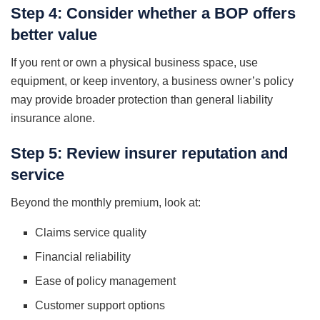
Step 4: Consider whether a BOP offers
better value
If you rent or own a physical business space, use
equipment, or keep inventory, a business owner’s policy
may provide broader protection than general liability
insurance alone.
Step 5: Review insurer reputation and
service
Beyond the monthly premium, look at:
Claims service quality
Financial reliability
Ease of policy management
Customer support options