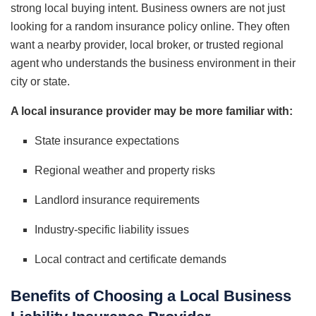
strong local buying intent. Business owners are not just
looking for a random insurance policy online. They often
want a nearby provider, local broker, or trusted regional
agent who understands the business environment in their
city or state.
A local insurance provider may be more familiar with:
State insurance expectations
Regional weather and property risks
Landlord insurance requirements
Industry-specific liability issues
Local contract and certificate demands
Benefits of Choosing a Local Business