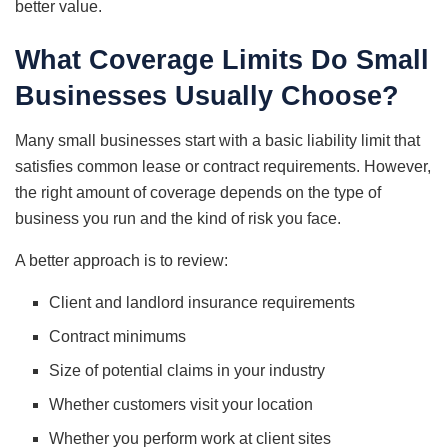
better value.
What Coverage Limits Do Small
Businesses Usually Choose?
Many small businesses start with a basic liability limit that
satisfies common lease or contract requirements. However,
the right amount of coverage depends on the type of
business you run and the kind of risk you face.
A better approach is to review:
Client and landlord insurance requirements
Contract minimums
Size of potential claims in your industry
Whether customers visit your location
Whether you perform work at client sites