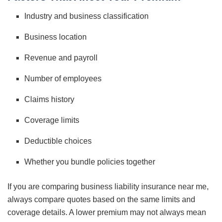
Industry and business classification
Business location
Revenue and payroll
Number of employees
Claims history
Coverage limits
Deductible choices
Whether you bundle policies together
If you are comparing business liability insurance near me,
always compare quotes based on the same limits and
coverage details. A lower premium may not always mean