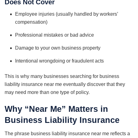
Does Not Cover
Employee injuries (usually handled by workers’
compensation)
Professional mistakes or bad advice
Damage to your own business property
Intentional wrongdoing or fraudulent acts
This is why many businesses searching for business
liability insurance near me eventually discover that they
may need more than one type of policy.
Why “Near Me” Matters in
Business Liability Insurance
The phrase business liability insurance near me reflects a