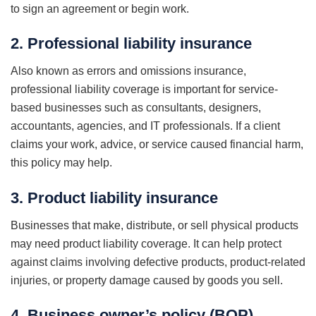
to sign an agreement or begin work.
2. Professional liability insurance
Also known as errors and omissions insurance,
professional liability coverage is important for service-
based businesses such as consultants, designers,
accountants, agencies, and IT professionals. If a client
claims your work, advice, or service caused financial harm,
this policy may help.
3. Product liability insurance
Businesses that make, distribute, or sell physical products
may need product liability coverage. It can help protect
against claims involving defective products, product-related
injuries, or property damage caused by goods you sell.
4. Business owner’s policy (BOP)