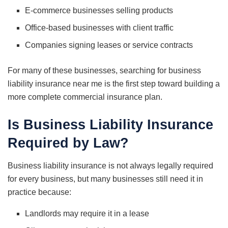
E-commerce businesses selling products
Office-based businesses with client traffic
Companies signing leases or service contracts
For many of these businesses, searching for business
liability insurance near me is the first step toward building a
more complete commercial insurance plan.
Is Business Liability Insurance
Required by Law?
Business liability insurance is not always legally required
for every business, but many businesses still need it in
practice because:
Landlords may require it in a lease