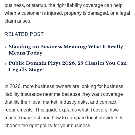
business, or startup, the right liability coverage can help
when a customer is injured, property is damaged, or a legal
claim arises.
RELATED POST
Standing on Business Meaning: What It Really
Means Today
Public Domain Plays 2026: 25 Classics You Can
Legally Stage!
In 2026, more business owners are looking for business
liability insurance near me because they want coverage
that fits their local market, industry risks, and contract
requirements. This guide explains what it covers, how
much it may cost, and how to compare local providers to
choose the right policy for your business.