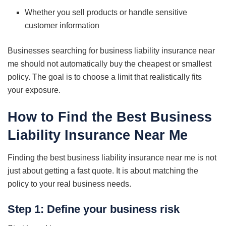
Whether you sell products or handle sensitive
customer information
Businesses searching for business liability insurance near
me should not automatically buy the cheapest or smallest
policy. The goal is to choose a limit that realistically fits
your exposure.
How to Find the Best Business
Liability Insurance Near Me
Finding the best business liability insurance near me is not
just about getting a fast quote. It is about matching the
policy to your real business needs.
Step 1: Define your business risk