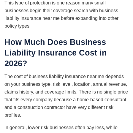
This type of protection is one reason many small
businesses begin their coverage search with business
liability insurance near me before expanding into other
policy types.
How Much Does Business
Liability Insurance Cost in
2026?
The cost of business liability insurance near me depends
on your business type, risk level, location, annual revenue,
claims history, and coverage limits. There is no single price
that fits every company because a home-based consultant
and a construction contractor have very different risk
profiles.
In general, lower-risk businesses often pay less, while