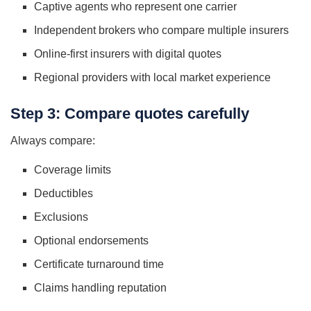
Captive agents who represent one carrier
Independent brokers who compare multiple insurers
Online-first insurers with digital quotes
Regional providers with local market experience
Step 3: Compare quotes carefully
Always compare:
Coverage limits
Deductibles
Exclusions
Optional endorsements
Certificate turnaround time
Claims handling reputation