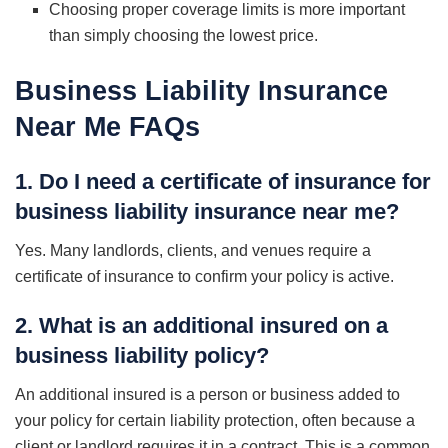
Choosing proper coverage limits is more important
than simply choosing the lowest price.
Business Liability Insurance
Near Me
FAQs
1. Do I need a certificate of insurance for
business liability insurance near me?
Yes. Many landlords, clients, and venues require a
certificate of insurance to confirm your policy is active.
2. What is an additional insured on a
business liability policy?
An additional insured is a person or business added to
your policy for certain liability protection, often because a
client or landlord requires it in a contract. This is a common