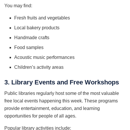
You may find:
Fresh fruits and vegetables
Local bakery products
Handmade crafts
Food samples
Acoustic music performances
Children’s activity areas
3. Library Events and Free Workshops
Public libraries regularly host some of the most valuable
free local events happening this week. These programs
provide entertainment, education, and learning
opportunities for people of all ages.
Popular library activities include: