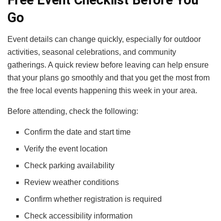
Go
Event details can change quickly, especially for outdoor
activities, seasonal celebrations, and community
gatherings. A quick review before leaving can help ensure
that your plans go smoothly and that you get the most from
the free local events happening this week in your area.
Before attending, check the following:
Confirm the date and start time
Verify the event location
Check parking availability
Review weather conditions
Confirm whether registration is required
Check accessibility information