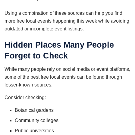
Using a combination of these sources can help you find
more free local events happening this week while avoiding
outdated or incomplete event listings.
Hidden Places Many People
Forget to Check
While many people rely on social media or event platforms,
some of the best free local events can be found through
lesser-known sources.
Consider checking:
Botanical gardens
Community colleges
Public universities