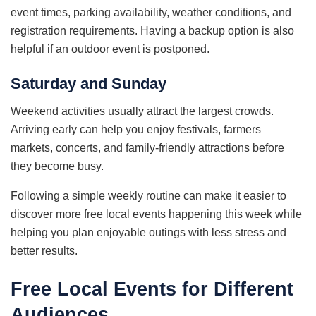
event times, parking availability, weather conditions, and
registration requirements. Having a backup option is also
helpful if an outdoor event is postponed.
Saturday and Sunday
Weekend activities usually attract the largest crowds.
Arriving early can help you enjoy festivals, farmers
markets, concerts, and family-friendly attractions before
they become busy.
Following a simple weekly routine can make it easier to
discover more free local events happening this week while
helping you plan enjoyable outings with less stress and
better results.
Free Local Events for Different
Audiences