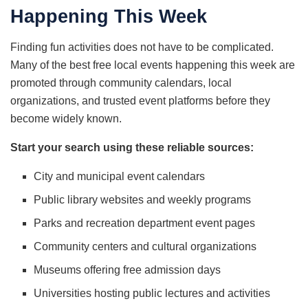
Happening This Week
Finding fun activities does not have to be complicated.
Many of the best free local events happening this week are
promoted through community calendars, local
organizations, and trusted event platforms before they
become widely known.
Start your search using these reliable sources:
City and municipal event calendars
Public library websites and weekly programs
Parks and recreation department event pages
Community centers and cultural organizations
Museums offering free admission days
Universities hosting public lectures and activities