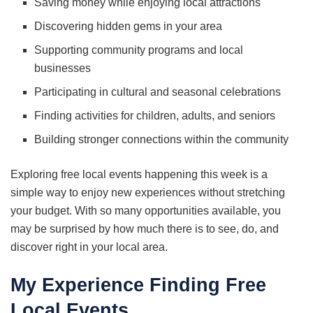
Saving money while enjoying local attractions
Discovering hidden gems in your area
Supporting community programs and local
businesses
Participating in cultural and seasonal celebrations
Finding activities for children, adults, and seniors
Building stronger connections within the community
Exploring free local events happening this week is a
simple way to enjoy new experiences without stretching
your budget. With so many opportunities available, you
may be surprised by how much there is to see, do, and
discover right in your local area.
My Experience Finding Free
Local Events