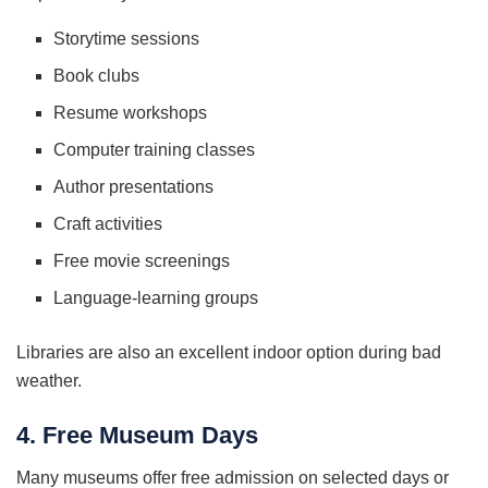
Storytime sessions
Book clubs
Resume workshops
Computer training classes
Author presentations
Craft activities
Free movie screenings
Language-learning groups
Libraries are also an excellent indoor option during bad
weather.
4. Free Museum Days
Many museums offer free admission on selected days or