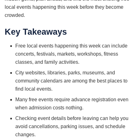
local events happening this week before they become
crowded.
Key Takeaways
Free local events happening this week can include
concerts, festivals, markets, workshops, fitness
classes, and family activities.
City websites, libraries, parks, museums, and
community calendars are among the best places to
find local events.
Many free events require advance registration even
when admission costs nothing.
Checking event details before leaving can help you
avoid cancellations, parking issues, and schedule
changes.