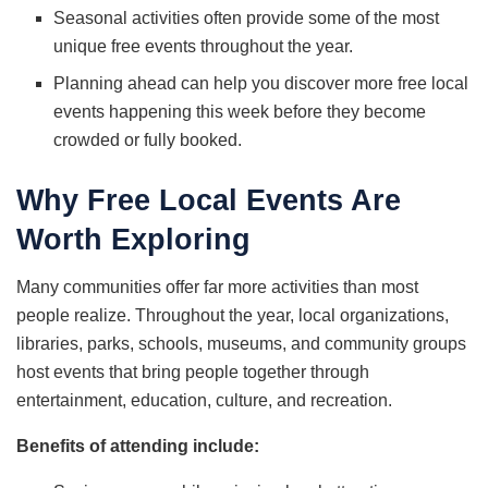
Seasonal activities often provide some of the most
unique free events throughout the year.
Planning ahead can help you discover more free local
events happening this week before they become
crowded or fully booked.
Why Free Local Events Are
Worth Exploring
Many communities offer far more activities than most
people realize. Throughout the year, local organizations,
libraries, parks, schools, museums, and community groups
host events that bring people together through
entertainment, education, culture, and recreation.
Benefits of attending include: