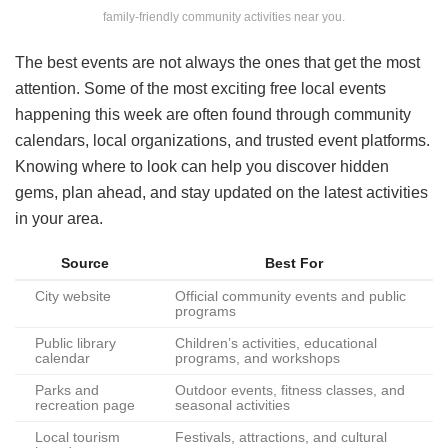
family-friendly community activities near you.
The best events are not always the ones that get the most
attention. Some of the most exciting free local events
happening this week are often found through community
calendars, local organizations, and trusted event platforms.
Knowing where to look can help you discover hidden
gems, plan ahead, and stay updated on the latest activities
in your area.
Source
Best For
City website
Official community events and public
programs
Public library
Children’s activities, educational
calendar
programs, and workshops
Parks and
Outdoor events, fitness classes, and
recreation page
seasonal activities
Local tourism
Festivals, attractions, and cultural