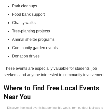
Park cleanups
Food bank support
Charity walks
Tree-planting projects
Animal shelter programs
Community garden events
Donation drives
These events are especially valuable for students, job
seekers, and anyone interested in community involvement.
Where to Find Free Local Events
Near You
Discover free local events happening this week, from outdoor festivals to