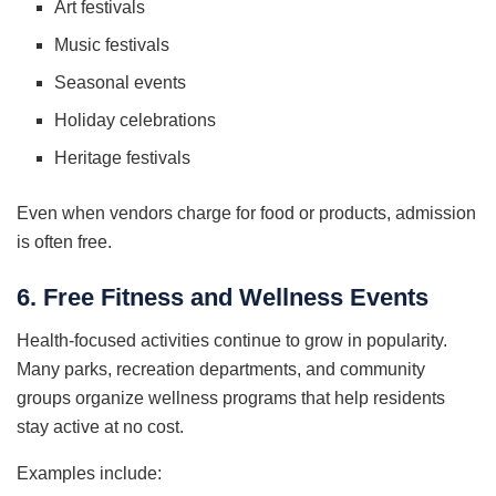
Art festivals
Music festivals
Seasonal events
Holiday celebrations
Heritage festivals
Even when vendors charge for food or products, admission
is often free.
6. Free Fitness and Wellness Events
Health-focused activities continue to grow in popularity.
Many parks, recreation departments, and community
groups organize wellness programs that help residents
stay active at no cost.
Examples include: