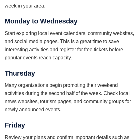
week in your area.
Monday to Wednesday
Start exploring local event calendars, community websites,
and social media pages. This is a great time to save
interesting activities and register for free tickets before
popular events reach capacity.
Thursday
Many organizations begin promoting their weekend
activities during the second half of the week. Check local
news websites, tourism pages, and community groups for
newly announced events.
Friday
Review your plans and confirm important details such as