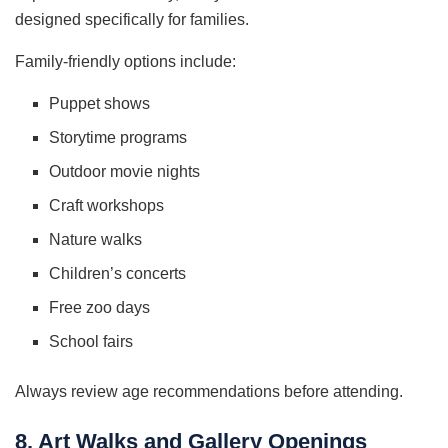
designed specifically for families.
Family-friendly options include:
Puppet shows
Storytime programs
Outdoor movie nights
Craft workshops
Nature walks
Children’s concerts
Free zoo days
School fairs
Always review age recommendations before attending.
8. Art Walks and Gallery Openings