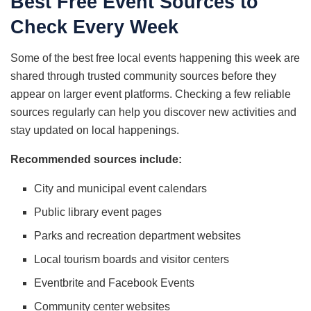
Best Free Event Sources to
Check Every Week
Some of the best free local events happening this week are
shared through trusted community sources before they
appear on larger event platforms. Checking a few reliable
sources regularly can help you discover new activities and
stay updated on local happenings.
Recommended sources include:
City and municipal event calendars
Public library event pages
Parks and recreation department websites
Local tourism boards and visitor centers
Eventbrite and Facebook Events
Community center websites