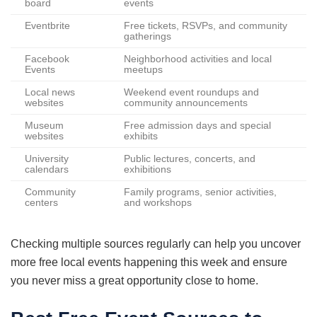
board
events
Eventbrite
Free tickets, RSVPs, and community
gatherings
Facebook
Neighborhood activities and local
Events
meetups
Local news
Weekend event roundups and
websites
community announcements
Museum
Free admission days and special
websites
exhibits
University
Public lectures, concerts, and
calendars
exhibitions
Community
Family programs, senior activities,
centers
and workshops
Checking multiple sources regularly can help you uncover
more free local events happening this week and ensure
you never miss a great opportunity close to home.