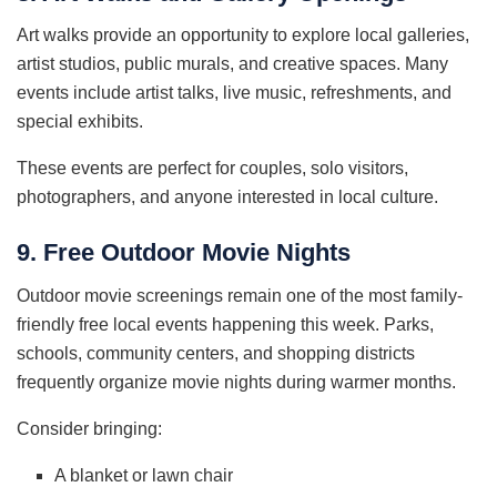
Art walks provide an opportunity to explore local galleries,
artist studios, public murals, and creative spaces. Many
events include artist talks, live music, refreshments, and
special exhibits.
These events are perfect for couples, solo visitors,
photographers, and anyone interested in local culture.
9. Free Outdoor Movie Nights
Outdoor movie screenings remain one of the most family-
friendly free local events happening this week. Parks,
schools, community centers, and shopping districts
frequently organize movie nights during warmer months.
Consider bringing:
A blanket or lawn chair