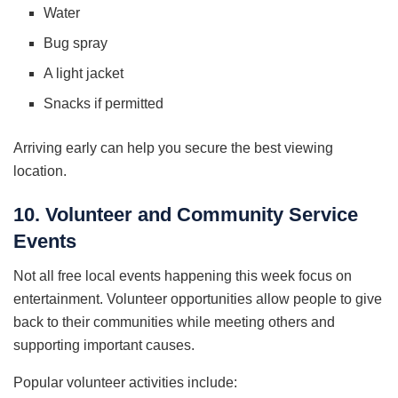
Water
Bug spray
A light jacket
Snacks if permitted
Arriving early can help you secure the best viewing
location.
10. Volunteer and Community Service
Events
Not all free local events happening this week focus on
entertainment. Volunteer opportunities allow people to give
back to their communities while meeting others and
supporting important causes.
Popular volunteer activities include: