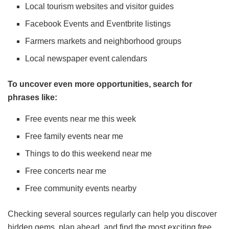
Local tourism websites and visitor guides
Facebook Events and Eventbrite listings
Farmers markets and neighborhood groups
Local newspaper event calendars
To uncover even more opportunities, search for
phrases like:
Free events near me this week
Free family events near me
Things to do this weekend near me
Free concerts near me
Free community events nearby
Checking several sources regularly can help you discover
hidden gems, plan ahead, and find the most exciting free