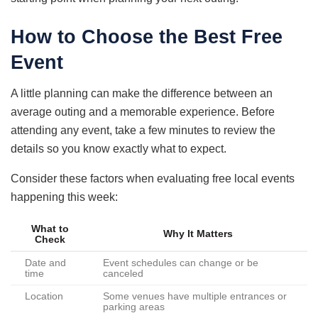
How to Choose the Best Free
Event
A little planning can make the difference between an
average outing and a memorable experience. Before
attending any event, take a few minutes to review the
details so you know exactly what to expect.
Consider these factors when evaluating free local events
happening this week:
What to
Why It Matters
Check
Date and
Event schedules can change or be
time
canceled
Location
Some venues have multiple entrances or
parking areas