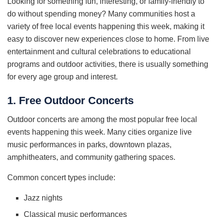
Looking for something fun, interesting, or family-friendly to
do without spending money? Many communities host a
variety of free local events happening this week, making it
easy to discover new experiences close to home. From live
entertainment and cultural celebrations to educational
programs and outdoor activities, there is usually something
for every age group and interest.
1. Free Outdoor Concerts
Outdoor concerts are among the most popular free local
events happening this week. Many cities organize live
music performances in parks, downtown plazas,
amphitheaters, and community gathering spaces.
Common concert types include:
Jazz nights
Classical music performances