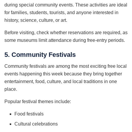
during special community events. These activities are ideal
for families, students, tourists, and anyone interested in
history, science, culture, or art.
Before visiting, check whether reservations are required, as
some museums limit attendance during free-entry periods.
5. Community Festivals
Community festivals are among the most exciting free local
events happening this week because they bring together
entertainment, food, culture, and local traditions in one
place.
Popular festival themes include:
Food festivals
Cultural celebrations