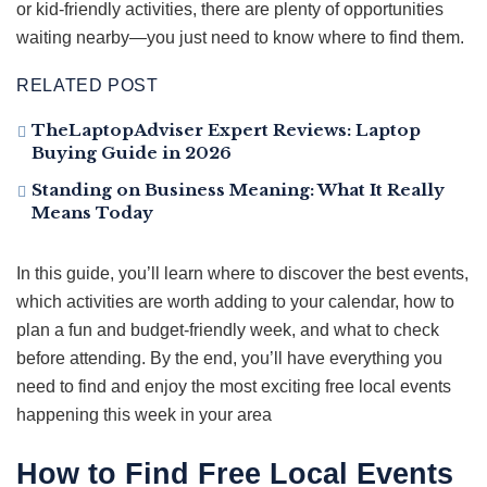
or kid-friendly activities, there are plenty of opportunities
waiting nearby—you just need to know where to find them.
RELATED POST
TheLaptopAdviser Expert Reviews: Laptop
Buying Guide in 2026
Standing on Business Meaning: What It Really
Means Today
In this guide, you’ll learn where to discover the best events,
which activities are worth adding to your calendar, how to
plan a fun and budget-friendly week, and what to check
before attending. By the end, you’ll have everything you
need to find and enjoy the most exciting free local events
happening this week in your area
How to Find Free Local Events