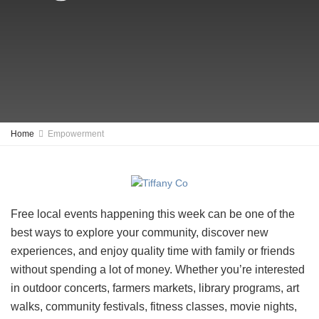
Home
Empowerment
Free local events happening this week can be one of the
best ways to explore your community, discover new
experiences, and enjoy quality time with family or friends
without spending a lot of money. Whether you’re interested
in outdoor concerts, farmers markets, library programs, art
walks, community festivals, fitness classes, movie nights,