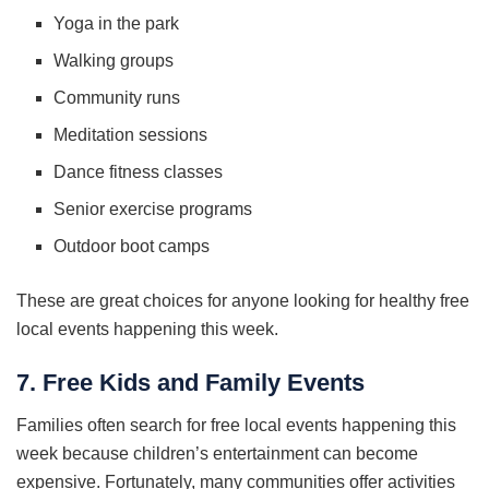
Yoga in the park
Walking groups
Community runs
Meditation sessions
Dance fitness classes
Senior exercise programs
Outdoor boot camps
These are great choices for anyone looking for healthy free
local events happening this week.
7. Free Kids and Family Events
Families often search for free local events happening this
week because children’s entertainment can become
expensive. Fortunately, many communities offer activities