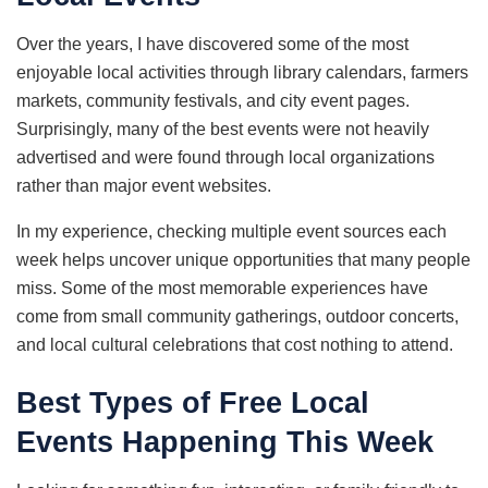
Over the years, I have discovered some of the most
enjoyable local activities through library calendars, farmers
markets, community festivals, and city event pages.
Surprisingly, many of the best events were not heavily
advertised and were found through local organizations
rather than major event websites.
In my experience, checking multiple event sources each
week helps uncover unique opportunities that many people
miss. Some of the most memorable experiences have
come from small community gatherings, outdoor concerts,
and local cultural celebrations that cost nothing to attend.
Best Types of Free Local
Events Happening This Week