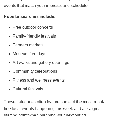
events that match your interests and schedule.
Popular searches include:
Free outdoor concerts
Family-friendly festivals
Farmers markets
Museum free days
Art walks and gallery openings
Community celebrations
Fitness and wellness events
Cultural festivals
These categories often feature some of the most popular
free local events happening this week and are a great
starting point when planning your next outing.