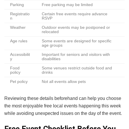
Parking
Free parking may be limited
Registratio
Certain free events require advance
n
RSVP
Weather
Outdoor events may be postponed or
relocated
Age rules
Some events are designed for specific
age groups
Accessibilit
Important for seniors and visitors with
y
disabilities
Food
Some venues restrict outside food and
policy
drinks
Pet policy
Not all events allow pets
Reviewing these details beforehand can help you choose
the most enjoyable free local events happening this week
while avoiding unexpected issues on the day of the event.
Free Event Checklist Before You