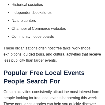
Historical societies
Independent bookstores
Nature centers
Chamber of Commerce websites
Community notice boards
These organizations often host free talks, workshops,
exhibitions, guided tours, and cultural activities that receive
less publicity than larger events.
Popular Free Local Events
People Search For
Certain activities consistently attract the most interest from
people looking for free local events happening this week.
These popular categories can help you quickly discover