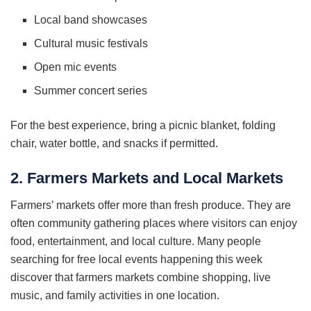
Local band showcases
Cultural music festivals
Open mic events
Summer concert series
For the best experience, bring a picnic blanket, folding
chair, water bottle, and snacks if permitted.
2. Farmers Markets and Local Markets
Farmers’ markets offer more than fresh produce. They are
often community gathering places where visitors can enjoy
food, entertainment, and local culture. Many people
searching for free local events happening this week
discover that farmers markets combine shopping, live
music, and family activities in one location.