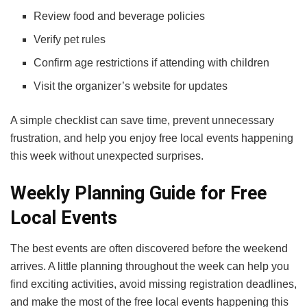
Review food and beverage policies
Verify pet rules
Confirm age restrictions if attending with children
Visit the organizer’s website for updates
A simple checklist can save time, prevent unnecessary
frustration, and help you enjoy free local events happening
this week without unexpected surprises.
Weekly Planning Guide for Free
Local Events
The best events are often discovered before the weekend
arrives. A little planning throughout the week can help you
find exciting activities, avoid missing registration deadlines,
and make the most of the free local events happening this