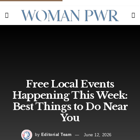
Free Local Events
Happening This Week:
Best Things to Do Near
You
by
Editorial Team
June 12, 2026