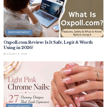
EMPOWERMENT
Oxpoll.com Review: Is It Safe, Legit & Worth
Using in 2026?
AUGUST 6, 2026
EMPOWERMENT