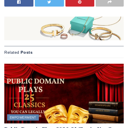
Related
Posts
EMPOWERMENT