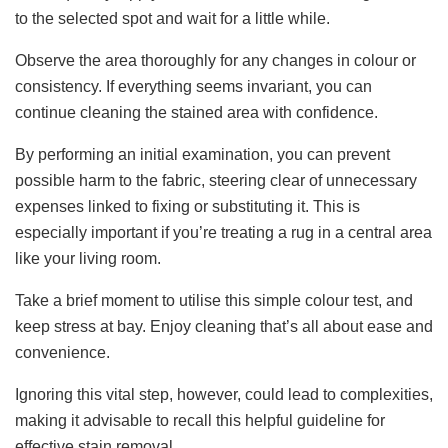
to the selected spot and wait for a little while.
Observe the area thoroughly for any changes in colour or
consistency. If everything seems invariant, you can
continue cleaning the stained area with confidence.
By performing an initial examination, you can prevent
possible harm to the fabric, steering clear of unnecessary
expenses linked to fixing or substituting it. This is
especially important if you’re treating a rug in a central area
like your living room.
Take a brief moment to utilise this simple colour test, and
keep stress at bay. Enjoy cleaning that’s all about ease and
convenience.
Ignoring this vital step, however, could lead to complexities,
making it advisable to recall this helpful guideline for
effective stain removal.