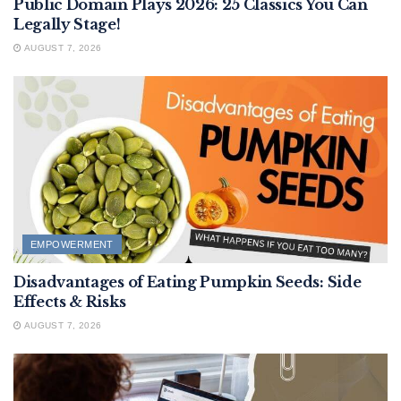
Public Domain Plays 2026: 25 Classics You Can
Legally Stage!
AUGUST 7, 2026
EMPOWERMENT
Disadvantages of Eating Pumpkin Seeds: Side
Effects & Risks
AUGUST 7, 2026