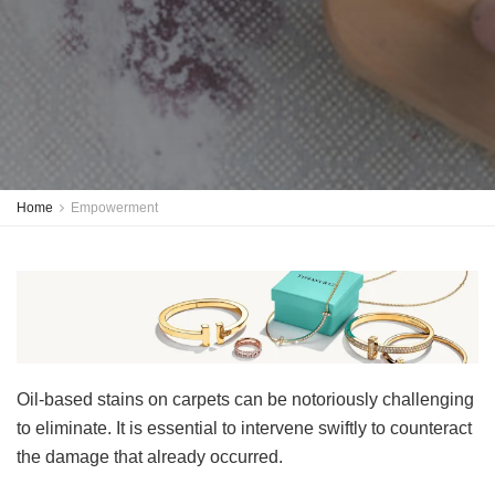
Home
Empowerment
Oil-based stains on carpets can be notoriously challenging
to eliminate. It is essential to intervene swiftly to counteract
the damage that already occurred.