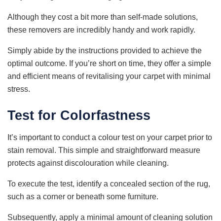
Although they cost a bit more than self-made solutions,
these removers are incredibly handy and work rapidly.
Simply abide by the instructions provided to achieve the
optimal outcome. If you’re short on time, they offer a simple
and efficient means of revitalising your carpet with minimal
stress.
Test for Colorfastness
It’s important to conduct a colour test on your carpet prior to
stain removal. This simple and straightforward measure
protects against discolouration while cleaning.
To execute the test, identify a concealed section of the rug,
such as a corner or beneath some furniture.
Subsequently, apply a minimal amount of cleaning solution