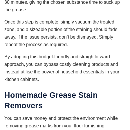
30 minutes, giving the chosen substance time to suck up
the grease.
Once this step is complete, simply vacuum the treated
zone, and a sizeable portion of the staining should fade
away. If the issue persists, don’t be dismayed. Simply
repeat the process as required.
By adopting this budget-friendly and straightforward
approach, you can bypass costly cleaning products and
instead utilise the power of household essentials in your
kitchen cabinets.
Homemade Grease Stain
Removers
You can save money and protect the environment while
removing grease marks from your floor furnishing.