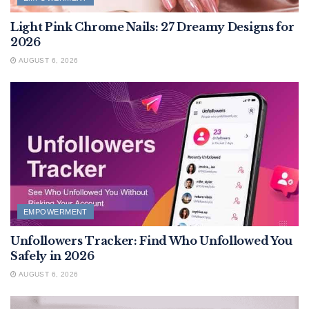
Light Pink Chrome Nails: 27 Dreamy Designs for
2026
AUGUST 6, 2026
EMPOWERMENT
Unfollowers Tracker: Find Who Unfollowed You
Safely in 2026
AUGUST 6, 2026