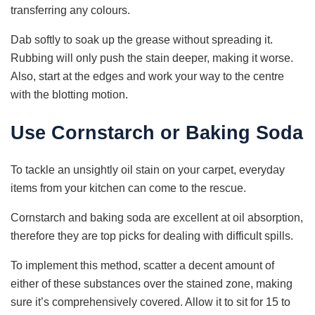
transferring any colours.
Dab softly to soak up the grease without spreading it.
Rubbing will only push the stain deeper, making it worse.
Also, start at the edges and work your way to the centre
with the blotting motion.
Use Cornstarch or Baking Soda
To tackle an unsightly oil stain on your carpet, everyday
items from your kitchen can come to the rescue.
Cornstarch and baking soda are excellent at oil absorption,
therefore they are top picks for dealing with difficult spills.
To implement this method, scatter a decent amount of
either of these substances over the stained zone, making
sure it’s comprehensively covered. Allow it to sit for 15 to