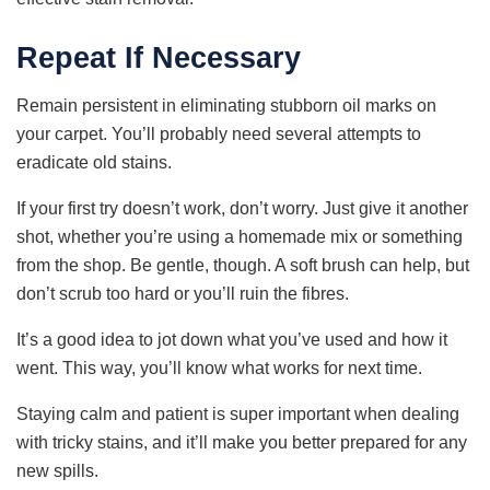
Repeat If Necessary
Remain persistent in eliminating stubborn oil marks on
your carpet. You’ll probably need several attempts to
eradicate old stains.
If your first try doesn’t work, don’t worry. Just give it another
shot, whether you’re using a homemade mix or something
from the shop. Be gentle, though. A soft brush can help, but
don’t scrub too hard or you’ll ruin the fibres.
It’s a good idea to jot down what you’ve used and how it
went. This way, you’ll know what works for next time.
Staying calm and patient is super important when dealing
with tricky stains, and it’ll make you better prepared for any
new spills.