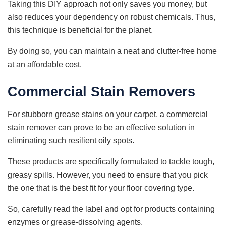
Taking this DIY approach not only saves you money, but
also reduces your dependency on robust chemicals. Thus,
this technique is beneficial for the planet.
By doing so, you can maintain a neat and clutter-free home
at an affordable cost.
Commercial Stain Removers
For stubborn grease stains on your carpet, a commercial
stain remover can prove to be an effective solution in
eliminating such resilient oily spots.
These products are specifically formulated to tackle tough,
greasy spills. However, you need to ensure that you pick
the one that is the best fit for your floor covering type.
So, carefully read the label and opt for products containing
enzymes or grease-dissolving agents.