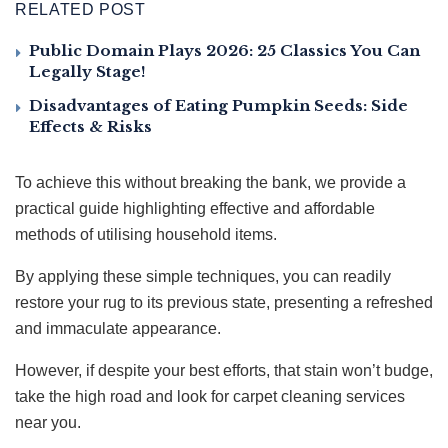
RELATED POST
Public Domain Plays 2026: 25 Classics You Can
Legally Stage!
Disadvantages of Eating Pumpkin Seeds: Side
Effects & Risks
To achieve this without breaking the bank, we provide a
practical guide highlighting effective and affordable
methods of utilising household items.
By applying these simple techniques, you can readily
restore your rug to its previous state, presenting a refreshed
and immaculate appearance.
However, if despite your best efforts, that stain won’t budge,
take the high road and look for carpet cleaning services
near you.