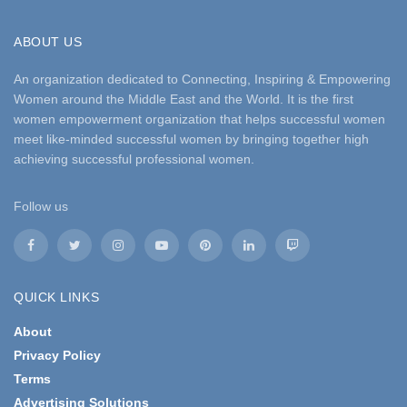
ABOUT US
An organization dedicated to Connecting, Inspiring & Empowering
Women around the Middle East and the World. It is the first
women empowerment organization that helps successful women
meet like-minded successful women by bringing together high
achieving successful professional women.
Follow us
QUICK LINKS
About
Privacy Policy
Terms
Advertising Solutions