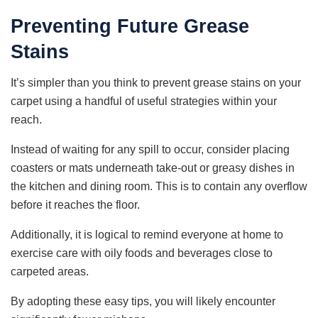
Preventing Future Grease
Stains
It’s simpler than you think to prevent grease stains on your
carpet using a handful of useful strategies within your
reach.
Instead of waiting for any spill to occur, consider placing
coasters or mats underneath take-out or greasy dishes in
the kitchen and dining room. This is to contain any overflow
before it reaches the floor.
Additionally, it is logical to remind everyone at home to
exercise care with oily foods and beverages close to
carpeted areas.
By adopting these easy tips, you will likely encounter