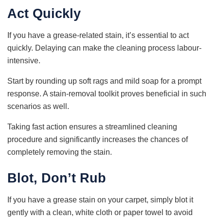
Act Quickly
If you have a grease-related stain, it’s essential to act
quickly. Delaying can make the cleaning process labour-
intensive.
Start by rounding up soft rags and mild soap for a prompt
response. A stain-removal toolkit proves beneficial in such
scenarios as well.
Taking fast action ensures a streamlined cleaning
procedure and significantly increases the chances of
completely removing the stain.
Blot, Don’t Rub
If you have a grease stain on your carpet, simply blot it
gently with a clean, white cloth or paper towel to avoid