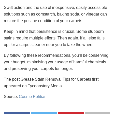
Swift action and the use of inexpensive, easily accessible
solutions such as cornstarch, baking soda, or vinegar can
restore the pristine condition of your carpets.
Keep in mind that persistence is crucial. Some stubborn
stains require multiple efforts. Then again, if all else fails,
opt for a carpet cleaner near you to take the wheel.
By following these recommendations, you’ll be conserving
your budget, minimising your usage of harmful chemicals
and preserving your carpets for longer.
The post Grease Stain Removal Tips for Carpets first
appeared on Tycoonstory Media.
Source:
Cosmo Politian