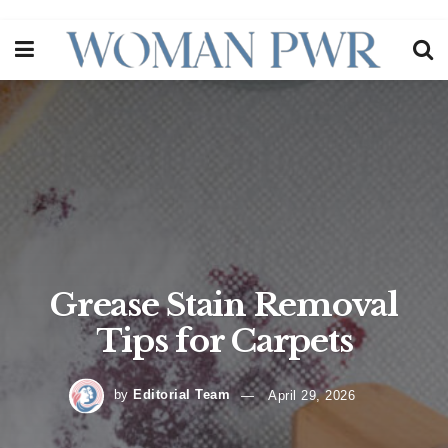
Grease Stain Removal
Tips for Carpets
by
Editorial Team
April 29, 2026