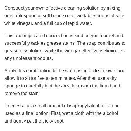
Construct your own effective cleaning solution by mixing
one tablespoon of soft hand soap, two tablespoons of safe
white vinegar, and a full cup of tepid water.
This uncomplicated concoction is kind on your carpet and
successfully tackles grease stains. The soap contributes to
grease dissolution, while the vinegar effectively eliminates
any unpleasant odours.
Apply this combination to the stain using a clean towel and
allow it to sit for five to ten minutes. After that, use a dry
sponge to carefully blot the area to absorb the liquid and
remove the stain.
If necessary, a small amount of isopropyl alcohol can be
used as a final option. First, wet a cloth with the alcohol
and gently pat the tricky spot.