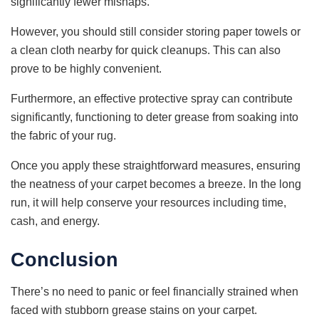
significantly fewer mishaps.
However, you should still consider storing paper towels or
a clean cloth nearby for quick cleanups. This can also
prove to be highly convenient.
Furthermore, an effective protective spray can contribute
significantly, functioning to deter grease from soaking into
the fabric of your rug.
Once you apply these straightforward measures, ensuring
the neatness of your carpet becomes a breeze. In the long
run, it will help conserve your resources including time,
cash, and energy.
Conclusion
There’s no need to panic or feel financially strained when
faced with stubborn grease stains on your carpet.