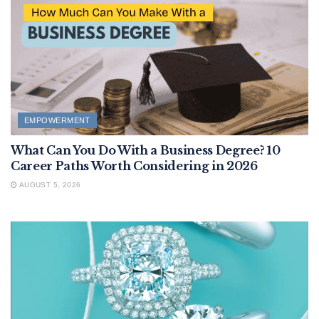
EMPOWERMENT
What Can You Do With a Business Degree? 10
Career Paths Worth Considering in 2026
AUGUST 5, 2026