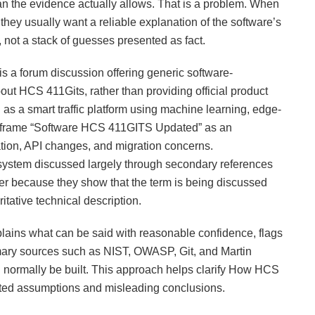
han the evidence actually allows. That is a problem. When
ey usually want a reliable explanation of the software’s
 not a stack of guesses presented as fact.
s a forum discussion offering generic software-
ut HCS 411Gits, rather than providing official product
 a smart traffic platform using machine learning, edge-
rd frame “Software HCS 411GITS Updated” as an
ation, API changes, and migration concerns.
 system discussed largely through secondary references
er because they show that the term is being discussed
ritative technical description.
explains what can be said with reasonable confidence, flags
mary sources such as NIST, OWASP, Git, and Martin
d normally be built. This approach helps clarify How HCS
ted assumptions and misleading conclusions.