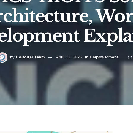
Architecture, Wo
elopment Expla
by
Editorial Team
April 12, 2026
in
Empowerment