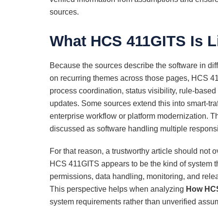
sources.
What HCS 411GITS Is L
Because the sources describe the software in dif
on recurring themes across those pages, HCS 411
process coordination, status visibility, rule-base
updates. Some sources extend this into smart-traf
enterprise workflow or platform modernization. 
discussed as software handling multiple responsib
For that reason, a trustworthy article should not o
HCS 411GITS appears to be the kind of system th
permissions, data handling, monitoring, and rele
This perspective helps when analyzing
How HCS
system requirements rather than unverified assu