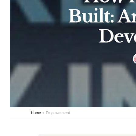
Built: 
Dev
Home
Empowerment