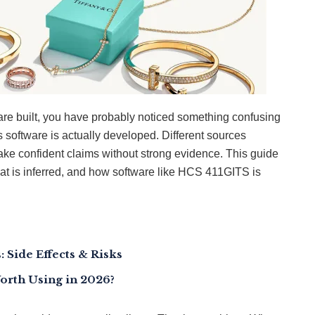
re built, you have probably noticed something confusing
is software is actually developed. Different sources
make confident claims without strong evidence. This guide
hat is inferred, and how software like HCS 411GITS is
 Side Effects & Risks
Worth Using in 2026?