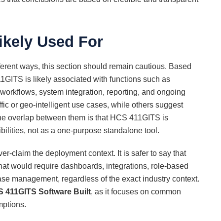
ikely Used For
ferent ways, this section should remain cautious. Based
GITS is likely associated with functions such as
d workflows, system integration, reporting, and ongoing
fic or geo-intelligent use cases, while others suggest
The overlap between them is that HCS 411GITS is
ilities, not as a one-purpose standalone tool.
ver-claim the deployment context. It is safer to say that
at would require dashboards, integrations, role-based
ase management, regardless of the exact industry context.
 411GITS Software Built
, as it focuses on common
mptions.