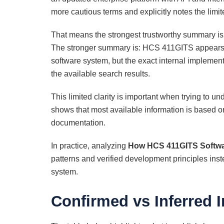
more cautious terms and explicitly notes the limit
That means the strongest trustworthy summary is 
The stronger summary is: HCS 411GITS appears to
software system, but the exact internal implementa
the available search results.
This limited clarity is important when trying to u
shows that most available information is based on
documentation.
In practice, analyzing
How HCS 411GITS Softwar
patterns and verified development principles inst
system.
Confirmed vs Inferred 