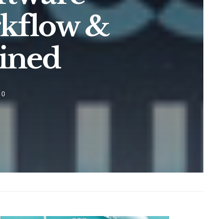
rkflow &
ined
0