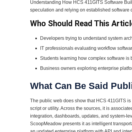
Understanding How HCS 411GITS Software Built r
speculation and relying on established software 
Who Should Read This Articl
Developers trying to understand system arch
IT professionals evaluating workflow softwa
Students learning how complex software is b
Business owners exploring enterprise platf
What Can Be Said Publ
The public web does show that HCS 411GITS is b
script or utility. Across the sources, it is associa
integration, dashboards, updates, and system-leve
ScoopMeadow presents it as intelligent transpor
an updated enterprise platform with API and inter