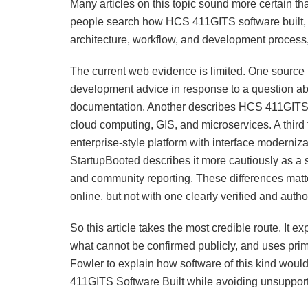
Many articles on this topic sound more certain t
people search how HCS 411GITS software built, th
architecture, workflow, and development process,
The current web evidence is limited. One source i
development advice in response to a question abo
documentation. Another describes HCS 411GITS as
cloud computing, GIS, and microservices. A thi
enterprise-style platform with interface moderniz
StartupBooted describes it more cautiously as a
and community reporting. These differences matt
online, but not with one clearly verified and autho
So this article takes the most credible route. It 
what cannot be confirmed publicly, and uses pri
Fowler to explain how software of this kind woul
411GITS Software Built while avoiding unsuppor