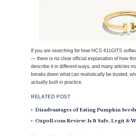
If you are searching for how HCS 411GITS softwa
— there is no clear official explanation of how th
describe it in different ways, and many articles 
breaks down what can realistically be trusted, w
actually built in practice.
RELATED POST
Disadvantages of Eating Pumpkin Seeds:
Oxpoll.com Review: Is It Safe, Legit & 