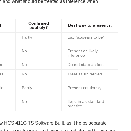
wn and what should be treated as inference when
Confirmed
d
Best way to present it
publicly?
Partly
Say “appears to be”
No
Present as likely
inference
ns
No
Do not state as fact
es
No
Treat as unverified
le
Partly
Present cautiously
No
Explain as standard
practice
How HCS 411GITS Software Built, as it helps separate
s that conclusions are based on credible and transparent