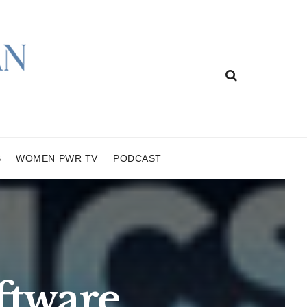
S
WOMEN PWR TV
PODCAST
ftware