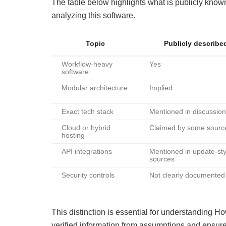
The table below highlights what is publicly kno
analyzing this software.
Topic
Publicly describe
Workflow-heavy
Yes
software
Modular architecture
Implied
Exact tech stack
Mentioned in discussio
Cloud or hybrid
Claimed by some sourc
hosting
API integrations
Mentioned in update-sty
sources
Security controls
Not clearly documented
This distinction is essential for understanding 
verified information from assumptions and ensure