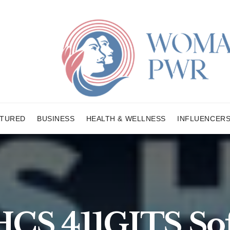
ATURED
BUSINESS
HEALTH & WELLNESS
INFLUENCER
CS 411GITS So