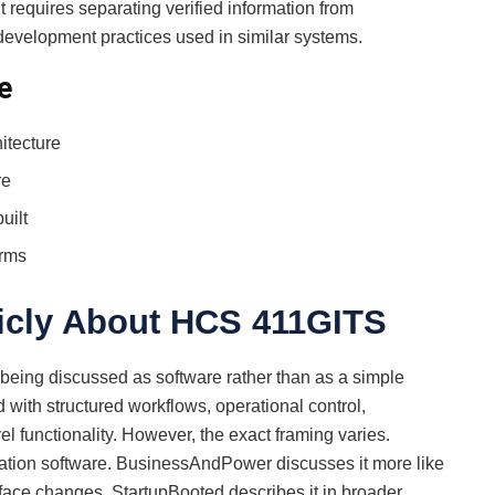
equires separating verified information from
development practices used in similar systems.
e
itecture
re
uilt
orms
icly About HCS 411GITS
eing discussed as software rather than as a simple
ted with structured workflows, operational control,
l functionality. However, the exact framing varies.
tation software. BusinessAndPower discusses it more like
face changes. StartupBooted describes it in broader,