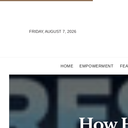
FRIDAY, AUGUST 7, 2026
HOME
EMPOWERMENT
FE
How H