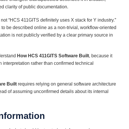
ed clarity of public documentation.
not “HCS 411GITS definitely uses X stack for Y industry.”
 be described online as a non-trivial, workflow-oriented
tion is not publicly verified by a clear primary source in
nderstand
How HCS 411GITS Software Built
, because it
 interpretation rather than confirmed technical
e Built
requires relying on general software architecture
ead of assuming unconfirmed details about its internal
Information