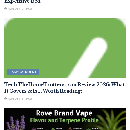
Expensive Bed
AUGUST 9, 2026
EMPOWERMENT
Tech TheHomeTrotters.com Review 2026: What
It Covers & Is It Worth Reading?
AUGUST 8, 2026