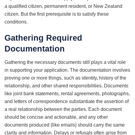
a qualified citizen, permanent resident, or New Zealand
citizen. But the first prerequisite is to satisfy these
conditions.
Gathering Required
Documentation
Gathering the necessary documents still plays a vital role
in supporting your application. The documentation involves
proving one or more things, such as identity, history of the
relationship, and other shared responsibilities. Documents
like joint bank statements, rental agreements, photographs,
and letters of correspondence substantiate the assertion of
a real relationship between the parties. Each document
should be concise and actionable, and any other
documents produced (like emails) should carry the same
clarity and information. Delays or refusals often arise from