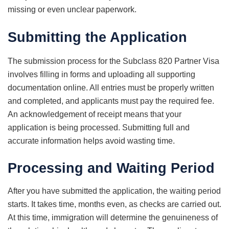
missing or even unclear paperwork.
Submitting the Application
The submission process for the Subclass 820 Partner Visa
involves filling in forms and uploading all supporting
documentation online. All entries must be properly written
and completed, and applicants must pay the required fee.
An acknowledgement of receipt means that your
application is being processed. Submitting full and
accurate information helps avoid wasting time.
Processing and Waiting Period
After you have submitted the application, the waiting period
starts. It takes time, months even, as checks are carried out.
At this time, immigration will determine the genuineness of