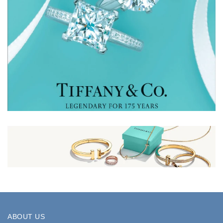
ABOUT US