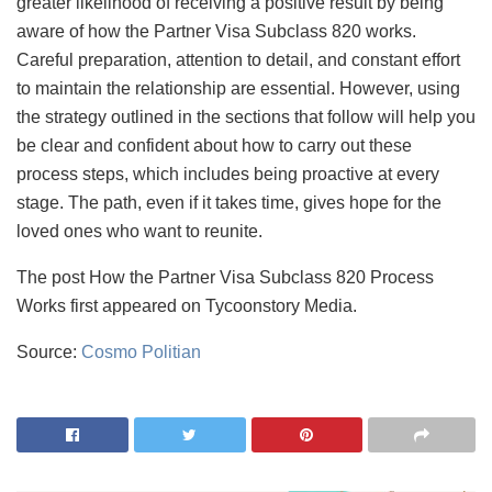
greater likelihood of receiving a positive result by being
aware of how the Partner Visa Subclass 820 works.
Careful preparation, attention to detail, and constant effort
to maintain the relationship are essential. However, using
the strategy outlined in the sections that follow will help you
be clear and confident about how to carry out these
process steps, which includes being proactive at every
stage. The path, even if it takes time, gives hope for the
loved ones who want to reunite.
The post How the Partner Visa Subclass 820 Process
Works first appeared on Tycoonstory Media.
Source:
Cosmo Politian