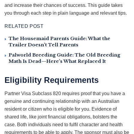
and increase their chances of success. This guide takes
you through each step in plain language and relevant tips.
RELATED POST
The Housemaid Parents Guide: What the
Trailer Doesn’t Tell Parents
Palworld Breeding Guide: The Old Breeding
Math Is Dead—Here’s What Replaced It
Eligibility Requirements
Partner Visa Subclass 820 requires proof that you have a
genuine and continuing relationship with an Australian
resident or citizen who is eligible for you. Evidence of
shared life, like joint financial obligations, bolsters the
case. Both individuals need to fulfil character and health
requirements to be able to apply. The sponsor must also be