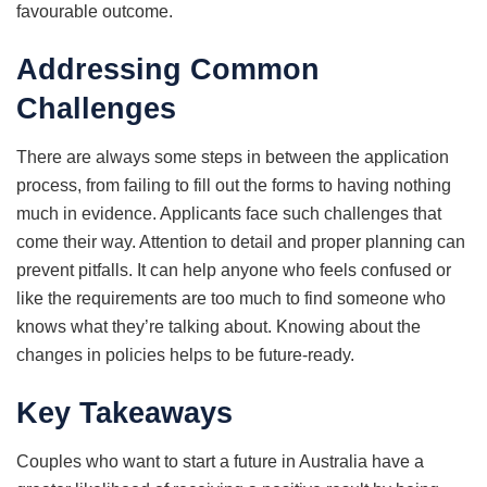
favourable outcome.
Addressing Common
Challenges
There are always some steps in between the application
process, from failing to fill out the forms to having nothing
much in evidence. Applicants face such challenges that
come their way. Attention to detail and proper planning can
prevent pitfalls. It can help anyone who feels confused or
like the requirements are too much to find someone who
knows what they’re talking about. Knowing about the
changes in policies helps to be future-ready.
Key Takeaways
Couples who want to start a future in Australia have a