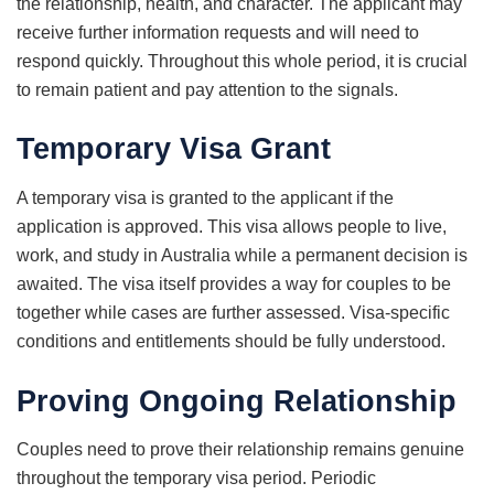
the relationship, health, and character. The applicant may
receive further information requests and will need to
respond quickly. Throughout this whole period, it is crucial
to remain patient and pay attention to the signals.
Temporary Visa Grant
A temporary visa is granted to the applicant if the
application is approved. This visa allows people to live,
work, and study in Australia while a permanent decision is
awaited. The visa itself provides a way for couples to be
together while cases are further assessed. Visa-specific
conditions and entitlements should be fully understood.
Proving Ongoing Relationship
Couples need to prove their relationship remains genuine
throughout the temporary visa period. Periodic