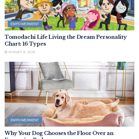
EMPOWERMENT
Tomodachi Life Living the Dream Personality
Chart: 16 Types
AUGUST 9, 2026
EMPOWERMENT
Why Your Dog Chooses the Floor Over an