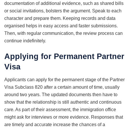
documentation of additional evidence, such as shared bills
or social invitations, bolsters the argument. Speak to each
character and prepare them. Keeping records and data
organised helps in easy access and faster submissions.
Then, with regular communication, the review process can
continue indefinitely.
Applying for Permanent Partner
Visa
Applicants can apply for the permanent stage of the Partner
Visa Subclass 820 after a certain amount of time, usually
around two years. The updated documents then have to
show that the relationship is still authentic and continuous
care. As part of their assessment, the immigration office
might ask for interviews or more evidence. Responses that
are timely and accurate increase the chances of a