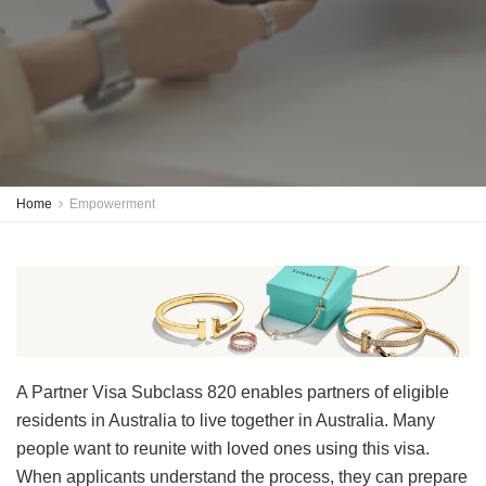
Home
Empowerment
A Partner Visa Subclass 820 enables partners of eligible
residents in Australia to live together in Australia. Many
people want to reunite with loved ones using this visa.
When applicants understand the process, they can prepare