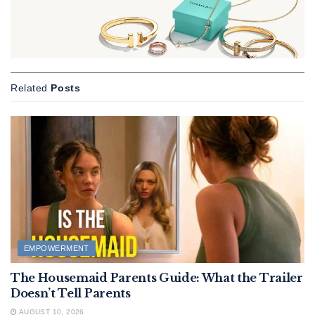
Related
Posts
EMPOWERMENT
The Housemaid Parents Guide: What the Trailer
Doesn’t Tell Parents
AUGUST 10, 2026