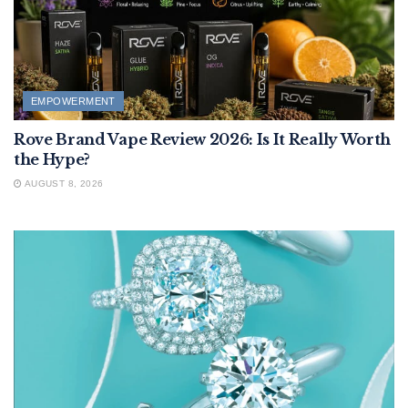
EMPOWERMENT
Rove Brand Vape Review 2026: Is It Really Worth
the Hype?
AUGUST 8, 2026