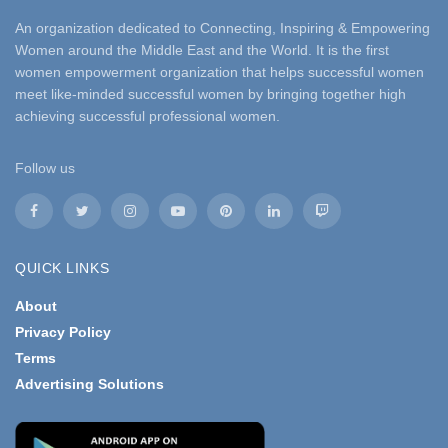
An organization dedicated to Connecting, Inspiring & Empowering
Women around the Middle East and the World. It is the first
women empowerment organization that helps successful women
meet like-minded successful women by bringing together high
achieving successful professional women.
Follow us
QUICK LINKS
About
Privacy Policy
Terms
Advertising Solutions