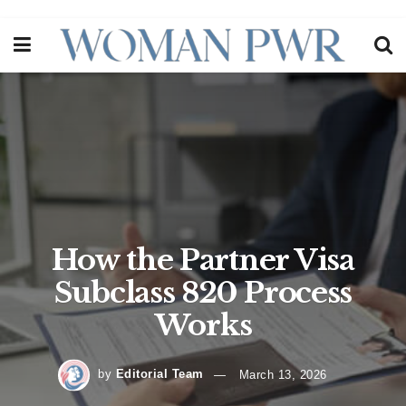
How the Partner Visa
Subclass 820 Process
Works
by
Editorial Team
March 13, 2026