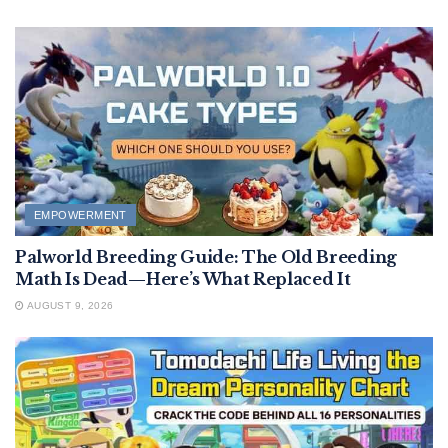
EMPOWERMENT
Palworld Breeding Guide: The Old Breeding
Math Is Dead—Here’s What Replaced It
AUGUST 9, 2026