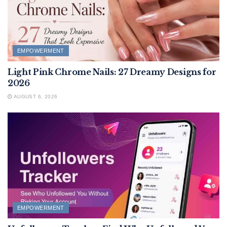
EMPOWERMENT
Light Pink Chrome Nails: 27 Dreamy Designs for
2026
AUGUST 6, 2026
EMPOWERMENT