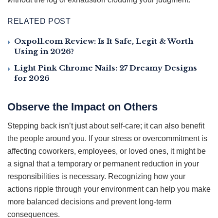
RELATED POST
Oxpoll.com Review: Is It Safe, Legit & Worth
Using in 2026?
Light Pink Chrome Nails: 27 Dreamy Designs
for 2026
Observe the Impact on Others
Stepping back isn’t just about self-care; it can also benefit
the people around you. If your stress or overcommitment is
affecting coworkers, employees, or loved ones, it might be
a signal that a temporary or permanent reduction in your
responsibilities is necessary. Recognizing how your
actions ripple through your environment can help you make
more balanced decisions and prevent long-term
consequences.