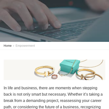
Home
Empowerment
In life and business, there are moments when stepping
back is not only smart but necessary. Whether it’s taking a
break from a demanding project, reassessing your career
path, or considering the future of a business, recognizing