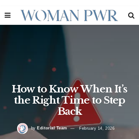
How to Know When It’s
the Right Time to Step
Back
by
Editorial Team
February 14, 2026