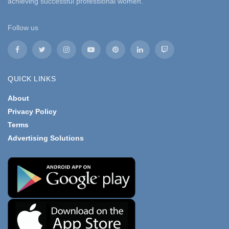
achieving successful professional women.
Follow us
QUICK LINKS
About
Privacy Policy
Terms
Advertising Solutions