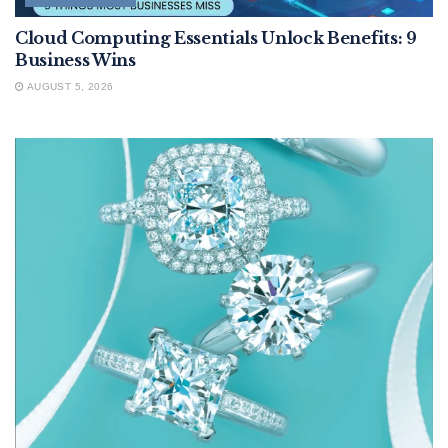
Cloud Computing Essentials Unlock Benefits: 9
Business Wins
AUGUST 5, 2026