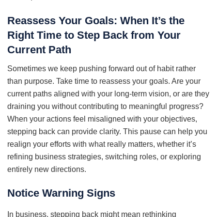
Reassess Your Goals: When It’s the
Right Time to Step Back from Your
Current Path
Sometimes we keep pushing forward out of habit rather
than purpose. Take time to reassess your goals. Are your
current paths aligned with your long-term vision, or are they
draining you without contributing to meaningful progress?
When your actions feel misaligned with your objectives,
stepping back can provide clarity. This pause can help you
realign your efforts with what really matters, whether it’s
refining business strategies, switching roles, or exploring
entirely new directions.
Notice Warning Signs
In business, stepping back might mean rethinking