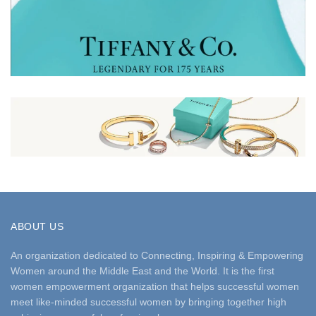
ABOUT US
An organization dedicated to Connecting, Inspiring & Empowering
Women around the Middle East and the World. It is the first
women empowerment organization that helps successful women
meet like-minded successful women by bringing together high