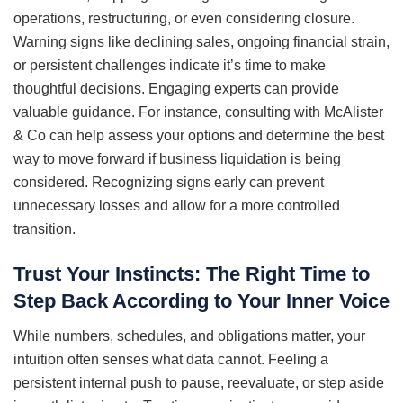
operations, restructuring, or even considering closure.
Warning signs like declining sales, ongoing financial strain,
or persistent challenges indicate it’s time to make
thoughtful decisions. Engaging experts can provide
valuable guidance. For instance, consulting with McAlister
& Co can help assess your options and determine the best
way to move forward if business liquidation is being
considered. Recognizing signs early can prevent
unnecessary losses and allow for a more controlled
transition.
Trust Your Instincts: The Right Time to
Step Back According to Your Inner Voice
While numbers, schedules, and obligations matter, your
intuition often senses what data cannot. Feeling a
persistent internal push to pause, reevaluate, or step aside