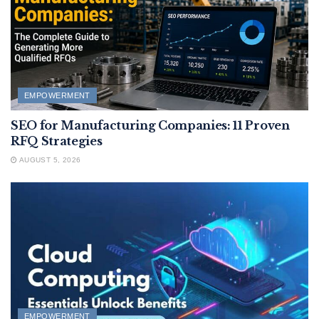
EMPOWERMENT
SEO for Manufacturing Companies: 11 Proven
RFQ Strategies
AUGUST 5, 2026
EMPOWERMENT