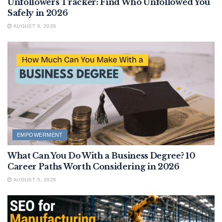
Unfollowers Tracker: Find Who Unfollowed You
Safely in 2026
AUGUST 6, 2026
EMPOWERMENT
What Can You Do With a Business Degree? 10
Career Paths Worth Considering in 2026
AUGUST 5, 2026