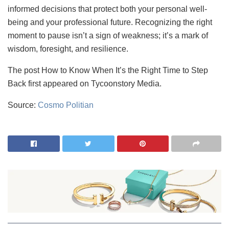
informed decisions that protect both your personal well-
being and your professional future. Recognizing the right
moment to pause isn’t a sign of weakness; it’s a mark of
wisdom, foresight, and resilience.
The post How to Know When It’s the Right Time to Step
Back first appeared on Tycoonstory Media.
Source:
Cosmo Politian