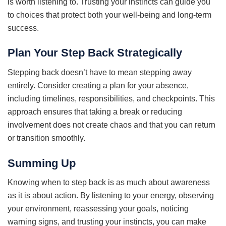
is worth listening to. Trusting your instincts can guide you
to choices that protect both your well-being and long-term
success.
Plan Your Step Back Strategically
Stepping back doesn’t have to mean stepping away
entirely. Consider creating a plan for your absence,
including timelines, responsibilities, and checkpoints. This
approach ensures that taking a break or reducing
involvement does not create chaos and that you can return
or transition smoothly.
Summing Up
Knowing when to step back is as much about awareness
as it is about action. By listening to your energy, observing
your environment, reassessing your goals, noticing
warning signs, and trusting your instincts, you can make