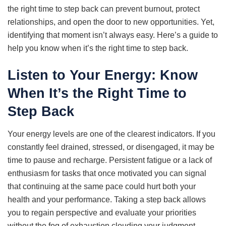
the right time to step back can prevent burnout, protect
relationships, and open the door to new opportunities. Yet,
identifying that moment isn’t always easy. Here’s a guide to
help you know when it’s the right time to step back.
Listen to Your Energy: Know
When It’s the Right Time to
Step Back
Your energy levels are one of the clearest indicators. If you
constantly feel drained, stressed, or disengaged, it may be
time to pause and recharge. Persistent fatigue or a lack of
enthusiasm for tasks that once motivated you can signal
that continuing at the same pace could hurt both your
health and your performance. Taking a step back allows
you to regain perspective and evaluate your priorities
without the fog of exhaustion clouding your judgment.