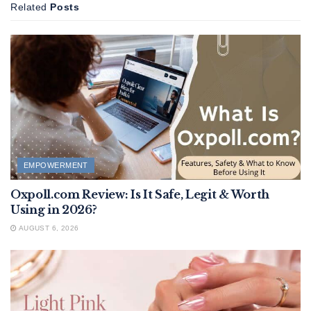
Related
Posts
EMPOWERMENT
Oxpoll.com Review: Is It Safe, Legit & Worth
Using in 2026?
AUGUST 6, 2026