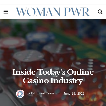
Inside Today’s Online
Casino Industry
by
Editorial Team
June 18, 2026