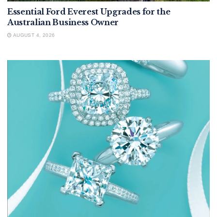
Essential Ford Everest Upgrades for the
Australian Business Owner
AUGUST 4, 2026