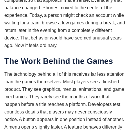
computers, so that approach made sense. Eventually that
balance changed. Phones moved to the center of the
experience. Today, a person might check an account while
waiting for a train, browse a few games during a break, and
return later in the evening from a completely different
device. That behavior would have seemed unusual years
ago. Now it feels ordinary.
The Work Behind the Games
The technology behind all of this receives far less attention
than the games themselves. Most players see a finished
product. They see graphics, menus, animations, and game
mechanics. They rarely see the months of work that
happen before a title reaches a platform. Developers test
countless details that players may never consciously
notice. A button appears in one position instead of another.
A menu opens slightly faster. A feature behaves differently