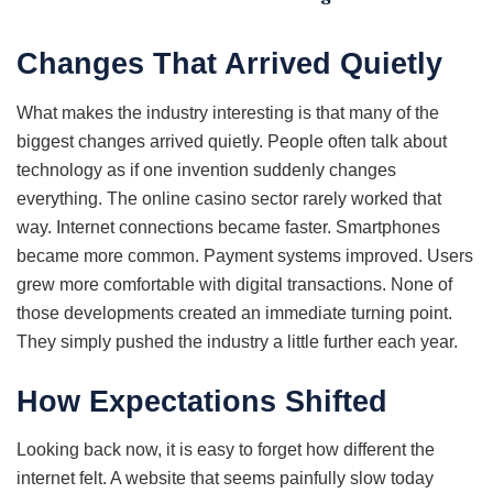
Changes That Arrived Quietly
What makes the industry interesting is that many of the
biggest changes arrived quietly. People often talk about
technology as if one invention suddenly changes
everything. The online casino sector rarely worked that
way. Internet connections became faster. Smartphones
became more common. Payment systems improved. Users
grew more comfortable with digital transactions. None of
those developments created an immediate turning point.
They simply pushed the industry a little further each year.
How Expectations Shifted
Looking back now, it is easy to forget how different the
internet felt. A website that seems painfully slow today