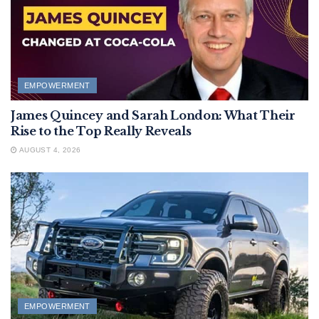
EMPOWERMENT
James Quincey and Sarah London: What Their
Rise to the Top Really Reveals
AUGUST 4, 2026
EMPOWERMENT