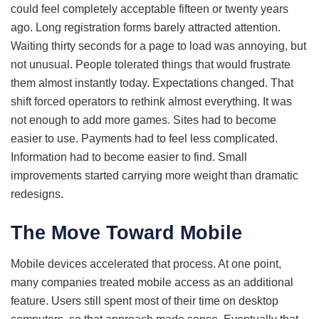
could feel completely acceptable fifteen or twenty years
ago. Long registration forms barely attracted attention.
Waiting thirty seconds for a page to load was annoying, but
not unusual. People tolerated things that would frustrate
them almost instantly today. Expectations changed. That
shift forced operators to rethink almost everything. It was
not enough to add more games. Sites had to become
easier to use. Payments had to feel less complicated.
Information had to become easier to find. Small
improvements started carrying more weight than dramatic
redesigns.
The Move Toward Mobile
Mobile devices accelerated that process. At one point,
many companies treated mobile access as an additional
feature. Users still spent most of their time on desktop