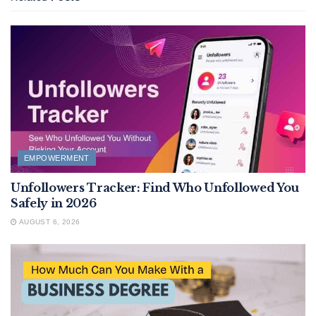
EMPOWERMENT
Unfollowers Tracker: Find Who Unfollowed You
Safely in 2026
AUGUST 6, 2026