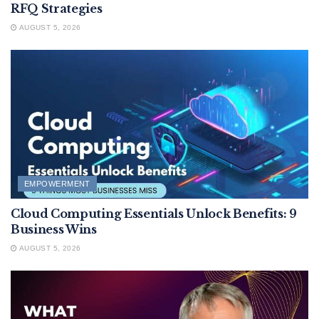
RFQ Strategies
AUGUST 5, 2026
EMPOWERMENT
Cloud Computing Essentials Unlock Benefits: 9
Business Wins
AUGUST 5, 2026