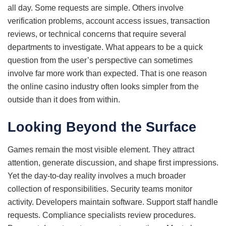
all day. Some requests are simple. Others involve
verification problems, account access issues, transaction
reviews, or technical concerns that require several
departments to investigate. What appears to be a quick
question from the user’s perspective can sometimes
involve far more work than expected. That is one reason
the online casino industry often looks simpler from the
outside than it does from within.
Looking Beyond the Surface
Games remain the most visible element. They attract
attention, generate discussion, and shape first impressions.
Yet the day-to-day reality involves a much broader
collection of responsibilities. Security teams monitor
activity. Developers maintain software. Support staff handle
requests. Compliance specialists review procedures.