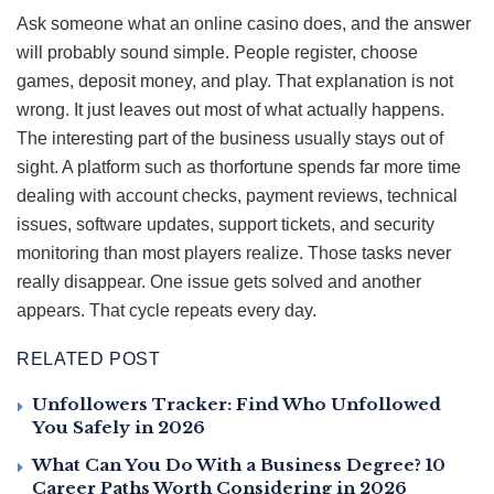
Ask someone what an online casino does, and the answer
will probably sound simple. People register, choose
games, deposit money, and play. That explanation is not
wrong. It just leaves out most of what actually happens.
The interesting part of the business usually stays out of
sight. A platform such as thorfortune spends far more time
dealing with account checks, payment reviews, technical
issues, software updates, support tickets, and security
monitoring than most players realize. Those tasks never
really disappear. One issue gets solved and another
appears. That cycle repeats every day.
RELATED POST
Unfollowers Tracker: Find Who Unfollowed
You Safely in 2026
What Can You Do With a Business Degree? 10
Career Paths Worth Considering in 2026