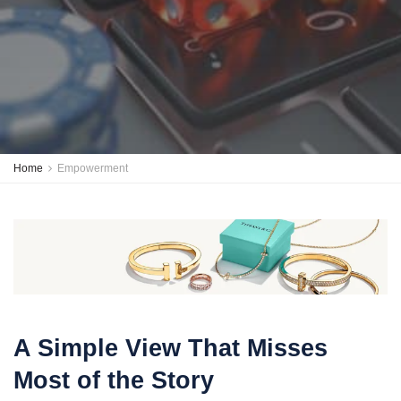
Home
Empowerment
A Simple View That Misses
Most of the Story