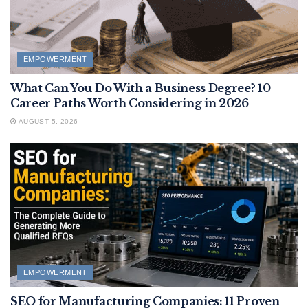
EMPOWERMENT
What Can You Do With a Business Degree? 10
Career Paths Worth Considering in 2026
AUGUST 5, 2026
EMPOWERMENT
SEO for Manufacturing Companies: 11 Proven