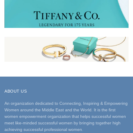
ABOUT US
An organization dedicated to Connecting, Inspiring & Empowering
Women around the Middle East and the World. It is the first
women empowerment organization that helps successful women
meet like-minded successful women by bringing together high
achieving successful professional women.