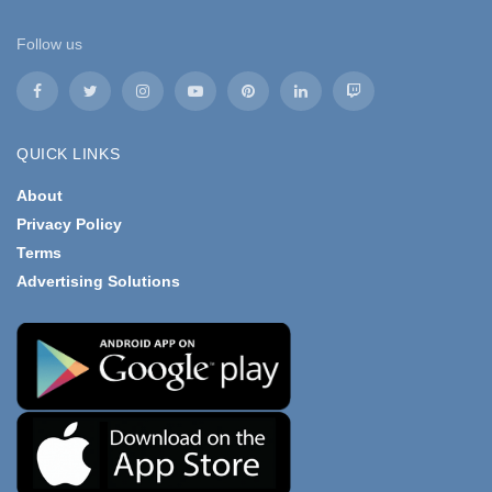
Follow us
QUICK LINKS
About
Privacy Policy
Terms
Advertising Solutions