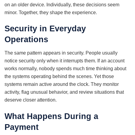
on an older device. Individually, these decisions seem
minor. Together, they shape the experience.
Security in Everyday
Operations
The same pattern appears in security. People usually
notice security only when it interrupts them. If an account
works normally, nobody spends much time thinking about
the systems operating behind the scenes. Yet those
systems remain active around the clock. They monitor
activity, flag unusual behavior, and review situations that
deserve closer attention.
What Happens During a
Payment