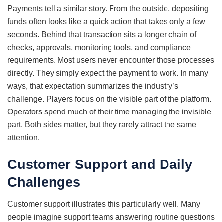
Payments tell a similar story. From the outside, depositing
funds often looks like a quick action that takes only a few
seconds. Behind that transaction sits a longer chain of
checks, approvals, monitoring tools, and compliance
requirements. Most users never encounter those processes
directly. They simply expect the payment to work. In many
ways, that expectation summarizes the industry’s
challenge. Players focus on the visible part of the platform.
Operators spend much of their time managing the invisible
part. Both sides matter, but they rarely attract the same
attention.
Customer Support and Daily
Challenges
Customer support illustrates this particularly well. Many
people imagine support teams answering routine questions