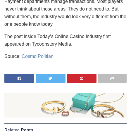
Payment departments manage transactions. Most players
never think about those areas. They do not need to. But
without them, the industry would look very different from the
one people know today.
The post Inside Today’s Online Casino Industry first
appeared on Tycoonstory Media.
Source:
Cosmo Politian
Related
Posts