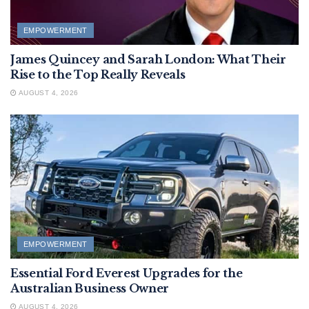
EMPOWERMENT
James Quincey and Sarah London: What Their
Rise to the Top Really Reveals
AUGUST 4, 2026
EMPOWERMENT
Essential Ford Everest Upgrades for the
Australian Business Owner
AUGUST 4, 2026