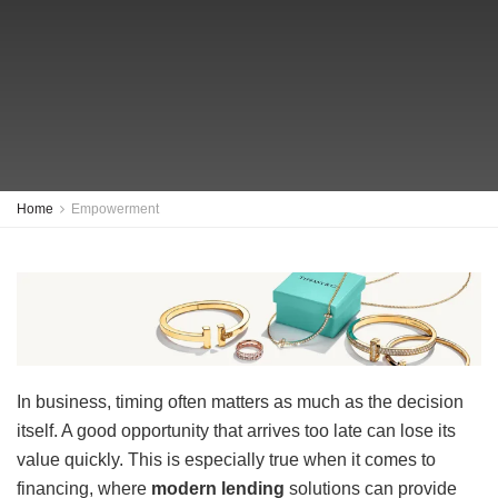
Home
Empowerment
In business, timing often matters as much as the decision
itself. A good opportunity that arrives too late can lose its
value quickly. This is especially true when it comes to
financing, where
modern lending
solutions can provide