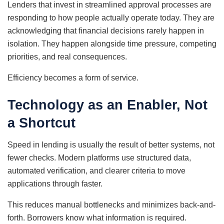
Lenders that invest in streamlined approval processes are
responding to how people actually operate today. They are
acknowledging that financial decisions rarely happen in
isolation. They happen alongside time pressure, competing
priorities, and real consequences.
Efficiency becomes a form of service.
Technology as an Enabler, Not
a Shortcut
Speed in lending is usually the result of better systems, not
fewer checks. Modern platforms use structured data,
automated verification, and clearer criteria to move
applications through faster.
This reduces manual bottlenecks and minimizes back-and-
forth. Borrowers know what information is required.