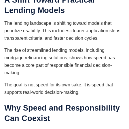
Lending Models
The lending landscape is shifting toward models that
prioritize usability. This includes clearer application steps,
transparent criteria, and faster decision cycles.
The rise of streamlined lending models, including
mortgage refinancing solutions, shows how speed has
become a core part of responsible financial decision-
making.
The goal is not speed for its own sake. It is speed that
supports real-world decision-making.
Why Speed and Responsibility
Can Coexist