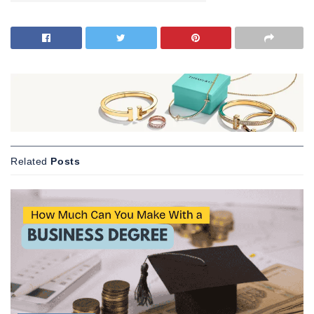
Related
Posts