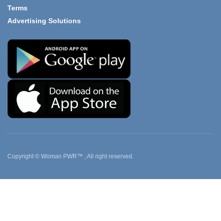
Terms
Advertising Solutions
Copyright © Woman PWR™ , All right reserved.