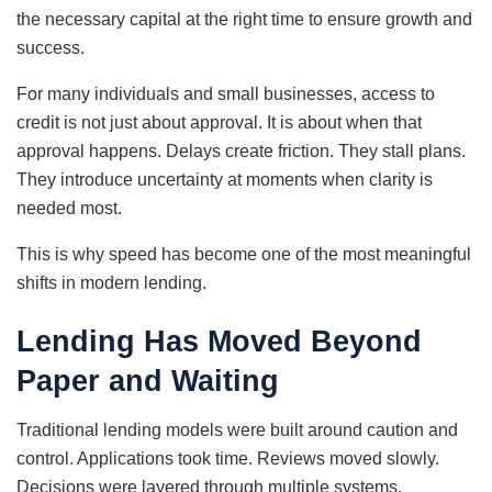
the necessary capital at the right time to ensure growth and
success.
For many individuals and small businesses, access to
credit is not just about approval. It is about when that
approval happens. Delays create friction. They stall plans.
They introduce uncertainty at moments when clarity is
needed most.
This is why speed has become one of the most meaningful
shifts in modern lending.
Lending Has Moved Beyond
Paper and Waiting
Traditional lending models were built around caution and
control. Applications took time. Reviews moved slowly.
Decisions were layered through multiple systems.