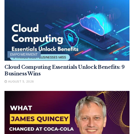
EMPOWERMENT
Cloud Computing Essentials Unlock Benefits: 9
Business Wins
AUGUST 5, 2026