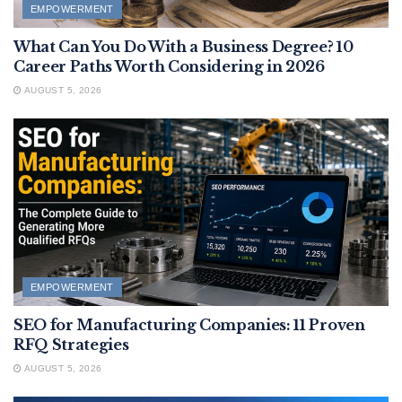
EMPOWERMENT
What Can You Do With a Business Degree? 10
Career Paths Worth Considering in 2026
AUGUST 5, 2026
EMPOWERMENT
SEO for Manufacturing Companies: 11 Proven
RFQ Strategies
AUGUST 5, 2026