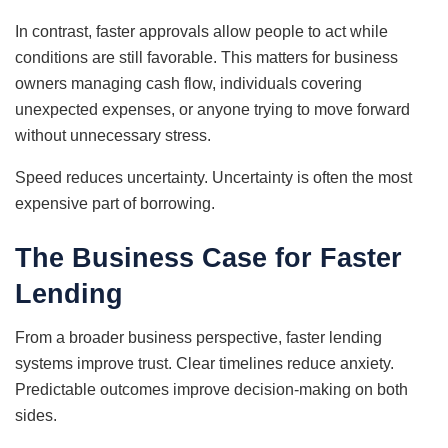
In contrast, faster approvals allow people to act while
conditions are still favorable. This matters for business
owners managing cash flow, individuals covering
unexpected expenses, or anyone trying to move forward
without unnecessary stress.
Speed reduces uncertainty. Uncertainty is often the most
expensive part of borrowing.
The Business Case for Faster
Lending
From a broader business perspective, faster lending
systems improve trust. Clear timelines reduce anxiety.
Predictable outcomes improve decision-making on both
sides.