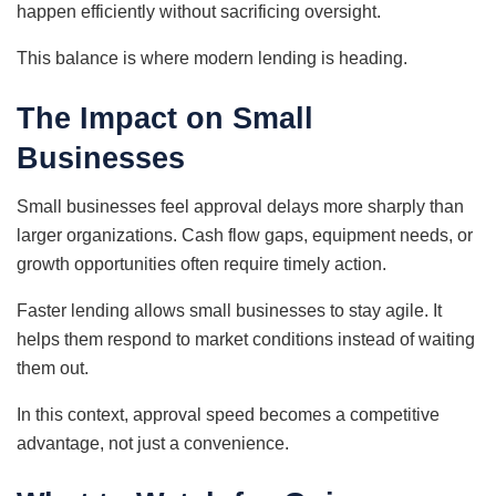
happen efficiently without sacrificing oversight.
This balance is where modern lending is heading.
The Impact on Small
Businesses
Small businesses feel approval delays more sharply than
larger organizations. Cash flow gaps, equipment needs, or
growth opportunities often require timely action.
Faster lending allows small businesses to stay agile. It
helps them respond to market conditions instead of waiting
them out.
In this context, approval speed becomes a competitive
advantage, not just a convenience.