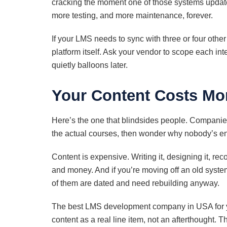
cracking the moment one of those systems updat
more testing, and more maintenance, forever.
If your LMS needs to sync with three or four other
platform itself. Ask your vendor to scope each integ
quietly balloons later.
Your Content Costs Mor
Here’s the one that blindsides people. Companie
the actual courses, then wonder why nobody’s e
Content is expensive. Writing it, designing it, rec
and money. And if you’re moving off an old system
of them are dated and need rebuilding anyway.
The best LMS development company in USA for your
content as a real line item, not an afterthought. T