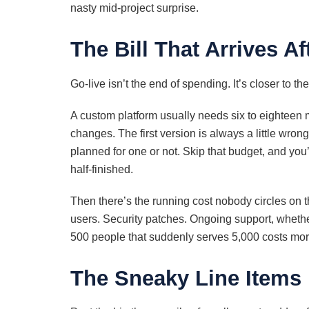
nasty mid-project surprise.
The Bill That Arrives A
Go-live isn’t the end of spending. It’s closer to t
A custom platform usually needs six to eighteen m
changes. The first version is always a little wro
planned for one or not. Skip that budget, and you
half-finished.
Then there’s the running cost nobody circles on t
users. Security patches. Ongoing support, whether 
500 people that suddenly serves 5,000 costs more t
The Sneaky Line Items