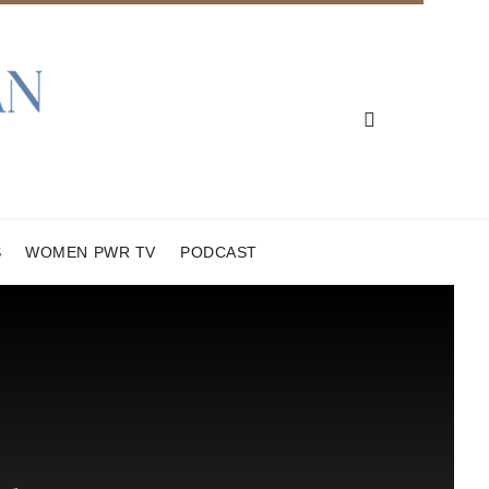
S
WOMEN PWR TV
PODCAST