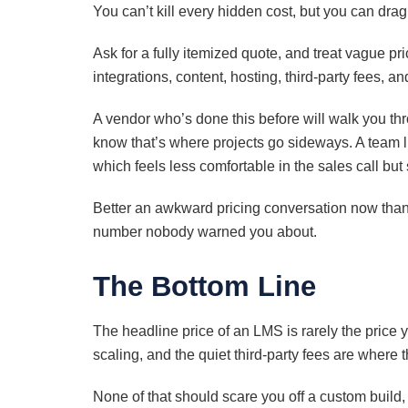
You can’t kill every hidden cost, but you can drag 
Ask for a fully itemized quote, and treat vague pr
integrations, content, hosting, third-party fees, 
A vendor who’s done this before will walk you th
know that’s where projects go sideways. A team li
which feels less comfortable in the sales call but
Better an awkward pricing conversation now than
number nobody warned you about.
The Bottom Line
The headline price of an LMS is rarely the price y
scaling, and the quiet third-party fees are where 
None of that should scare you off a custom build,