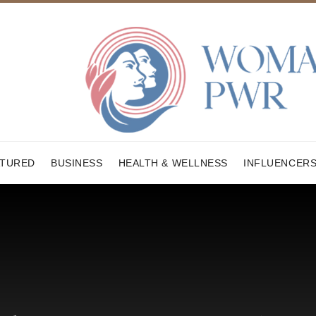
ATURED
BUSINESS
HEALTH & WELLNESS
INFLUENCER