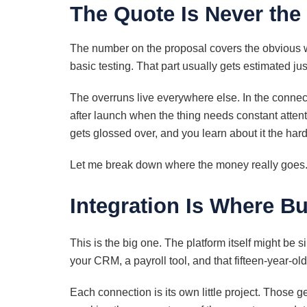
The Quote Is Never the
The number on the proposal covers the obvious wo
basic testing. That part usually gets estimated just
The overruns live everywhere else. In the connect
after launch when the thing needs constant attenti
gets glossed over, and you learn about it the har
Let me break down where the money really goes
Integration Is Where B
This is the big one. The platform itself might be 
your CRM, a payroll tool, and that fifteen-year-ol
Each connection is its own little project. Those g