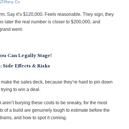
rm. Say it’s $120,000. Feels reasonable. They sign, they
s later the real number is closer to $200,000, and
grand went.
You Can Legally Stage!
 Side Effects & Risks
er make the sales deck, because they’re hard to pin down
trying to win a deal.
en’t burying these costs to be sneaky, for the most
ts of a build are genuinely tough to estimate before the
drains, and how to spot it coming.