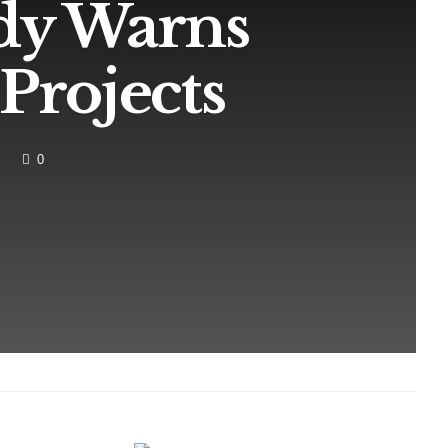
dy Warns
Projects
0