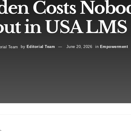
den Costs Nobo
ut in USA LMS 
by
Editorial Team
June 20, 2026
in
Empowerment