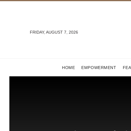
FRIDAY, AUGUST 7, 2026
HOME
EMPOWERMENT
FE