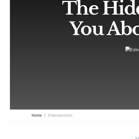
The Hid
You Abo
Home
Empowerment