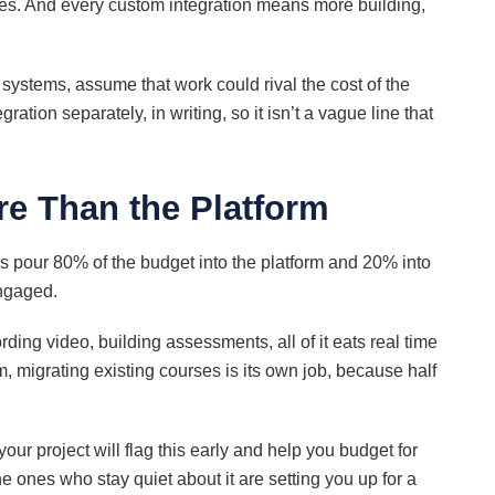
es. And every custom integration means more building,
 systems, assume that work could rival the cost of the
ration separately, in writing, so it isn’t a vague line that
e Than the Platform
s pour 80% of the budget into the platform and 20% into
ngaged.
ording video, building assessments, all of it eats real time
, migrating existing courses is its own job, because half
 project will flag this early and help you budget for
he ones who stay quiet about it are setting you up for a