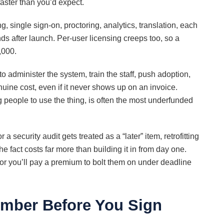
faster than you’d expect.
ng, single sign-on, proctoring, analytics, translation, each
nds after launch. Per-user licensing creeps too, so a
,000.
administer the system, train the staff, push adoption,
enuine cost, even if it never shows up on an invoice.
people to use the thing, is often the most underfunded
a security audit gets treated as a “later” item, retrofitting
fact costs far more than building it in from day one.
 or you’ll pay a premium to bolt them on under deadline
umber Before You Sign