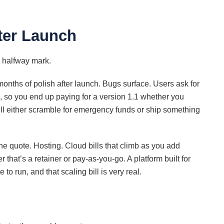
fter Launch
he halfway mark.
onths of polish after launch. Bugs surface. Users ask for
ng, so you end up paying for a version 1.1 whether you
’ll either scramble for emergency funds or ship something
he quote. Hosting. Cloud bills that climb as you add
that’s a retainer or pay-as-you-go. A platform built for
o run, and that scaling bill is very real.