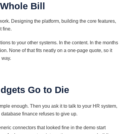
 Whole Bill
rk. Designing the platform, building the core features,
 fine.
ions to your other systems. In the content. In the months
on. None of that fits neatly on a one-page quote, so it
d way.
.
udgets Go to Die
simple enough. Then you ask it to talk to your HR system,
d database finance refuses to give up.
eneric connectors that looked fine in the demo start