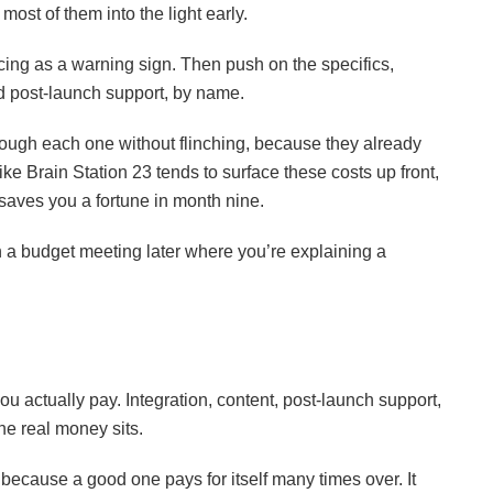
most of them into the light early.
icing as a warning sign. Then push on the specifics,
and post-launch support, by name.
rough each one without flinching, because they already
ke Brain Station 23 tends to surface these costs up front,
 saves you a fortune in month nine.
 a budget meeting later where you’re explaining a
ou actually pay. Integration, content, post-launch support,
the real money sits.
 because a good one pays for itself many times over. It