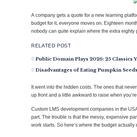
A company gets a quote for a new learning platfo
budget for it, everyone moves on. Eighteen month
nobody can quite explain where the extra eighty 
RELATED POST
Public Domain Plays 2026: 25 Classics 
Disadvantages of Eating Pumpkin Seeds:
It went into the hidden costs. The ones that nev
up front and a little awkward to raise when you’re 
Custom LMS development companies in the USA ar
part. The trouble is that the messy, expensive par
work starts. So here’s where the budget actually 