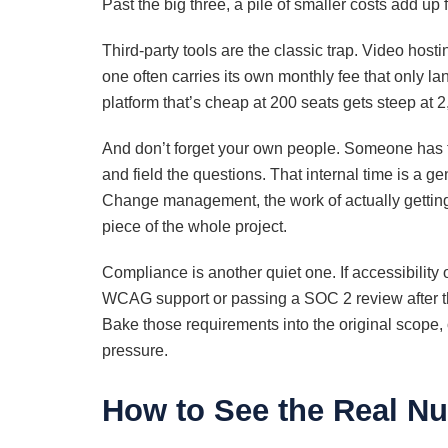
Past the big three, a pile of smaller costs add up 
Third-party tools are the classic trap. Video hosti
one often carries its own monthly fee that only la
platform that’s cheap at 200 seats gets steep at 2
And don’t forget your own people. Someone has to 
and field the questions. That internal time is a g
Change management, the work of actually getting 
piece of the whole project.
Compliance is another quiet one. If accessibility or 
WCAG support or passing a SOC 2 review after the 
Bake those requirements into the original scope,
pressure.
How to See the Real N