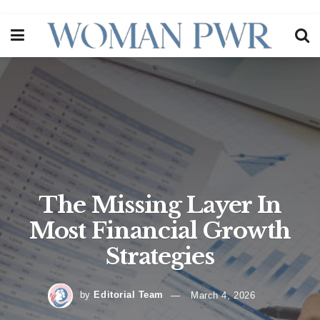
The Missing Layer In
Most Financial Growth
Strategies
by
Editorial Team
March 4, 2026