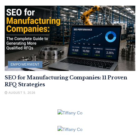
EMPOWERMENT
SEO for Manufacturing Companies: 11 Proven
RFQ Strategies
AUGUST 5, 2026