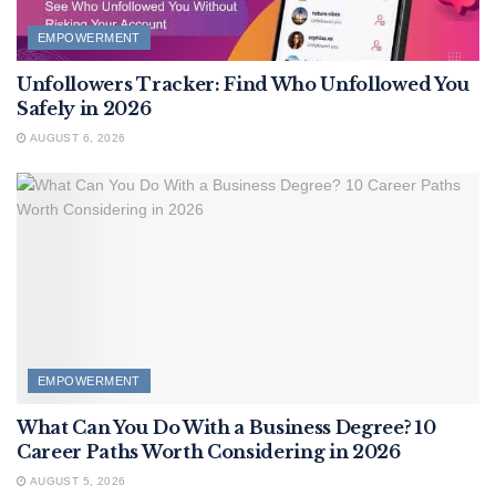
EMPOWERMENT
Unfollowers Tracker: Find Who Unfollowed You
Safely in 2026
AUGUST 6, 2026
EMPOWERMENT
What Can You Do With a Business Degree? 10
Career Paths Worth Considering in 2026
AUGUST 5, 2026