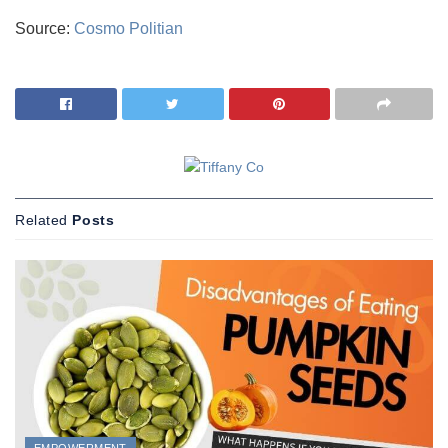
Source:
Cosmo Politian
Related
Posts