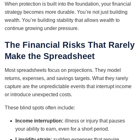
When protection is built into the foundation, your financial
strategy becomes more durable. You’re not just building
wealth. You’re building stability that allows wealth to
continue growing under pressure.
The Financial Risks That Rarely
Make the Spreadsheet
Most spreadsheets focus on projections. They model
returns, expenses, and savings targets. What they rarely
capture are the unpredictable events that interrupt income
or introduce unexpected costs.
These blind spots often include:
Income interruption:
illness or injury that pauses
your ability to earn, even for a short period.
Liquidity strain:
sudden expenses that require