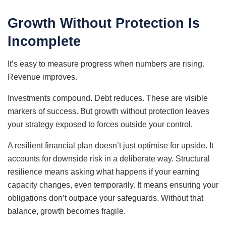
Growth Without Protection Is
Incomplete
It’s easy to measure progress when numbers are rising.
Revenue improves.
Investments compound. Debt reduces. These are visible
markers of success. But growth without protection leaves
your strategy exposed to forces outside your control.
A resilient financial plan doesn’t just optimise for upside. It
accounts for downside risk in a deliberate way. Structural
resilience means asking what happens if your earning
capacity changes, even temporarily. It means ensuring your
obligations don’t outpace your safeguards. Without that
balance, growth becomes fragile.