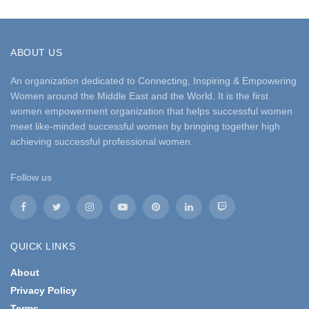
ABOUT US
An organization dedicated to Connecting, Inspiring & Empowering
Women around the Middle East and the World. It is the first
women empowerment organization that helps successful women
meet like-minded successful women by bringing together high
achieving successful professional women.
Follow us
QUICK LINKS
About
Privacy Policy
Terms