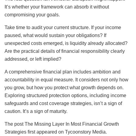
It’s whether your framework can absorb it without
compromising your goals.
Take time to audit your current structure. If your income
paused, what would sustain your obligations? If
unexpected costs emerged, is liquidity already allocated?
Are the practical details of financial responsibility clearly
addressed, or left implied?
A comprehensive financial plan includes ambition and
accountability in equal measure. It considers not only how
you grow, but how you protect what growth depends on.
Exploring structured protection options, including income
safeguards and cost coverage strategies, isn’t a sign of
caution. It’s a sign of maturity.
The post The Missing Layer In Most Financial Growth
Strategies first appeared on Tycoonstory Media.