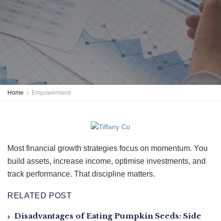
Home
Empowerment
Most financial growth strategies focus on momentum. You
build assets, increase income, optimise investments, and
track performance. That discipline matters.
RELATED POST
Disadvantages of Eating Pumpkin Seeds: Side