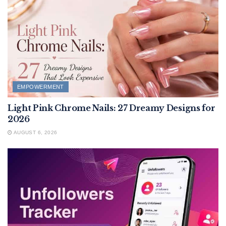
EMPOWERMENT
Light Pink Chrome Nails: 27 Dreamy Designs for
2026
AUGUST 6, 2026