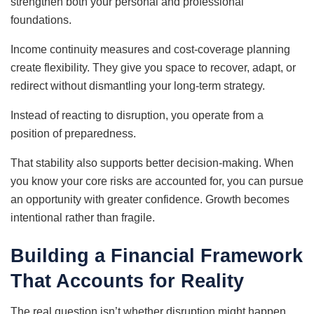
strengthen both your personal and professional
foundations.
Income continuity measures and cost-coverage planning
create flexibility. They give you space to recover, adapt, or
redirect without dismantling your long-term strategy.
Instead of reacting to disruption, you operate from a
position of preparedness.
That stability also supports better decision-making. When
you know your core risks are accounted for, you can pursue
an opportunity with greater confidence. Growth becomes
intentional rather than fragile.
Building a Financial Framework
That Accounts for Reality
The real question isn’t whether disruption might happen.