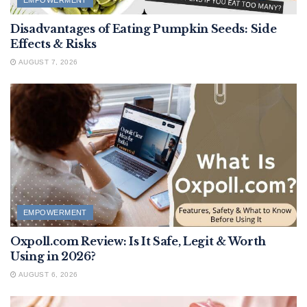
EMPOWERMENT
Disadvantages of Eating Pumpkin Seeds: Side
Effects & Risks
AUGUST 7, 2026
EMPOWERMENT
Oxpoll.com Review: Is It Safe, Legit & Worth
Using in 2026?
AUGUST 6, 2026