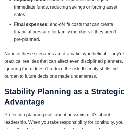
immediate funds, reducing savings or forcing asset
sales.
Final expenses:
end-of-life costs that can create
financial pressure for family members if they aren’t
pre-planned.
None of these scenarios are dramatic hypothetical. They’re
practical realities that can affect even disciplined planners.
Ignoring them doesn’t reduce the risk. It simply shifts the
burden to future decisions made under stress.
Stability Planning as a Strategic
Advantage
Protection planning isn’t about pessimism. It’s about
leadership. When you take responsibility for continuity, you