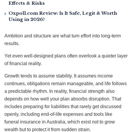
Effects & Risks
Oxpoll.com Review: Is It Safe, Legit & Worth
Using in 2026?
Ambition and structure are what turn effort into long-term
results.
Yet even well-designed plans often overlook a quieter layer
of financial reality.
Growth tends to assume stability. It assumes income
continues, obligations remain manageable, and life follows
a predictable rhythm. In reality, financial strength also
depends on how well your plan absorbs disruption. That
includes preparing for liabilities that rarely get discussed
openly, including end-of-life expenses and tools like
funeral insurance in Australia, which exist not to grow
wealth but to protect it from sudden strain.