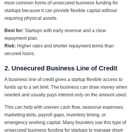
most common forms of unsecured business funding for
startups because it can provide flexible capital without
requiring physical assets.
Best for:
Startups with early revenue and a clear
repayment plan.
Risk:
Higher rates and shorter repayment terms than
secured loans.
2. Unsecured Business Line of Credit
A business line of credit gives a startup flexible access to
funds up to a set limit. The business can draw money when
needed and usually pays interest only on the amount used.
This can help with uneven cash flow, seasonal expenses,
marketing tests, payroll gaps, inventory timing, or
emergency working capital. Many founders use this type of
unsecured business funding for startups to manage short-