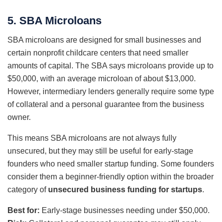
5. SBA Microloans
SBA microloans are designed for small businesses and
certain nonprofit childcare centers that need smaller
amounts of capital. The SBA says microloans provide up to
$50,000, with an average microloan of about $13,000.
However, intermediary lenders generally require some type
of collateral and a personal guarantee from the business
owner.
This means SBA microloans are not always fully
unsecured, but they may still be useful for early-stage
founders who need smaller startup funding. Some founders
consider them a beginner-friendly option within the broader
category of
unsecured business funding for startups
.
Best for:
Early-stage businesses needing under $50,000.