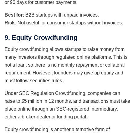
or 90 days for customer payments.
Best for:
B2B startups with unpaid invoices.
Risk:
Not useful for consumer startups without invoices.
9. Equity Crowdfunding
Equity crowdfunding allows startups to raise money from
many investors through regulated online platforms. This is
not a loan, so there is no monthly repayment or collateral
requirement. However, founders may give up equity and
must follow securities rules.
Under SEC Regulation Crowdfunding, companies can
raise to $5 million in 12 months, and transactions must take
place online through an SEC-registered intermediary,
either a broker-dealer or funding portal.
Equity crowdfunding is another alternative form of