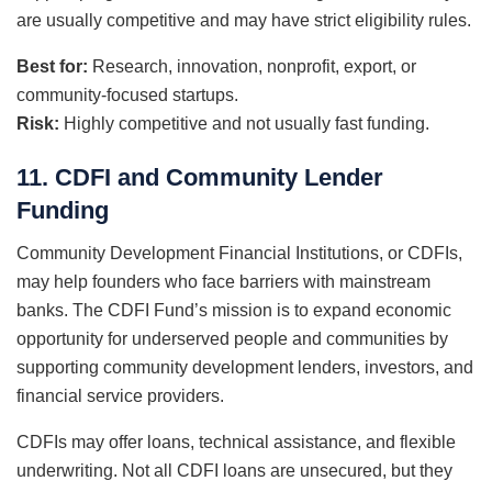
are usually competitive and may have strict eligibility rules.
Best for:
Research, innovation, nonprofit, export, or
community-focused startups.
Risk:
Highly competitive and not usually fast funding.
11. CDFI and Community Lender
Funding
Community Development Financial Institutions, or CDFIs,
may help founders who face barriers with mainstream
banks. The CDFI Fund’s mission is to expand economic
opportunity for underserved people and communities by
supporting community development lenders, investors, and
financial service providers.
CDFIs may offer loans, technical assistance, and flexible
underwriting. Not all CDFI loans are unsecured, but they