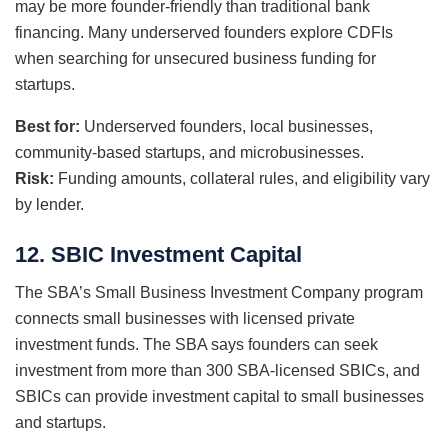
may be more founder-friendly than traditional bank
financing. Many underserved founders explore CDFIs
when searching for unsecured business funding for
startups.
Best for:
Underserved founders, local businesses,
community-based startups, and microbusinesses.
Risk:
Funding amounts, collateral rules, and eligibility vary
by lender.
12. SBIC Investment Capital
The SBA’s Small Business Investment Company program
connects small businesses with licensed private
investment funds. The SBA says founders can seek
investment from more than 300 SBA-licensed SBICs, and
SBICs can provide investment capital to small businesses
and startups.