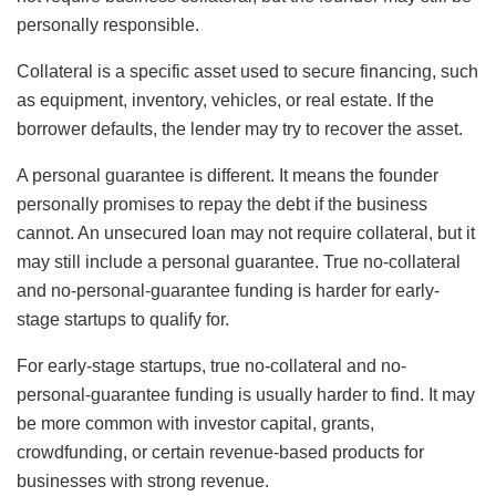
personally responsible.
Collateral is a specific asset used to secure financing, such
as equipment, inventory, vehicles, or real estate. If the
borrower defaults, the lender may try to recover the asset.
A personal guarantee is different. It means the founder
personally promises to repay the debt if the business
cannot. An unsecured loan may not require collateral, but it
may still include a personal guarantee. True no-collateral
and no-personal-guarantee funding is harder for early-
stage startups to qualify for.
For early-stage startups, true no-collateral and no-
personal-guarantee funding is usually harder to find. It may
be more common with investor capital, grants,
crowdfunding, or certain revenue-based products for
businesses with strong revenue.