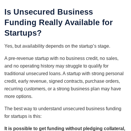
Is Unsecured Business
Funding Really Available for
Startups?
Yes, but availability depends on the startup’s stage.
A pre-revenue startup with no business credit, no sales,
and no operating history may struggle to qualify for
traditional unsecured loans. A startup with strong personal
credit, early revenue, signed contracts, purchase orders,
recurring customers, or a strong business plan may have
more options.
The best way to understand unsecured business funding
for startups is this:
It is possible to get funding without pledging collateral,