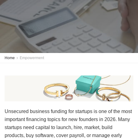
Home
Empowerment
Unsecured business funding for startups is one of the most
important financing topics for new founders in 2026. Many
startups need capital to launch, hire, market, build
products, buy software, cover payroll, or manage early