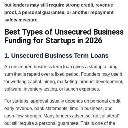
but lenders may still require strong credit, revenue
proof, a personal guarantee, or another repayment
safety measure.
Best Types of Unsecured Business
Funding for Startups in 2026
1. Unsecured Business Term Loans
An unsecured business term loan gives a startup a lump
sum that is repaid over a fixed period. Founders may use it
for working capital, hiring, marketing, product development,
software, inventory testing, or launch expenses.
For startups, approval usually depends on personal credit,
early revenue, bank statements, time in business, and
cash-flow strength. Many lenders advertise “no collateral”
but still require a personal guarantee. This is one of the