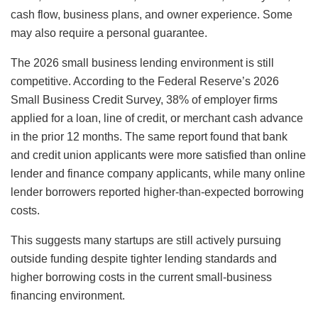
cash flow, business plans, and owner experience. Some
may also require a personal guarantee.
The 2026 small business lending environment is still
competitive. According to the Federal Reserve’s 2026
Small Business Credit Survey, 38% of employer firms
applied for a loan, line of credit, or merchant cash advance
in the prior 12 months. The same report found that bank
and credit union applicants were more satisfied than online
lender and finance company applicants, while many online
lender borrowers reported higher-than-expected borrowing
costs.
This suggests many startups are still actively pursuing
outside funding despite tighter lending standards and
higher borrowing costs in the current small-business
financing environment.