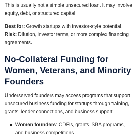
This is usually not a simple unsecured loan. It may involve
equity, debt, or structured capital.
Best for:
Growth startups with investor-style potential.
Risk:
Dilution, investor terms, or more complex financing
agreements.
No-Collateral Funding for
Women, Veterans, and Minority
Founders
Underserved founders may access programs that support
unsecured business funding for startups through training,
grants, lender connections, and business support.
Women founders:
CDFIs, grants, SBA programs,
and business competitions