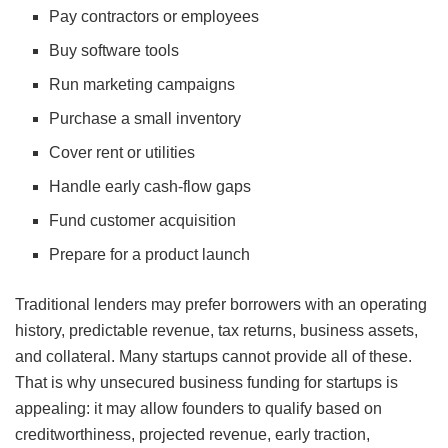
Pay contractors or employees
Buy software tools
Run marketing campaigns
Purchase a small inventory
Cover rent or utilities
Handle early cash-flow gaps
Fund customer acquisition
Prepare for a product launch
Traditional lenders may prefer borrowers with an operating
history, predictable revenue, tax returns, business assets,
and collateral. Many startups cannot provide all of these.
That is why unsecured business funding for startups is
appealing: it may allow founders to qualify based on
creditworthiness, projected revenue, early traction,