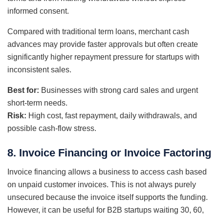
informed consent.
Compared with traditional term loans, merchant cash
advances may provide faster approvals but often create
significantly higher repayment pressure for startups with
inconsistent sales.
Best for:
Businesses with strong card sales and urgent
short-term needs.
Risk:
High cost, fast repayment, daily withdrawals, and
possible cash-flow stress.
8. Invoice Financing or Invoice Factoring
Invoice financing allows a business to access cash based
on unpaid customer invoices. This is not always purely
unsecured because the invoice itself supports the funding.
However, it can be useful for B2B startups waiting 30, 60,