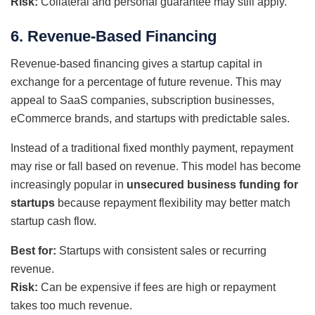
Risk:
Collateral and personal guarantee may still apply.
6. Revenue-Based Financing
Revenue-based financing gives a startup capital in
exchange for a percentage of future revenue. This may
appeal to SaaS companies, subscription businesses,
eCommerce brands, and startups with predictable sales.
Instead of a traditional fixed monthly payment, repayment
may rise or fall based on revenue. This model has become
increasingly popular in
unsecured business funding for
startups
because repayment flexibility may better match
startup cash flow.
Best for:
Startups with consistent sales or recurring
revenue.
Risk:
Can be expensive if fees are high or repayment
takes too much revenue.