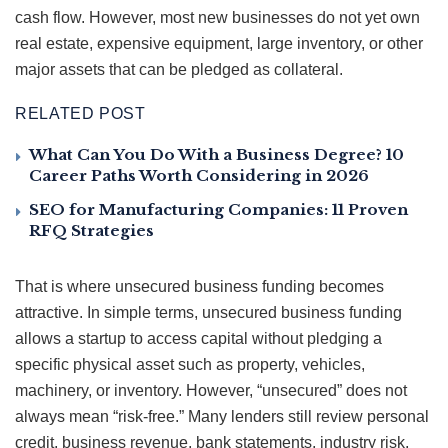
cash flow. However, most new businesses do not yet own
real estate, expensive equipment, large inventory, or other
major assets that can be pledged as collateral.
RELATED POST
What Can You Do With a Business Degree? 10
Career Paths Worth Considering in 2026
SEO for Manufacturing Companies: 11 Proven
RFQ Strategies
That is where unsecured business funding becomes
attractive. In simple terms, unsecured business funding
allows a startup to access capital without pledging a
specific physical asset such as property, vehicles,
machinery, or inventory. However, “unsecured” does not
always mean “risk-free.” Many lenders still review personal
credit, business revenue, bank statements, industry risk,