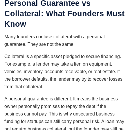
Personal Guarantee vs
Collateral: What Founders Must
Know
Many founders confuse collateral with a personal
guarantee. They are not the same.
Collateral is a specific asset pledged to secure financing.
For example, a lender may take a lien on equipment,
vehicles, inventory, accounts receivable, or real estate. If
the borrower defaults, the lender may try to recover losses
from that collateral.
A personal guarantee is different. It means the business
owner personally promises to repay the debt if the
business cannot pay. This is why unsecured business
funding for startups can still carry personal risk. A loan may
not require business collateral, but the founder may still be