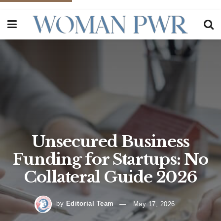
Unsecured Business
Funding for Startups: No
Collateral Guide 2026
by
Editorial Team
May 17, 2026