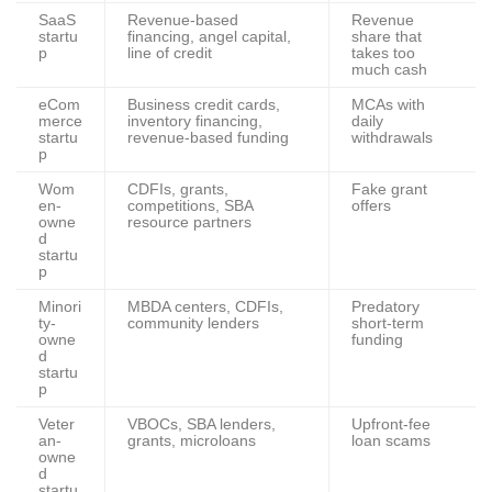
SaaS
Revenue-based
Revenue
startu
financing, angel capital,
share that
p
line of credit
takes too
much cash
eCom
Business credit cards,
MCAs with
merce
inventory financing,
daily
startu
revenue-based funding
withdrawals
p
Wom
CDFIs, grants,
Fake grant
en-
competitions, SBA
offers
owne
resource partners
d
startu
p
Minori
MBDA centers, CDFIs,
Predatory
ty-
community lenders
short-term
owne
funding
d
startu
p
Veter
VBOCs, SBA lenders,
Upfront-fee
an-
grants, microloans
loan scams
owne
d
startu