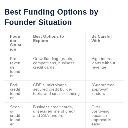
Best Funding Options by
Founder Situation
Foun
Best Options to
Be Careful
der
Explore
With
Situat
ion
Pre-
Crowdfunding, grants,
High-interest
reven
competitions, business
loans without
ue
credit cards
revenue
found
er
Bad-
CDFIs, microloans,
“Guaranteed
credit
secured credit builder
approval”
found
tools, and smaller funding
lenders
er
Stron
Business credit cards,
Over-
g-
unsecured line of credit,
borrowing
credit
and SBA lenders
because
found
approval is
er
easy