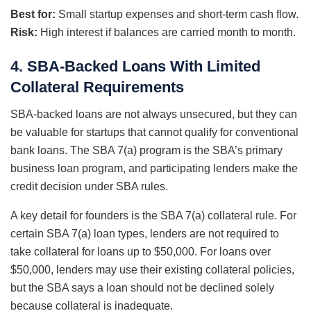
Best for:
Small startup expenses and short-term cash flow.
Risk:
High interest if balances are carried month to month.
4. SBA-Backed Loans With Limited
Collateral Requirements
SBA-backed loans are not always unsecured, but they can
be valuable for startups that cannot qualify for conventional
bank loans. The SBA 7(a) program is the SBA’s primary
business loan program, and participating lenders make the
credit decision under SBA rules.
A key detail for founders is the SBA 7(a) collateral rule. For
certain SBA 7(a) loan types, lenders are not required to
take collateral for loans up to $50,000. For loans over
$50,000, lenders may use their existing collateral policies,
but the SBA says a loan should not be declined solely
because collateral is inadequate.