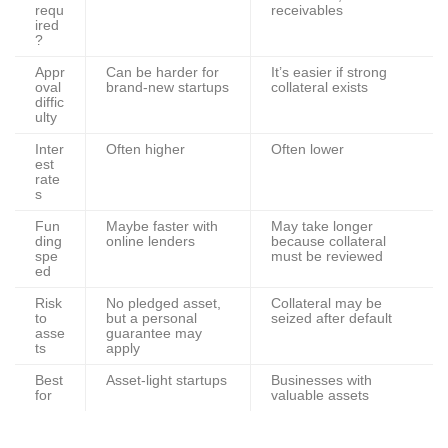
requ
receivables
ired
?
Appr
Can be harder for
It’s easier if strong
oval
brand-new startups
collateral exists
diffic
ulty
Inter
Often higher
Often lower
est
rate
s
Fun
Maybe faster with
May take longer
ding
online lenders
because collateral
spe
must be reviewed
ed
Risk
No pledged asset,
Collateral may be
to
but a personal
seized after default
asse
guarantee may
ts
apply
Best
Asset-light startups
Businesses with
for
valuable assets