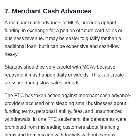
7. Merchant Cash Advances
A merchant cash advance, or MCA, provides upfront
funding in exchange for a portion of future card sales or
business revenue. It may be easier to qualify for than a
traditional loan, but it can be expensive and cash-flow
heavy.
Startups should be very careful with MCAs because
repayment may happen daily or weekly. This can create
pressure during slow sales periods.
The FTC has taken action against merchant cash advance
providers accused of misleading small businesses about
funding terms, personal liability, fees, and unauthorized
withdrawals. In one FTC settlement, the defendants were
prohibited from misleading customers about financing
terms and from making withdrawals without express