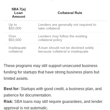
SBA 7(a)
Loan
Collateral Rule
Amount
Up to
Lenders are generally not required to
$50,000
take collateral
Over
Lenders may follow the existing
$50,000
collateral policy
Inadequate
A loan should not be declined solely
collateral
because collateral is inadequate
These programs may still support unsecured business
funding for startups that have strong business plans but
limited assets.
Best for:
Startups with good credit, a business plan, and
patience for documentation.
Risk:
SBA loans may still require guarantees, and lender
approval is not automatic.