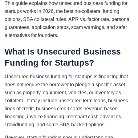
This guide explains how unsecured business funding for
startups works in 2026, the best no-collateral funding
options, SBA collateral rules, APR vs. factor rate, personal
guarantees, application steps, scam warnings, and safer
alternatives for founders.
What Is Unsecured Business
Funding for Startups?
Unsecured business funding for startups is financing that
does not require the borrower to pledge a specific asset
such as property, equipment, vehicles, or inventory as
collateral. It may include unsecured term loans, business
lines of credit, business credit cards, revenue-based
financing, invoice financing, merchant cash advances,
crowdfunding, and some SBA-backed options.
However, startup founders should understand one