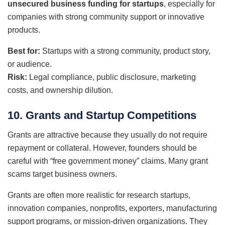
unsecured business funding for startups
, especially for
companies with strong community support or innovative
products.
Best for:
Startups with a strong community, product story,
or audience.
Risk:
Legal compliance, public disclosure, marketing
costs, and ownership dilution.
10. Grants and Startup Competitions
Grants are attractive because they usually do not require
repayment or collateral. However, founders should be
careful with “free government money” claims. Many grant
scams target business owners.
Grants are often more realistic for research startups,
innovation companies, nonprofits, exporters, manufacturing
support programs, or mission-driven organizations. They