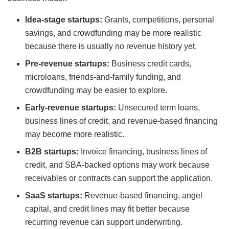
Idea-stage startups:
Grants, competitions, personal
savings, and crowdfunding may be more realistic
because there is usually no revenue history yet.
Pre-revenue startups:
Business credit cards,
microloans, friends-and-family funding, and
crowdfunding may be easier to explore.
Early-revenue startups:
Unsecured term loans,
business lines of credit, and revenue-based financing
may become more realistic.
B2B startups:
Invoice financing, business lines of
credit, and SBA-backed options may work because
receivables or contracts can support the application.
SaaS startups:
Revenue-based financing, angel
capital, and credit lines may fit better because
recurring revenue can support underwriting.