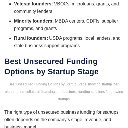
Veteran founders:
VBOCs, microloans, grants, and
community lenders
Minority founders:
MBDA centers, CDFIs, supplier
programs, and grants
Rural founders:
USDA programs, local lenders, and
state business support programs
Best Unsecured Funding
Options by Startup Stage
Best Unsecured Funding Options by Startup Stage showing startup loan
planning, no-collateral financing, and business funding solutions for growing
startups.
The right type of unsecured business funding for startups
often depends on the company’s stage, revenue, and
business model.