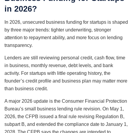
in 2026?
In 2026, unsecured business funding for startups is shaped
by three major trends: tighter underwriting, stronger
attention to repayment ability, and more focus on lending
transparency.
Lenders are still reviewing personal credit, cash flow, time
in business, monthly revenue, debt levels, and bank
activity. For startups with little operating history, the
founder’s credit profile and business plan may matter more
than business credit.
A major 2026 update is the Consumer Financial Protection
Bureau’s small business lending rule revision. On May 1,
2026, the CFPB issued a final rule revising Regulation B,
subpart B, and extended the compliance date to January 1,
2028. The CFPB says the changes are intended to