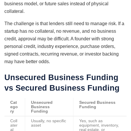
business model, or future sales instead of physical
collateral.
The challenge is that lenders still need to manage risk. If a
startup has no collateral, no revenue, and no business
credit, approval may be difficult. A founder with strong
personal credit, industry experience, purchase orders,
signed contracts, recurring revenue, or investor backing
may have better odds.
Unsecured Business Funding
vs Secured Business Funding
Cat
Unsecured
Secured Business
ego
Business
Funding
ry
Funding
Coll
Usually, no specific
Yes, such as
ater
asset
equipment, inventory,
al
real estate, or