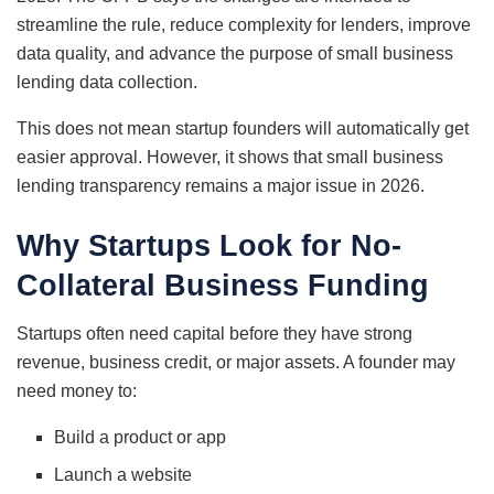
streamline the rule, reduce complexity for lenders, improve
data quality, and advance the purpose of small business
lending data collection.
This does not mean startup founders will automatically get
easier approval. However, it shows that small business
lending transparency remains a major issue in 2026.
Why Startups Look for No-
Collateral Business Funding
Startups often need capital before they have strong
revenue, business credit, or major assets. A founder may
need money to:
Build a product or app
Launch a website