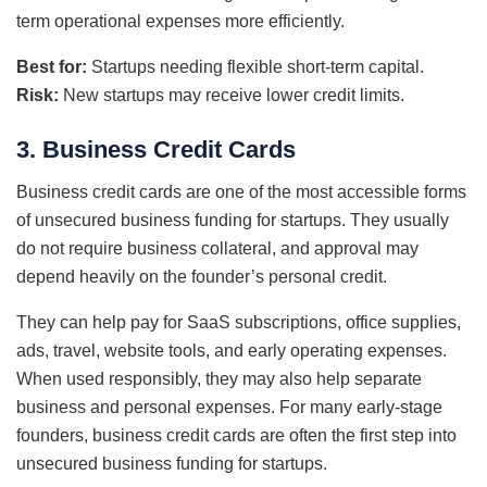
term operational expenses more efficiently.
Best for:
Startups needing flexible short-term capital.
Risk:
New startups may receive lower credit limits.
3. Business Credit Cards
Business credit cards are one of the most accessible forms
of unsecured business funding for startups. They usually
do not require business collateral, and approval may
depend heavily on the founder’s personal credit.
They can help pay for SaaS subscriptions, office supplies,
ads, travel, website tools, and early operating expenses.
When used responsibly, they may also help separate
business and personal expenses. For many early-stage
founders, business credit cards are often the first step into
unsecured business funding for startups.