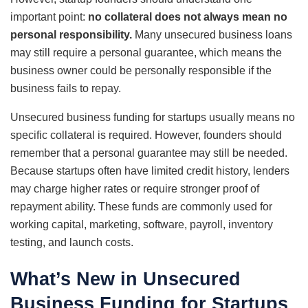
important point:
no collateral does not always mean no
personal responsibility.
Many unsecured business loans
may still require a personal guarantee, which means the
business owner could be personally responsible if the
business fails to repay.
Unsecured business funding for startups usually means no
specific collateral is required. However, founders should
remember that a personal guarantee may still be needed.
Because startups often have limited credit history, lenders
may charge higher rates or require stronger proof of
repayment ability. These funds are commonly used for
working capital, marketing, software, payroll, inventory
testing, and launch costs.
What’s New in Unsecured
Business Funding for Startups