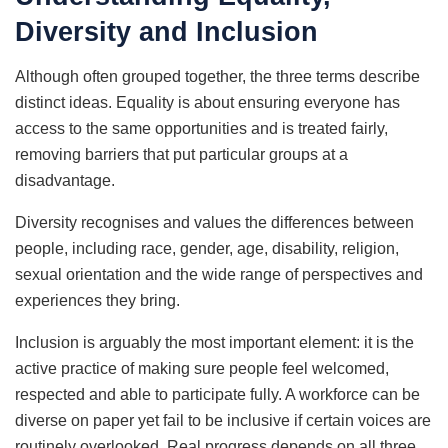
Diversity and Inclusion
Although often grouped together, the three terms describe
distinct ideas. Equality is about ensuring everyone has
access to the same opportunities and is treated fairly,
removing barriers that put particular groups at a
disadvantage.
Diversity recognises and values the differences between
people, including race, gender, age, disability, religion,
sexual orientation and the wide range of perspectives and
experiences they bring.
Inclusion is arguably the most important element: it is the
active practice of making sure people feel welcomed,
respected and able to participate fully. A workforce can be
diverse on paper yet fail to be inclusive if certain voices are
routinely overlooked. Real progress depends on all three