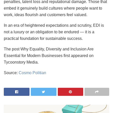
penalties, talent loss and reputational damage. Those that
embed it genuinely build cultures where people want to
work, ideas flourish and customers feel valued.
In an era of heightened expectations and scrutiny, EDI is
not a luxury or an obligation to be endured — it is a
practical foundation for sustainable success.
The post Why Equality, Diversity and Inclusion Are
Essential for Modern Businesses first appeared on
Tycoonstory Media.
Source:
Cosmo Politian