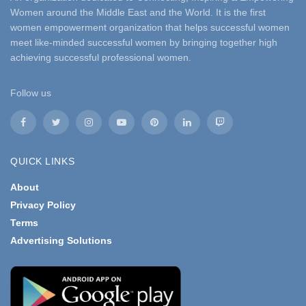
Women around the Middle East and the World. It is the first
women empowerment organization that helps successful women
meet like-minded successful women by bringing together high
achieving successful professional women.
Follow us
QUICK LINKS
About
Privacy Policy
Terms
Advertising Solutions