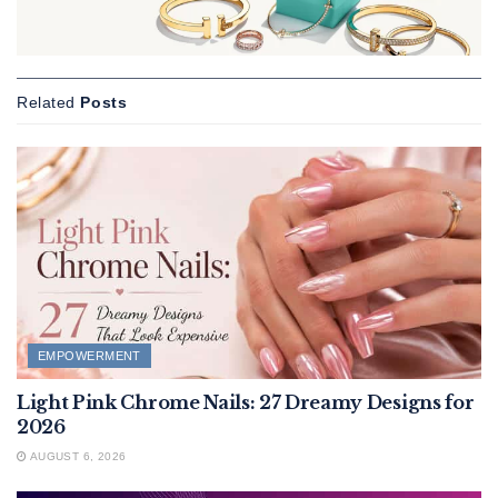
Related
Posts
EMPOWERMENT
Light Pink Chrome Nails: 27 Dreamy Designs for
2026
AUGUST 6, 2026