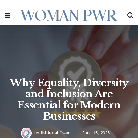
Why Equality, Diversity
and Inclusion Are
Essential for Modern
Businesses
by
Editorial Team
June 15, 2026