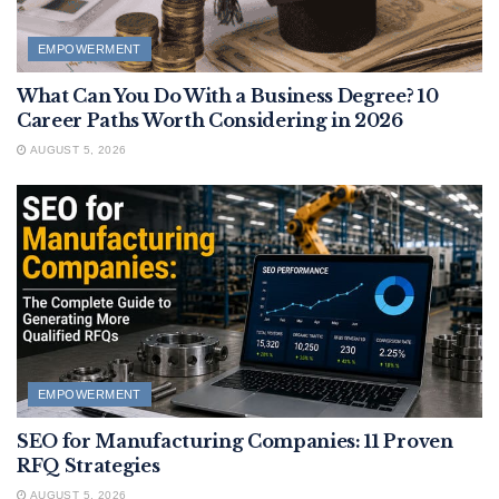
EMPOWERMENT
What Can You Do With a Business Degree? 10
Career Paths Worth Considering in 2026
AUGUST 5, 2026
EMPOWERMENT
SEO for Manufacturing Companies: 11 Proven
RFQ Strategies
AUGUST 5, 2026