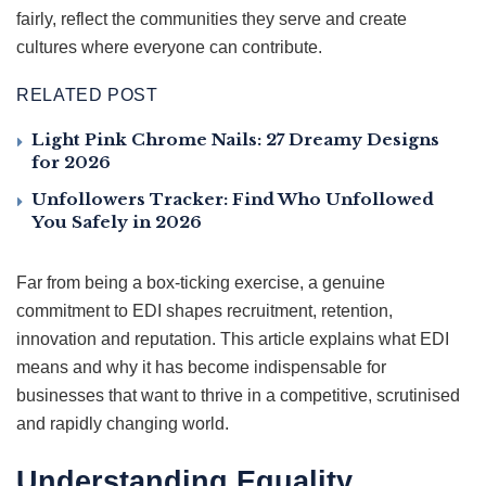
fairly, reflect the communities they serve and create
cultures where everyone can contribute.
RELATED POST
Light Pink Chrome Nails: 27 Dreamy Designs
for 2026
Unfollowers Tracker: Find Who Unfollowed
You Safely in 2026
Far from being a box-ticking exercise, a genuine
commitment to EDI shapes recruitment, retention,
innovation and reputation. This article explains what EDI
means and why it has become indispensable for
businesses that want to thrive in a competitive, scrutinised
and rapidly changing world.
Understanding Equality,