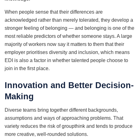
When people sense that their differences are
acknowledged rather than merely tolerated, they develop a
stronger feeling of belonging — and belonging is one of the
most reliable predictors of whether someone stays. A large
majority of workers now say it matters to them that their
employer prioritises diversity and inclusion, which means
EDI is also a factor in whether talented people choose to
join in the first place.
Innovation and Better Decision-
Making
Diverse teams bring together different backgrounds,
assumptions and ways of approaching problems. That
variety reduces the risk of groupthink and tends to produce
more creative, well-rounded solutions.