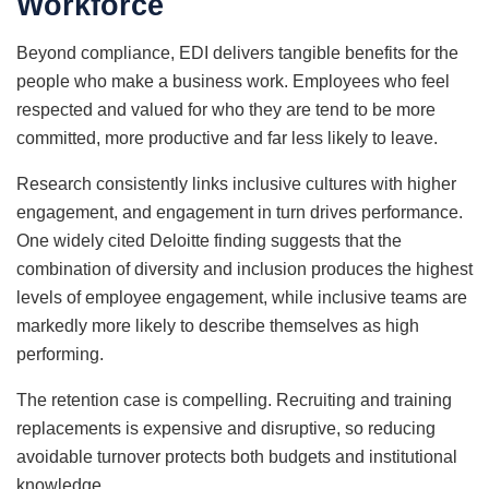
Workforce
Beyond compliance, EDI delivers tangible benefits for the
people who make a business work. Employees who feel
respected and valued for who they are tend to be more
committed, more productive and far less likely to leave.
Research consistently links inclusive cultures with higher
engagement, and engagement in turn drives performance.
One widely cited Deloitte finding suggests that the
combination of diversity and inclusion produces the highest
levels of employee engagement, while inclusive teams are
markedly more likely to describe themselves as high
performing.
The retention case is compelling. Recruiting and training
replacements is expensive and disruptive, so reducing
avoidable turnover protects both budgets and institutional
knowledge.