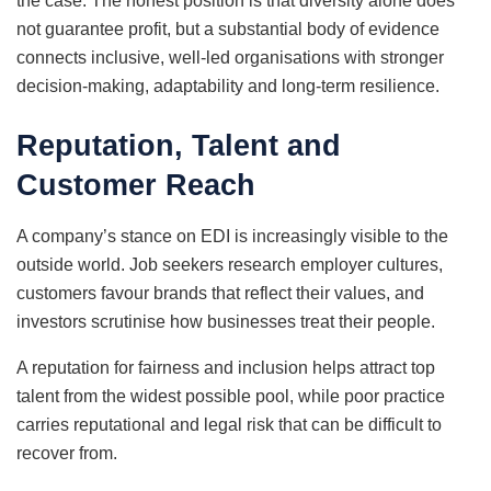
the case. The honest position is that diversity alone does
not guarantee profit, but a substantial body of evidence
connects inclusive, well-led organisations with stronger
decision-making, adaptability and long-term resilience.
Reputation, Talent and
Customer Reach
A company’s stance on EDI is increasingly visible to the
outside world. Job seekers research employer cultures,
customers favour brands that reflect their values, and
investors scrutinise how businesses treat their people.
A reputation for fairness and inclusion helps attract top
talent from the widest possible pool, while poor practice
carries reputational and legal risk that can be difficult to
recover from.