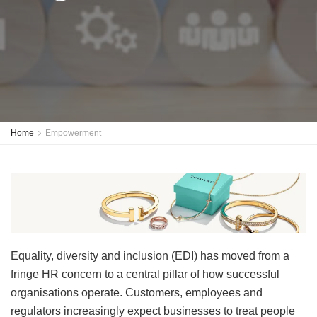
Home
Empowerment
Equality, diversity and inclusion (EDI) has moved from a
fringe HR concern to a central pillar of how successful
organisations operate. Customers, employees and
regulators increasingly expect businesses to treat people