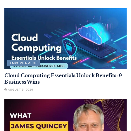
EMPOWERMENT
Cloud Computing Essentials Unlock Benefits: 9
Business Wins
AUGUST 5, 2026