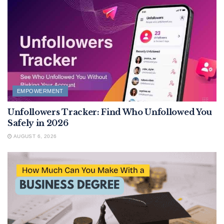
EMPOWERMENT
Unfollowers Tracker: Find Who Unfollowed You
Safely in 2026
AUGUST 6, 2026