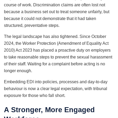
course of work. Discrimination claims are often lost not
because a business set out to treat someone unfairly, but
because it could not demonstrate that it had taken
structured, preventative steps.
The legal landscape has also tightened. Since October
2024, the Worker Protection (Amendment of Equality Act
2010) Act 2023 has placed a proactive duty on employers
to take reasonable steps to prevent the sexual harassment
of their staff. Waiting for a complaint before acting is no
longer enough.
Embedding EDI into policies, processes and day-to-day
behaviour is now a clear legal expectation, with tribunal
exposure for those who fall short.
A Stronger, More Engaged