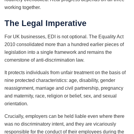
working together.
The Legal Imperative
For UK businesses, EDI is not optional. The Equality Act
2010 consolidated more than a hundred earlier pieces of
legislation into a single framework and remains the
cornerstone of anti-discrimination law.
It protects individuals from unfair treatment on the basis of
nine protected characteristics: age, disability, gender
reassignment, marriage and civil partnership, pregnancy
and maternity, race, religion or belief, sex, and sexual
orientation.
Crucially, employers can be held liable even where there
was no discriminatory intent, and they are vicariously
responsible for the conduct of their employees during the