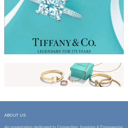
ABOUT US
An organization dedicated to Connecting, Inspiring & Empowering