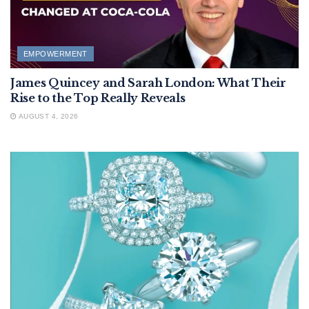
EMPOWERMENT
James Quincey and Sarah London: What Their
Rise to the Top Really Reveals
AUGUST 4, 2026