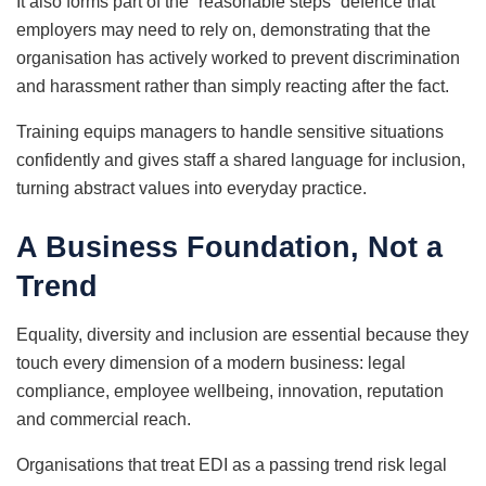
It also forms part of the “reasonable steps” defence that
employers may need to rely on, demonstrating that the
organisation has actively worked to prevent discrimination
and harassment rather than simply reacting after the fact.
Training equips managers to handle sensitive situations
confidently and gives staff a shared language for inclusion,
turning abstract values into everyday practice.
A Business Foundation, Not a
Trend
Equality, diversity and inclusion are essential because they
touch every dimension of a modern business: legal
compliance, employee wellbeing, innovation, reputation
and commercial reach.
Organisations that treat EDI as a passing trend risk legal