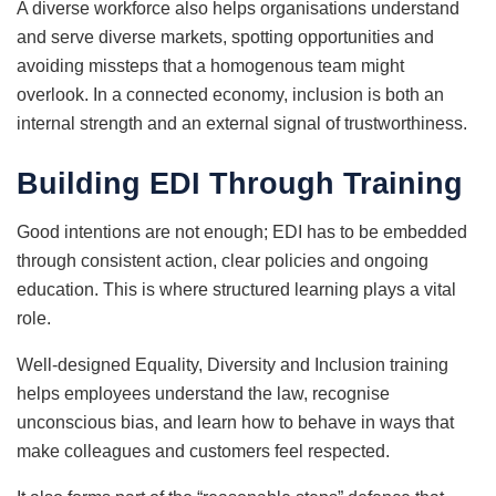
A diverse workforce also helps organisations understand
and serve diverse markets, spotting opportunities and
avoiding missteps that a homogenous team might
overlook. In a connected economy, inclusion is both an
internal strength and an external signal of trustworthiness.
Building EDI Through Training
Good intentions are not enough; EDI has to be embedded
through consistent action, clear policies and ongoing
education. This is where structured learning plays a vital
role.
Well-designed Equality, Diversity and Inclusion training
helps employees understand the law, recognise
unconscious bias, and learn how to behave in ways that
make colleagues and customers feel respected.