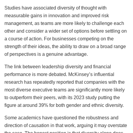
Studies have associated diversity of thought with
measurable gains in innovation and improved risk
management, as teams are more likely to challenge each
other and consider a wider set of options before settling on
a course of action. For businesses competing on the
strength of their ideas, the ability to draw on a broad range
of perspectives is a genuine advantage.
The link between leadership diversity and financial
performance is more debated. McKinsey’s influential
research has repeatedly reported that companies with the
most diverse executive teams are significantly more likely
to outperform their peers, with its 2023 study putting the
figure at around 39% for both gender and ethnic diversity.
Some academics have questioned the robustness and
direction of causation in that work, arguing it may overstate