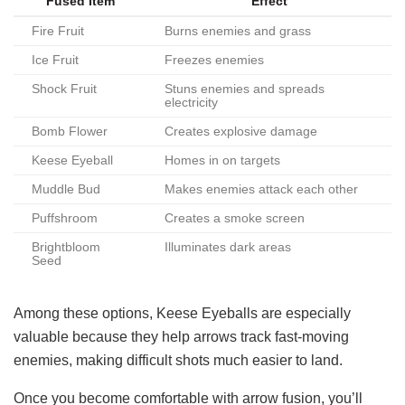
Fused Item
Effect
Fire Fruit
Burns enemies and grass
Ice Fruit
Freezes enemies
Shock Fruit
Stuns enemies and spreads
electricity
Bomb Flower
Creates explosive damage
Keese Eyeball
Homes in on targets
Muddle Bud
Makes enemies attack each other
Puffshroom
Creates a smoke screen
Brightbloom
Illuminates dark areas
Seed
Among these options, Keese Eyeballs are especially
valuable because they help arrows track fast-moving
enemies, making difficult shots much easier to land.
Once you become comfortable with arrow fusion, you’ll