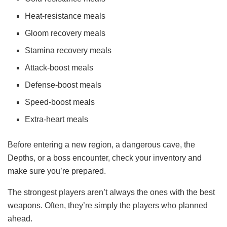
Heat-resistance meals
Gloom recovery meals
Stamina recovery meals
Attack-boost meals
Defense-boost meals
Speed-boost meals
Extra-heart meals
Before entering a new region, a dangerous cave, the
Depths, or a boss encounter, check your inventory and
make sure you’re prepared.
The strongest players aren’t always the ones with the best
weapons. Often, they’re simply the players who planned
ahead.