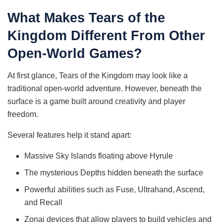
What Makes Tears of the
Kingdom Different From Other
Open-World Games?
At first glance, Tears of the Kingdom may look like a
traditional open-world adventure. However, beneath the
surface is a game built around creativity and player
freedom.
Several features help it stand apart:
Massive Sky Islands floating above Hyrule
The mysterious Depths hidden beneath the surface
Powerful abilities such as Fuse, Ultrahand, Ascend,
and Recall
Zonai devices that allow players to build vehicles and