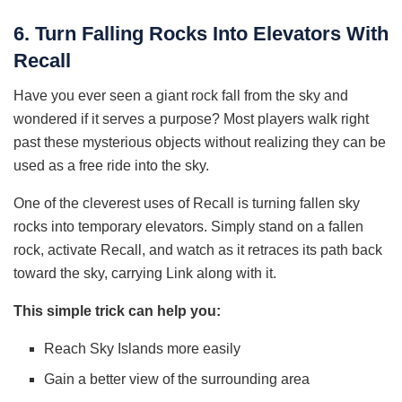
6. Turn Falling Rocks Into Elevators With
Recall
Have you ever seen a giant rock fall from the sky and
wondered if it serves a purpose? Most players walk right
past these mysterious objects without realizing they can be
used as a free ride into the sky.
One of the cleverest uses of Recall is turning fallen sky
rocks into temporary elevators. Simply stand on a fallen
rock, activate Recall, and watch as it retraces its path back
toward the sky, carrying Link along with it.
This simple trick can help you:
Reach Sky Islands more easily
Gain a better view of the surrounding area