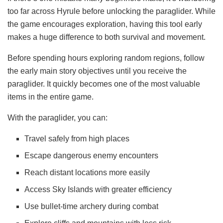
too far across Hyrule before unlocking the paraglider. While
the game encourages exploration, having this tool early
makes a huge difference to both survival and movement.
Before spending hours exploring random regions, follow
the early main story objectives until you receive the
paraglider. It quickly becomes one of the most valuable
items in the entire game.
With the paraglider, you can:
Travel safely from high places
Escape dangerous enemy encounters
Reach distant locations more easily
Access Sky Islands with greater efficiency
Use bullet-time archery during combat