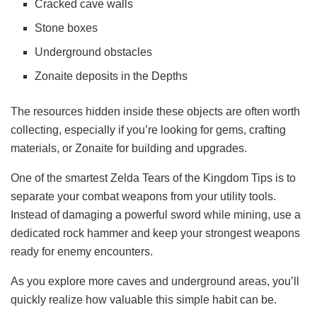
Cracked cave walls
Stone boxes
Underground obstacles
Zonaite deposits in the Depths
The resources hidden inside these objects are often worth
collecting, especially if you’re looking for gems, crafting
materials, or Zonaite for building and upgrades.
One of the smartest Zelda Tears of the Kingdom Tips is to
separate your combat weapons from your utility tools.
Instead of damaging a powerful sword while mining, use a
dedicated rock hammer and keep your strongest weapons
ready for enemy encounters.
As you explore more caves and underground areas, you’ll
quickly realize how valuable this simple habit can be.