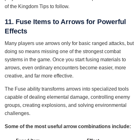
of the Kingdom Tips to follow.
11. Fuse Items to Arrows for Powerful
Effects
Many players use arrows only for basic ranged attacks, but
doing so means missing one of the strongest combat
systems in the game. Once you start fusing materials to
arrows, even ordinary encounters become easier, more
creative, and far more effective.
The Fuse ability transforms arrows into specialized tools
capable of dealing elemental damage, controlling enemy
groups, creating explosions, and solving environmental
challenges.
Some of the most useful arrow combinations include: