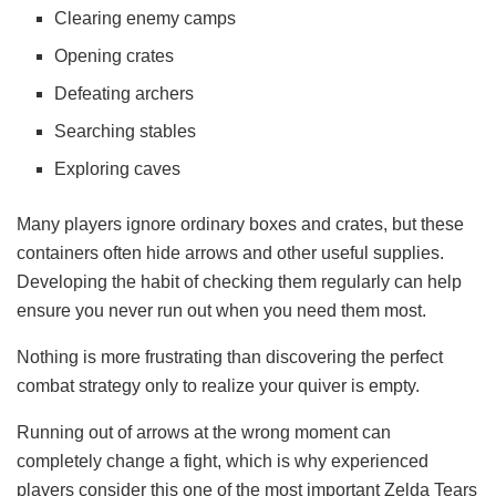
Clearing enemy camps
Opening crates
Defeating archers
Searching stables
Exploring caves
Many players ignore ordinary boxes and crates, but these
containers often hide arrows and other useful supplies.
Developing the habit of checking them regularly can help
ensure you never run out when you need them most.
Nothing is more frustrating than discovering the perfect
combat strategy only to realize your quiver is empty.
Running out of arrows at the wrong moment can
completely change a fight, which is why experienced
players consider this one of the most important Zelda Tears