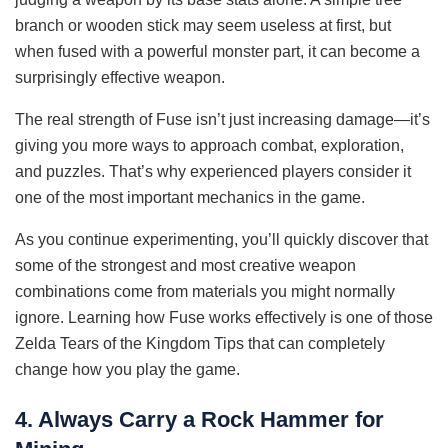
branch or wooden stick may seem useless at first, but
when fused with a powerful monster part, it can become a
surprisingly effective weapon.
The real strength of Fuse isn’t just increasing damage—it’s
giving you more ways to approach combat, exploration,
and puzzles. That’s why experienced players consider it
one of the most important mechanics in the game.
As you continue experimenting, you’ll quickly discover that
some of the strongest and most creative weapon
combinations come from materials you might normally
ignore. Learning how Fuse works effectively is one of those
Zelda Tears of the Kingdom Tips that can completely
change how you play the game.
4. Always Carry a Rock Hammer for