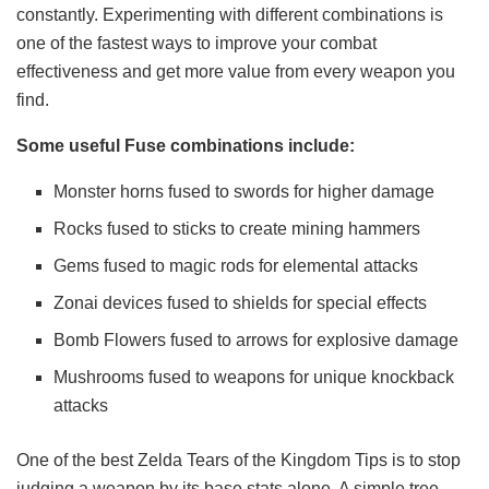
constantly. Experimenting with different combinations is
one of the fastest ways to improve your combat
effectiveness and get more value from every weapon you
find.
Some useful Fuse combinations include:
Monster horns fused to swords for higher damage
Rocks fused to sticks to create mining hammers
Gems fused to magic rods for elemental attacks
Zonai devices fused to shields for special effects
Bomb Flowers fused to arrows for explosive damage
Mushrooms fused to weapons for unique knockback
attacks
One of the best Zelda Tears of the Kingdom Tips is to stop
judging a weapon by its base stats alone. A simple tree