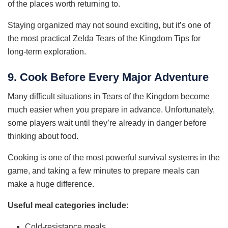
of the places worth returning to.
Staying organized may not sound exciting, but it’s one of
the most practical Zelda Tears of the Kingdom Tips for
long-term exploration.
9. Cook Before Every Major Adventure
Many difficult situations in Tears of the Kingdom become
much easier when you prepare in advance. Unfortunately,
some players wait until they’re already in danger before
thinking about food.
Cooking is one of the most powerful survival systems in the
game, and taking a few minutes to prepare meals can
make a huge difference.
Useful meal categories include:
Cold-resistance meals