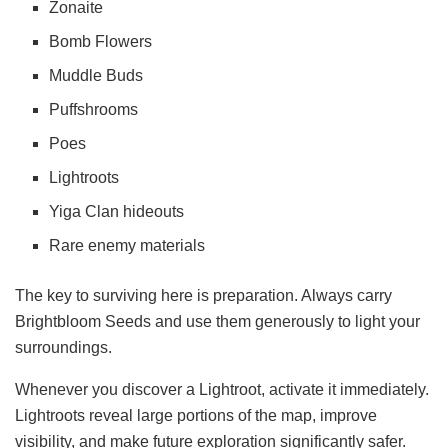
Zonaite
Bomb Flowers
Muddle Buds
Puffshrooms
Poes
Lightroots
Yiga Clan hideouts
Rare enemy materials
The key to surviving here is preparation. Always carry
Brightbloom Seeds and use them generously to light your
surroundings.
Whenever you discover a Lightroot, activate it immediately.
Lightroots reveal large portions of the map, improve
visibility, and make future exploration significantly safer.