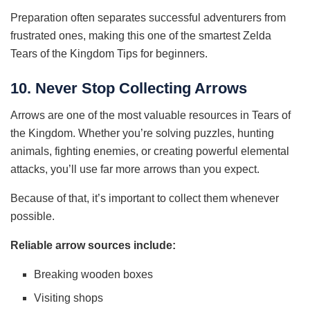
Preparation often separates successful adventurers from
frustrated ones, making this one of the smartest Zelda
Tears of the Kingdom Tips for beginners.
10. Never Stop Collecting Arrows
Arrows are one of the most valuable resources in Tears of
the Kingdom. Whether you’re solving puzzles, hunting
animals, fighting enemies, or creating powerful elemental
attacks, you’ll use far more arrows than you expect.
Because of that, it’s important to collect them whenever
possible.
Reliable arrow sources include:
Breaking wooden boxes
Visiting shops