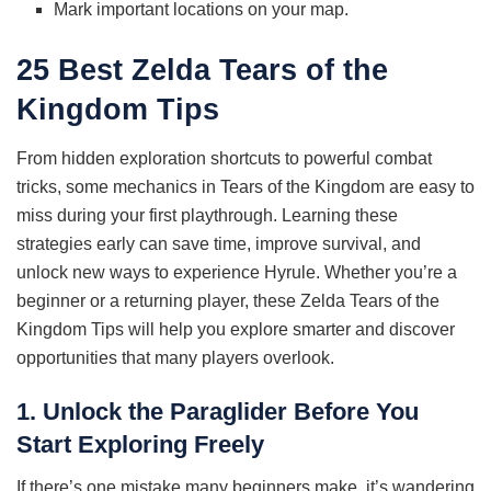
Mark important locations on your map.
25 Best Zelda Tears of the
Kingdom Tips
From hidden exploration shortcuts to powerful combat
tricks, some mechanics in Tears of the Kingdom are easy to
miss during your first playthrough. Learning these
strategies early can save time, improve survival, and
unlock new ways to experience Hyrule. Whether you’re a
beginner or a returning player, these Zelda Tears of the
Kingdom Tips will help you explore smarter and discover
opportunities that many players overlook.
1. Unlock the Paraglider Before You
Start Exploring Freely
If there’s one mistake many beginners make, it’s wandering