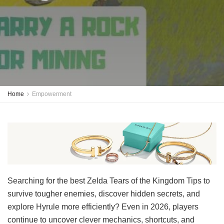
Home
Empowerment
Searching for the best Zelda Tears of the Kingdom Tips to
survive tougher enemies, discover hidden secrets, and
explore Hyrule more efficiently? Even in 2026, players
continue to uncover clever mechanics, shortcuts, and