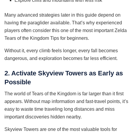
Explore cliffs and mountains with less risk
Many advanced strategies later in this guide depend on
having the paraglider available. That’s why experienced
players often consider this one of the most important Zelda
Tears of the Kingdom Tips for beginners.
Without it, every climb feels longer, every fall becomes
dangerous, and exploration becomes far less efficient.
2. Activate Skyview Towers as Early as
Possible
The world of Tears of the Kingdom is far larger than it first
appears. Without map information and fast-travel points, it’s
easy to waste time traveling long distances and miss
important discoveries hidden nearby.
Skyview Towers are one of the most valuable tools for