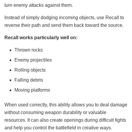
turn enemy attacks against them.
Instead of simply dodging incoming objects, use Recall to
reverse their path and send them back toward the source.
Recall works particularly well on:
Thrown rocks
Enemy projectiles
Rolling objects
Falling debris
Moving platforms
When used correctly, this ability allows you to deal damage
without consuming weapon durability or valuable
resources. It can also create openings during difficult fights
and help you control the battlefield in creative ways.