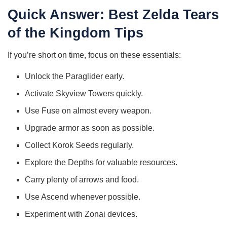
Quick Answer: Best Zelda Tears
of the Kingdom Tips
If you’re short on time, focus on these essentials:
Unlock the Paraglider early.
Activate Skyview Towers quickly.
Use Fuse on almost every weapon.
Upgrade armor as soon as possible.
Collect Korok Seeds regularly.
Explore the Depths for valuable resources.
Carry plenty of arrows and food.
Use Ascend whenever possible.
Experiment with Zonai devices.