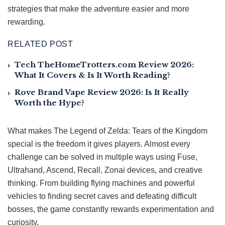
strategies that make the adventure easier and more
rewarding.
RELATED POST
Tech TheHomeTrotters.com Review 2026:
What It Covers & Is It Worth Reading?
Rove Brand Vape Review 2026: Is It Really
Worth the Hype?
What makes The Legend of Zelda: Tears of the Kingdom
special is the freedom it gives players. Almost every
challenge can be solved in multiple ways using Fuse,
Ultrahand, Ascend, Recall, Zonai devices, and creative
thinking. From building flying machines and powerful
vehicles to finding secret caves and defeating difficult
bosses, the game constantly rewards experimentation and
curiosity.