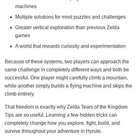
machines
Multiple solutions for most puzzles and challenges
Greater vertical exploration than previous Zelda
games
A world that rewards curiosity and experimentation
Because of these systems, two players can approach the
same challenge in completely different ways and both be
successful. One player might carefully climb a mountain,
while another simply builds a flying machine and skips the
climb entirely.
That freedom is exactly why Zelda Tears of the Kingdom
Tips are so useful. Learning a few hidden tricks can
completely change how you explore, fight, build, and
survive throughout your adventure in Hyrule.