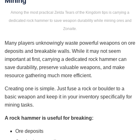
Mining
Among the most practical Zelda Tears of the Kingdom tips is carrying a
dedicated rock hammer to save weapon durability while mining ores and
Zonaite.
Many players unknowingly waste powerful weapons on ore
deposits and breakable walls. While it may not seem
important at first, carrying a dedicated rock hammer can
save durability, preserve valuable weapons, and make
resource gathering much more efficient.
Creating one is simple. Just fuse a rock or boulder to a
basic weapon and keep it in your inventory specifically for
mining tasks.
A rock hammer is useful for breaking:
Ore deposits