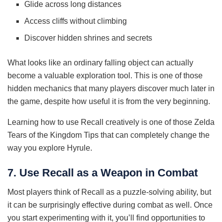
Glide across long distances
Access cliffs without climbing
Discover hidden shrines and secrets
What looks like an ordinary falling object can actually
become a valuable exploration tool. This is one of those
hidden mechanics that many players discover much later in
the game, despite how useful it is from the very beginning.
Learning how to use Recall creatively is one of those Zelda
Tears of the Kingdom Tips that can completely change the
way you explore Hyrule.
7. Use Recall as a Weapon in Combat
Most players think of Recall as a puzzle-solving ability, but
it can be surprisingly effective during combat as well. Once
you start experimenting with it, you’ll find opportunities to