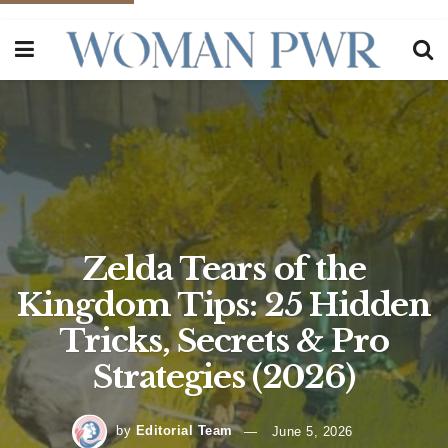
Zelda Tears of the
Kingdom Tips: 25 Hidden
Tricks, Secrets & Pro
Strategies (2026)
by
Editorial Team
June 5, 2026