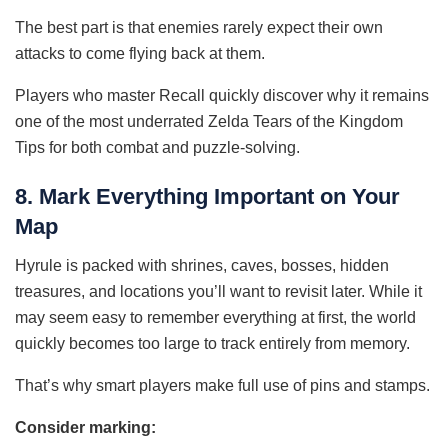
The best part is that enemies rarely expect their own
attacks to come flying back at them.
Players who master Recall quickly discover why it remains
one of the most underrated Zelda Tears of the Kingdom
Tips for both combat and puzzle-solving.
8. Mark Everything Important on Your
Map
Hyrule is packed with shrines, caves, bosses, hidden
treasures, and locations you’ll want to revisit later. While it
may seem easy to remember everything at first, the world
quickly becomes too large to track entirely from memory.
That’s why smart players make full use of pins and stamps.
Consider marking: