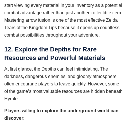
start viewing every material in your inventory as a potential
combat advantage rather than just another collectible item.
Mastering arrow fusion is one of the most effective Zelda
Tears of the Kingdom Tips because it opens up countless
combat possibilities throughout your adventure.
12. Explore the Depths for Rare
Resources and Powerful Materials
At first glance, the Depths can feel intimidating. The
darkness, dangerous enemies, and gloomy atmosphere
often encourage players to leave quickly. However, some
of the game’s most valuable resources are hidden beneath
Hyrule.
Players willing to explore the underground world can
discover: