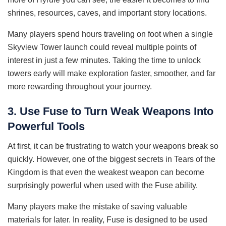
shrines, resources, caves, and important story locations.
Many players spend hours traveling on foot when a single
Skyview Tower launch could reveal multiple points of
interest in just a few minutes. Taking the time to unlock
towers early will make exploration faster, smoother, and far
more rewarding throughout your journey.
3. Use Fuse to Turn Weak Weapons Into
Powerful Tools
At first, it can be frustrating to watch your weapons break so
quickly. However, one of the biggest secrets in Tears of the
Kingdom is that even the weakest weapon can become
surprisingly powerful when used with the Fuse ability.
Many players make the mistake of saving valuable
materials for later. In reality, Fuse is designed to be used