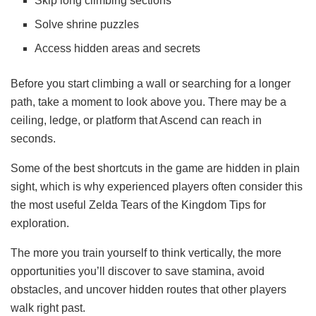
Skip long climbing sections
Solve shrine puzzles
Access hidden areas and secrets
Before you start climbing a wall or searching for a longer
path, take a moment to look above you. There may be a
ceiling, ledge, or platform that Ascend can reach in
seconds.
Some of the best shortcuts in the game are hidden in plain
sight, which is why experienced players often consider this
the most useful Zelda Tears of the Kingdom Tips for
exploration.
The more you train yourself to think vertically, the more
opportunities you’ll discover to save stamina, avoid
obstacles, and uncover hidden routes that other players
walk right past.