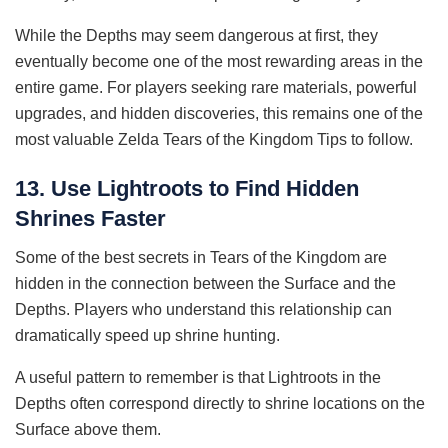
While the Depths may seem dangerous at first, they
eventually become one of the most rewarding areas in the
entire game. For players seeking rare materials, powerful
upgrades, and hidden discoveries, this remains one of the
most valuable Zelda Tears of the Kingdom Tips to follow.
13. Use Lightroots to Find Hidden
Shrines Faster
Some of the best secrets in Tears of the Kingdom are
hidden in the connection between the Surface and the
Depths. Players who understand this relationship can
dramatically speed up shrine hunting.
A useful pattern to remember is that Lightroots in the
Depths often correspond directly to shrine locations on the
Surface above them.