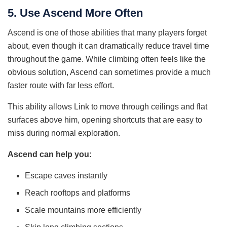
5. Use Ascend More Often
Ascend is one of those abilities that many players forget
about, even though it can dramatically reduce travel time
throughout the game. While climbing often feels like the
obvious solution, Ascend can sometimes provide a much
faster route with far less effort.
This ability allows Link to move through ceilings and flat
surfaces above him, opening shortcuts that are easy to
miss during normal exploration.
Ascend can help you:
Escape caves instantly
Reach rooftops and platforms
Scale mountains more efficiently