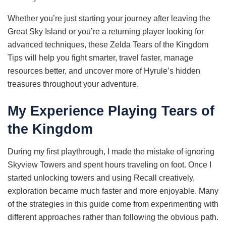
Whether you’re just starting your journey after leaving the
Great Sky Island or you’re a returning player looking for
advanced techniques, these Zelda Tears of the Kingdom
Tips will help you fight smarter, travel faster, manage
resources better, and uncover more of Hyrule’s hidden
treasures throughout your adventure.
My Experience Playing Tears of
the Kingdom
During my first playthrough, I made the mistake of ignoring
Skyview Towers and spent hours traveling on foot. Once I
started unlocking towers and using Recall creatively,
exploration became much faster and more enjoyable. Many
of the strategies in this guide come from experimenting with
different approaches rather than following the obvious path.