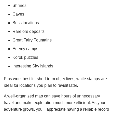
Shrines
Caves
Boss locations
Rare ore deposits
Great Fairy Fountains
Enemy camps
Korok puzzles
Interesting Sky Islands
Pins work best for short-term objectives, while stamps are
ideal for locations you plan to revisit later.
A well-organized map can save hours of unnecessary
travel and make exploration much more efficient. As your
adventure grows, you’ll appreciate having a reliable record