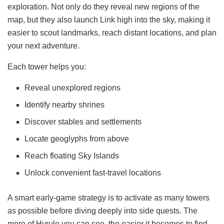
exploration. Not only do they reveal new regions of the
map, but they also launch Link high into the sky, making it
easier to scout landmarks, reach distant locations, and plan
your next adventure.
Each tower helps you:
Reveal unexplored regions
Identify nearby shrines
Discover stables and settlements
Locate geoglyphs from above
Reach floating Sky Islands
Unlock convenient fast-travel locations
A smart early-game strategy is to activate as many towers
as possible before diving deeply into side quests. The
more of Hyrule you can see, the easier it becomes to find