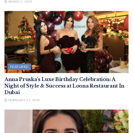
MARCH 1, 2025
FEATURED
Anna Pruska’s Luxe Birthday Celebration: A
Night of Style & Success at Loona Restaurant In
Dubai
FEBRUARY 22, 2025