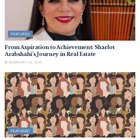
FEATURED
From Aspiration to Achievement: Sharlot
Arabshahi’s Journey in Real Estate
FEBRUARY 19, 2025
FEATURED