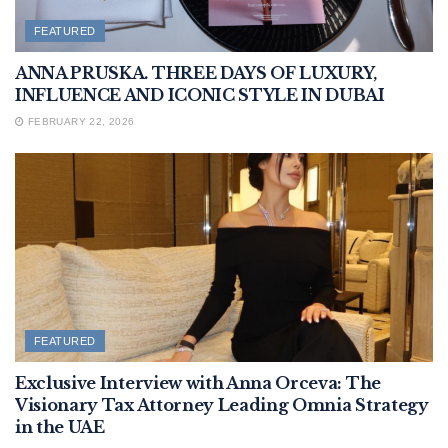
FEATURED
ANNA PRUSKA. THREE DAYS OF LUXURY,
INFLUENCE AND ICONIC STYLE IN DUBAI
FEBRUARY 22, 2026
FEATURED
Exclusive Interview with Anna Orceva: The
Visionary Tax Attorney Leading Omnia Strategy
in the UAE