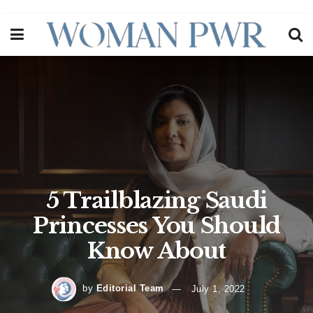
5 Trailblazing Saudi
Princesses You Should
Know About
by
Editorial Team
July 1, 2022