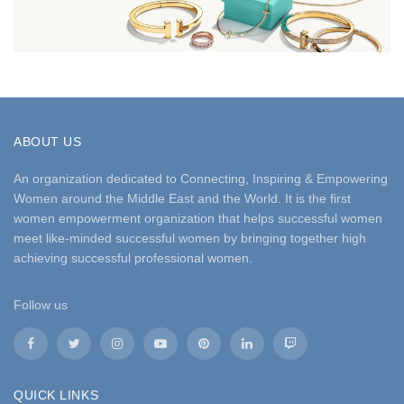
ABOUT US
An organization dedicated to Connecting, Inspiring & Empowering
Women around the Middle East and the World. It is the first
women empowerment organization that helps successful women
meet like-minded successful women by bringing together high
achieving successful professional women.
Follow us
QUICK LINKS