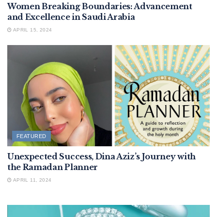
Women Breaking Boundaries: Advancement
and Excellence in Saudi Arabia
APRIL 15, 2024
FEATURED
Unexpected Success, Dina Aziz’s Journey with
the Ramadan Planner
APRIL 11, 2024