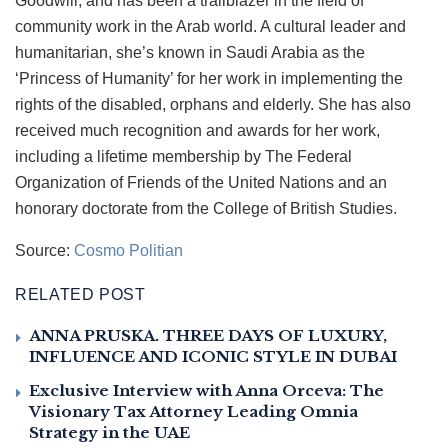
Goodwill, and has been a trailblazer in the field of
community work in the Arab world. A cultural leader and
humanitarian, she’s known in Saudi Arabia as the
‘Princess of Humanity’ for her work in implementing the
rights of the disabled, orphans and elderly. She has also
received much recognition and awards for her work,
including a lifetime membership by The Federal
Organization of Friends of the United Nations and an
honorary doctorate from the College of British Studies.
Source:
Cosmo Politian
RELATED POST
ANNA PRUSKA. THREE DAYS OF LUXURY,
INFLUENCE AND ICONIC STYLE IN DUBAI
Exclusive Interview with Anna Orceva: The
Visionary Tax Attorney Leading Omnia
Strategy in the UAE