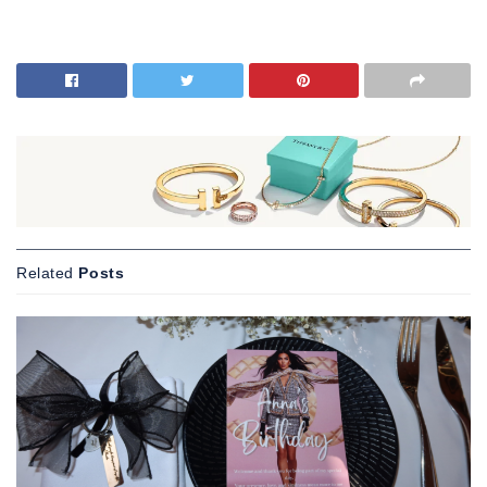
Related
Posts