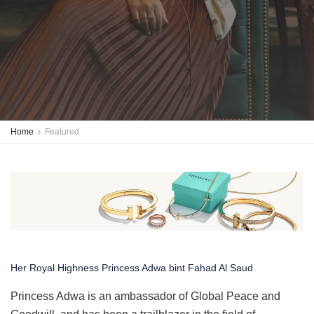
Home
Featured
Her Royal Highness Princess Adwa bint Fahad Al Saud
Princess Adwa is an ambassador of Global Peace and