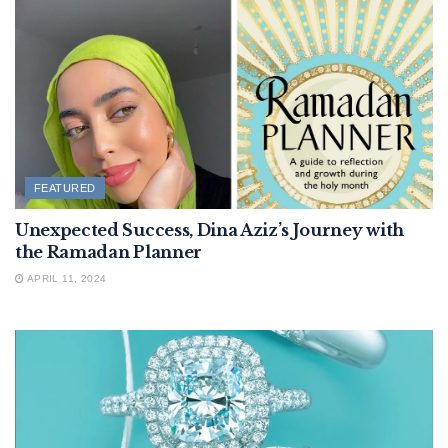
FEATURED
Unexpected Success, Dina Aziz’s Journey with
the Ramadan Planner
APRIL 11, 2024