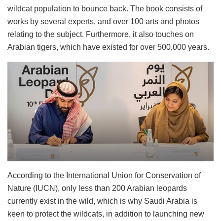
wildcat population to bounce back. The book consists of
works by several experts, and over 100 arts and photos
relating to the subject. Furthermore, it also touches on
Arabian tigers, which have existed for over 500,000 years.
According to the International Union for Conservation of
Nature (IUCN), only less than 200 Arabian leopards
currently exist in the wild, which is why Saudi Arabia is
keen to protect the wildcats, in addition to launching new