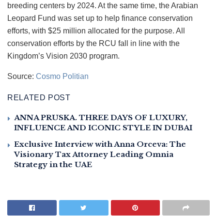
breeding centers by 2024. At the same time, the Arabian
Leopard Fund was set up to help finance conservation
efforts, with $25 million allocated for the purpose. All
conservation efforts by the RCU fall in line with the
Kingdom’s Vision 2030 program.
Source:
Cosmo Politian
RELATED POST
ANNA PRUSKA. THREE DAYS OF LUXURY,
INFLUENCE AND ICONIC STYLE IN DUBAI
Exclusive Interview with Anna Orceva: The
Visionary Tax Attorney Leading Omnia
Strategy in the UAE