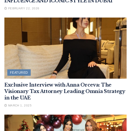
INFLUENCE AND ICONIC STYLE IN DUBAI
FEBRUARY 22, 2026
FEATURED
Exclusive Interview with Anna Orceva: The
Visionary Tax Attorney Leading Omnia Strategy
in the UAE
MARCH 1, 2025