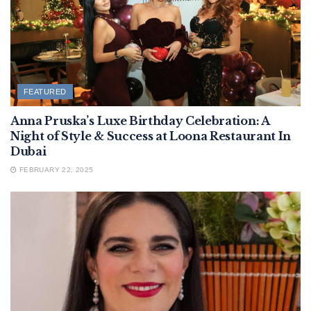
FEATURED
Anna Pruska’s Luxe Birthday Celebration: A
Night of Style & Success at Loona Restaurant In
Dubai
FEBRUARY 22, 2025