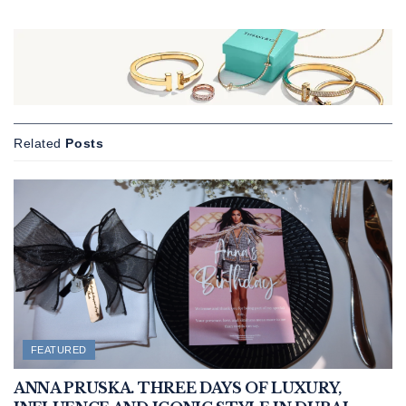
Related
Posts
FEATURED
ANNA PRUSKA. THREE DAYS OF LUXURY,