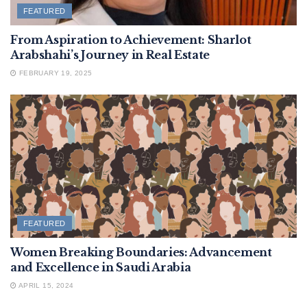
FEATURED
From Aspiration to Achievement: Sharlot
Arabshahi’s Journey in Real Estate
FEBRUARY 19, 2025
FEATURED
Women Breaking Boundaries: Advancement
and Excellence in Saudi Arabia
APRIL 15, 2024