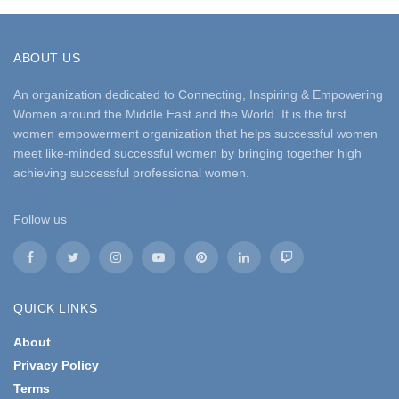
ABOUT US
An organization dedicated to Connecting, Inspiring & Empowering
Women around the Middle East and the World. It is the first
women empowerment organization that helps successful women
meet like-minded successful women by bringing together high
achieving successful professional women.
Follow us
QUICK LINKS
About
Privacy Policy
Terms