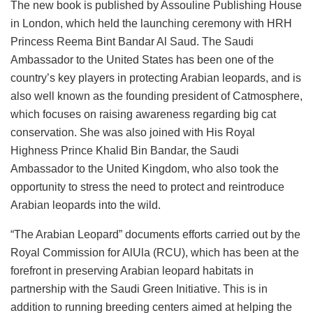
The new book is published by Assouline Publishing House
in London, which held the launching ceremony with HRH
Princess Reema Bint Bandar Al Saud. The Saudi
Ambassador to the United States has been one of the
country’s key players in protecting Arabian leopards, and is
also well known as the founding president of Catmosphere,
which focuses on raising awareness regarding big cat
conservation. She was also joined with His Royal
Highness Prince Khalid Bin Bandar, the Saudi
Ambassador to the United Kingdom, who also took the
opportunity to stress the need to protect and reintroduce
Arabian leopards into the wild.
“The Arabian Leopard” documents efforts carried out by the
Royal Commission for AlUla (RCU), which has been at the
forefront in preserving Arabian leopard habitats in
partnership with the Saudi Green Initiative. This is in
addition to running breeding centers aimed at helping the