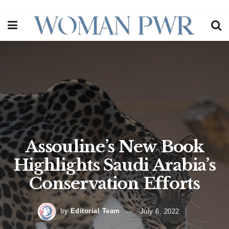
Assouline’s New Book
Highlights Saudi Arabia’s
Conservation Efforts
by
Editorial Team
July 6, 2022