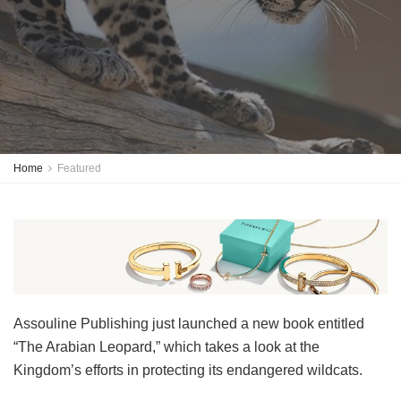
Home
Featured
Assouline Publishing just launched a new book entitled
“The Arabian Leopard,” which takes a look at the
Kingdom’s efforts in protecting its endangered wildcats.