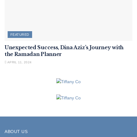
FEATURED
Unexpected Success, Dina Aziz’s Journey with
the Ramadan Planner
APRIL 11, 2024
ABOUT US