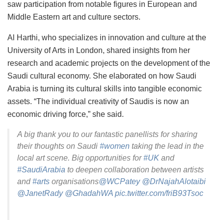
saw participation from notable figures in European and
Middle Eastern art and culture sectors.
Al Harthi, who specializes in innovation and culture at the
University of Arts in London, shared insights from her
research and academic projects on the development of the
Saudi cultural economy. She elaborated on how Saudi
Arabia is turning its cultural skills into tangible economic
assets. “The individual creativity of Saudis is now an
economic driving force,” she said.
A big thank you to our fantastic panellists for sharing
their thoughts on Saudi
#women
taking the lead in the
local art scene. Big opportunities for
#UK
and
#SaudiArabia
to deepen collaboration between artists
and
#arts
organisations
@WCPatey
@DrNajahAlotaibi
@JanetRady
@GhadahWA
pic.twitter.com/friB93Tsoc