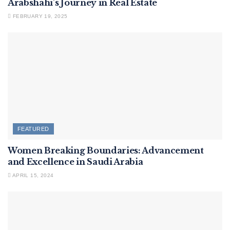
Arabshahi’s Journey in Real Estate
FEBRUARY 19, 2025
FEATURED
Women Breaking Boundaries: Advancement
and Excellence in Saudi Arabia
APRIL 15, 2024