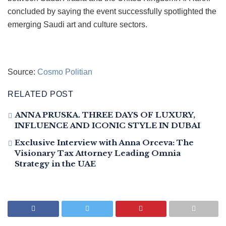
concluded by saying the event successfully spotlighted the
emerging Saudi art and culture sectors.
Source:
Cosmo Politian
RELATED POST
ANNA PRUSKA. THREE DAYS OF LUXURY,
INFLUENCE AND ICONIC STYLE IN DUBAI
Exclusive Interview with Anna Orceva: The
Visionary Tax Attorney Leading Omnia
Strategy in the UAE