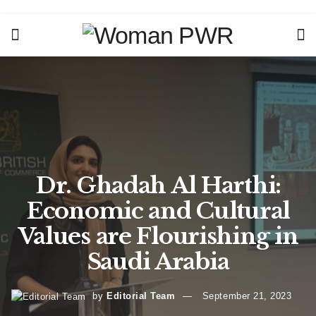
Dr. Ghadah Al Harthi:
Economic and Cultural
Values are Flourishing in
Saudi Arabia
by
Editorial Team
September 21, 2023