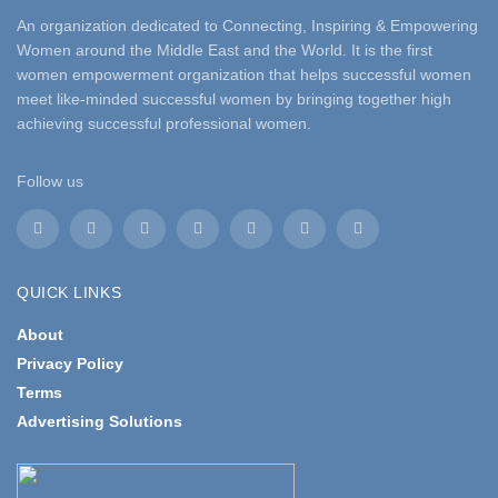
An organization dedicated to Connecting, Inspiring & Empowering
Women around the Middle East and the World. It is the first
women empowerment organization that helps successful women
meet like-minded successful women by bringing together high
achieving successful professional women.
Follow us
QUICK LINKS
About
Privacy Policy
Terms
Advertising Solutions