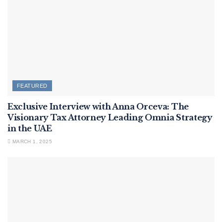
FEATURED
Exclusive Interview with Anna Orceva: The
Visionary Tax Attorney Leading Omnia Strategy
in the UAE
MARCH 1, 2025