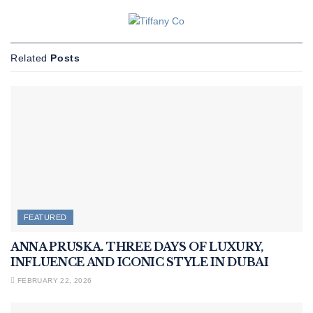
Related
Posts
FEATURED
ANNA PRUSKA. THREE DAYS OF LUXURY,
INFLUENCE AND ICONIC STYLE IN DUBAI
FEBRUARY 22, 2026