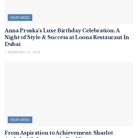
FEATURED
Anna Pruska’s Luxe Birthday Celebration: A
Night of Style & Success at Loona Restaurant In
Dubai
FEBRUARY 22, 2025
FEATURED
From Aspiration to Achievement: Sharlot