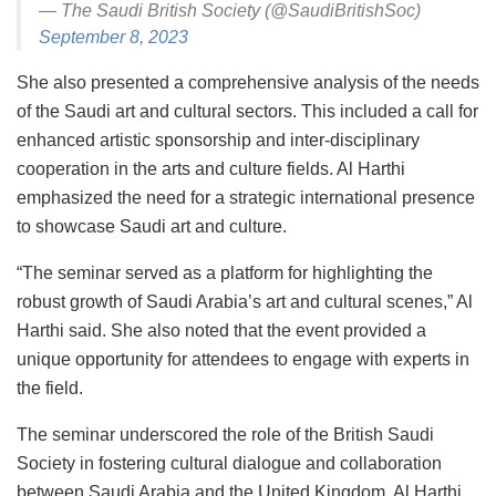
— The Saudi British Society (@SaudiBritishSoc)
September 8, 2023
She also presented a comprehensive analysis of the needs
of the Saudi art and cultural sectors. This included a call for
enhanced artistic sponsorship and inter-disciplinary
cooperation in the arts and culture fields. Al Harthi
emphasized the need for a strategic international presence
to showcase Saudi art and culture.
“The seminar served as a platform for highlighting the
robust growth of Saudi Arabia’s art and cultural scenes,” Al
Harthi said. She also noted that the event provided a
unique opportunity for attendees to engage with experts in
the field.
The seminar underscored the role of the British Saudi
Society in fostering cultural dialogue and collaboration
between Saudi Arabia and the United Kingdom. Al Harthi