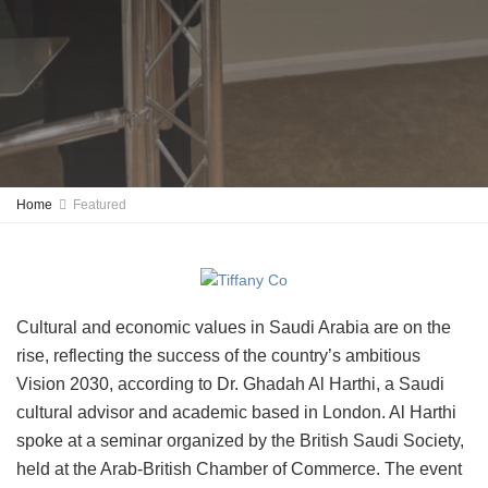
Home
Featured
Cultural and economic values in Saudi Arabia are on the
rise, reflecting the success of the country’s ambitious
Vision 2030, according to Dr. Ghadah Al Harthi, a Saudi
cultural advisor and academic based in London. Al Harthi
spoke at a seminar organized by the British Saudi Society,
held at the Arab-British Chamber of Commerce. The event