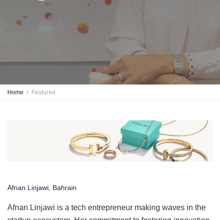
Home
Featured
Afnan Linjawi, Bahrain
Afnan Linjawi is a tech entrepreneur making waves in the