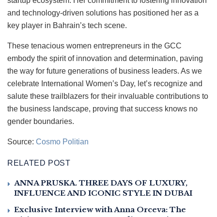
startup ecosystem. Her commitment to fostering innovation
and technology-driven solutions has positioned her as a
key player in Bahrain’s tech scene.
These tenacious women entrepreneurs in the GCC
embody the spirit of innovation and determination, paving
the way for future generations of business leaders. As we
celebrate International Women’s Day, let’s recognize and
salute these trailblazers for their invaluable contributions to
the business landscape, proving that success knows no
gender boundaries.
Source:
Cosmo Politian
RELATED POST
ANNA PRUSKA. THREE DAYS OF LUXURY,
INFLUENCE AND ICONIC STYLE IN DUBAI
Exclusive Interview with Anna Orceva: The