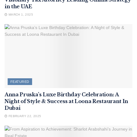
in the UAE
MARCH 1, 2025
FEATURED
Anna Pruska’s Luxe Birthday Celebration: A
Night of Style & Success at Loona Restaurant In
Dubai
FEBRUARY 22, 2025