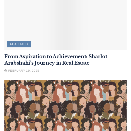
FEATURED
From Aspiration to Achievement: Sharlot
Arabshahi’s Journey in Real Estate
FEBRUARY 19, 2025