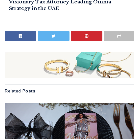
Visionary Tax Attorney Leading Omnia
Strategy in the UAE
Related
Posts