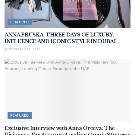
FEATURED
ANNA PRUSKA. THREE DAYS OF LUXURY,
INFLUENCE AND ICONIC STYLE IN DUBAI
FEBRUARY 22, 2026
FEATURED
Exclusive Interview with Anna Orceva: The
Visionary Tax Attorney Leading Omnia Strategy