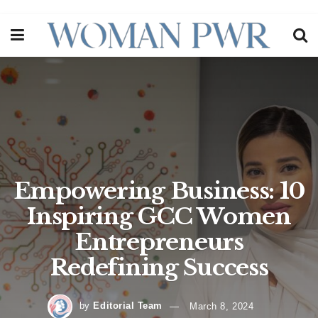
Empowering Business: 10
Inspiring GCC Women
Entrepreneurs
Redefining Success
by
Editorial Team
March 8, 2024