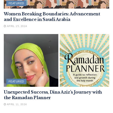
FEATURED
Women Breaking Boundaries: Advancement
and Excellence in Saudi Arabia
APRIL 15, 2024
FEATURED
Unexpected Success, Dina Aziz’s Journey with
the Ramadan Planner
APRIL 11, 2024