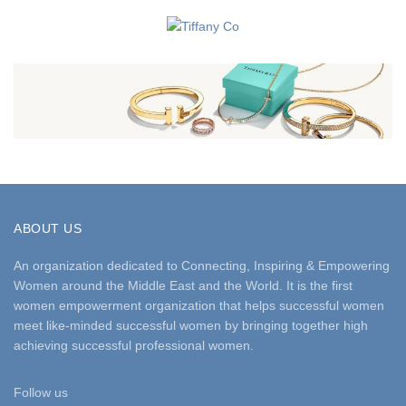
ABOUT US
An organization dedicated to Connecting, Inspiring & Empowering
Women around the Middle East and the World. It is the first
women empowerment organization that helps successful women
meet like-minded successful women by bringing together high
achieving successful professional women.
Follow us