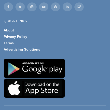
QUICK LINKS
About
Privacy Policy
Terms
Advertising Solutions