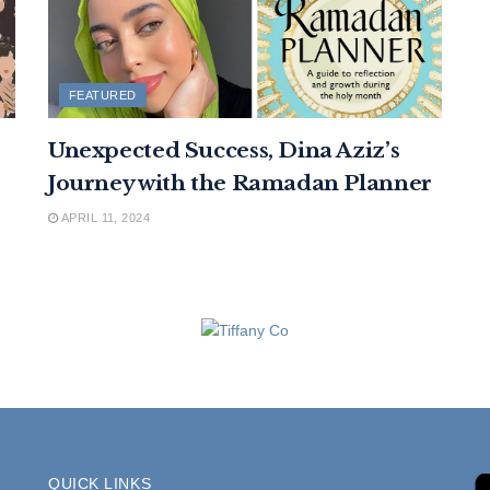
FEATURED
Unexpected Success, Dina Aziz’s
Journey with the Ramadan Planner
APRIL 11, 2024
QUICK LINKS