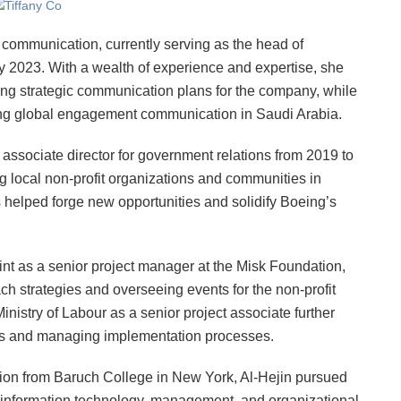
of communication, currently serving as the head of
 2023. With a wealth of experience and expertise, she
ing strategic communication plans for the company, while
ng global engagement communication in Saudi Arabia.
e associate director for government relations from 2019 to
g local non-profit organizations and communities in
helped forge new opportunities and solidify Boeing’s
tint as a senior project manager at the Misk Foundation,
h strategies and overseeing events for the non-profit
Ministry of Labour as a senior project associate further
lans and managing implementation processes.
tion from Baruch College in New York, Al-Hejin pursued
n information technology, management, and organizational