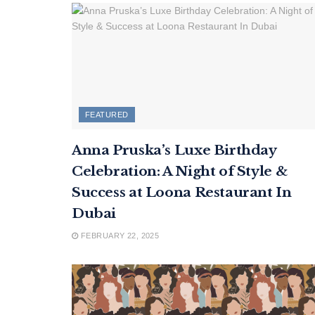
FEATURED
Anna Pruska’s Luxe Birthday
Celebration: A Night of Style &
Success at Loona Restaurant In
Dubai
FEBRUARY 22, 2025