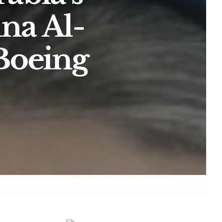
na Al-
 Boeing