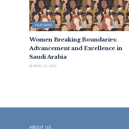
FEATURED
Women Breaking Boundaries:
Advancement and Excellence in
Saudi Arabia
APRIL 15, 2024
ABOUT US