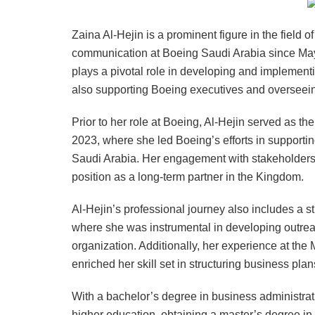
Zaina Al-Hejin is a prominent figure in the field 
communication at Boeing Saudi Arabia since May
plays a pivotal role in developing and implement
also supporting Boeing executives and overseei
Prior to her role at Boeing, Al-Hejin served as th
2023, where she led Boeing’s efforts in supportin
Saudi Arabia. Her engagement with stakeholders 
position as a long-term partner in the Kingdom.
Al-Hejin’s professional journey also includes a s
where she was instrumental in developing outreac
organization. Additionally, her experience at the 
enriched her skill set in structuring business p
With a bachelor’s degree in business administra
higher education, obtaining a master’s degree i