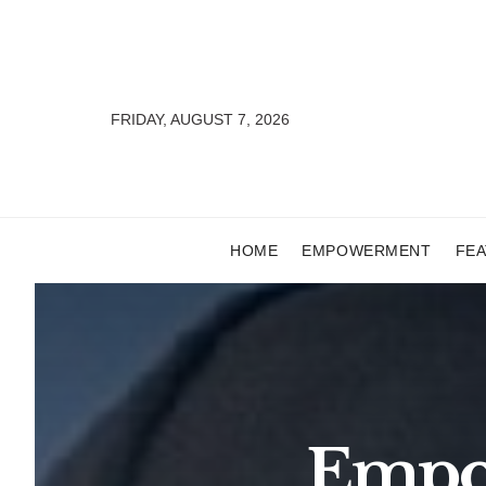
FRIDAY, AUGUST 7, 2026
HOME
EMPOWERMENT
FE
Empow