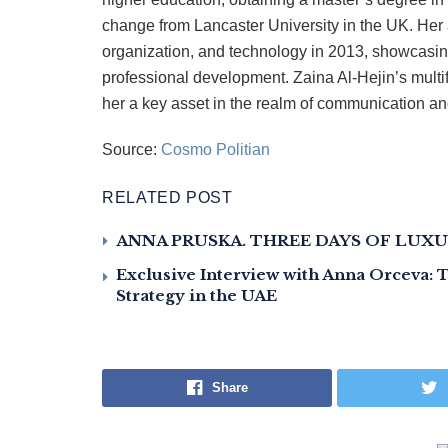
change from Lancaster University in the UK. Her 
organization, and technology in 2013, showcasi
professional development. Zaina Al-Hejin’s mult
her a key asset in the realm of communication a
Source:
Cosmo Politian
RELATED POST
ANNA PRUSKA. THREE DAYS OF LUXU
Exclusive Interview with Anna Orceva:
Strategy in the UAE
Share