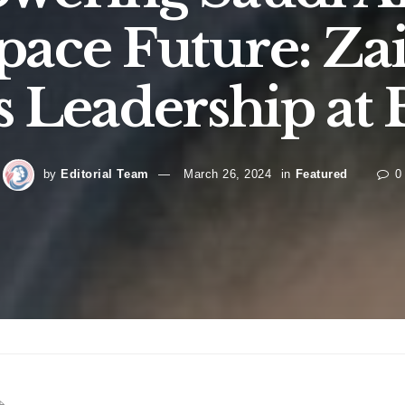
pace Future: Zai
s Leadership at
by
Editorial Team
March 26, 2024
in
Featured
0