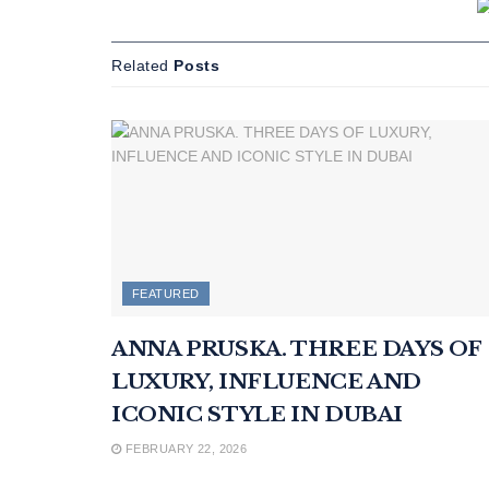
Related
Posts
FEATURED
ANNA PRUSKA. THREE DAYS OF
LUXURY, INFLUENCE AND
ICONIC STYLE IN DUBAI
FEBRUARY 22, 2026