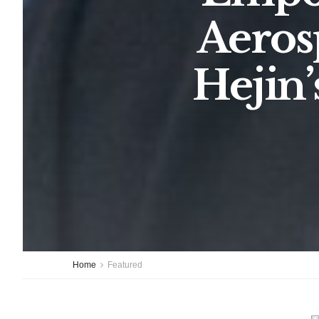
Aeros
Hejin’
Home
Featured