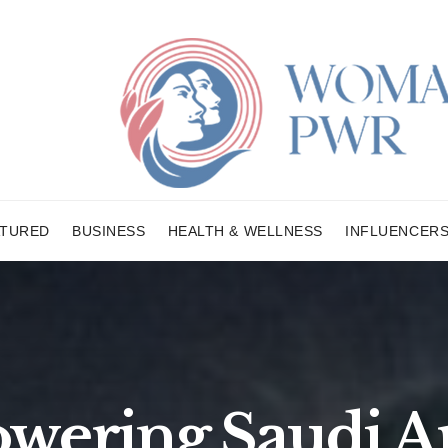
ATURED
BUSINESS
HEALTH & WELLNESS
INFLUENCER
ering Saudi Ar