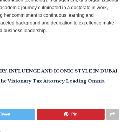
academic journey culminated in a doctorate in work,
ng her commitment to continuous learning and
ifaceted background and dedication to excellence make
nd business leadership.
RY, INFLUENCE AND ICONIC STYLE IN DUBAI
 The Visionary Tax Attorney Leading Omnia
Tweet
Pin