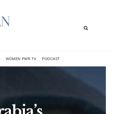
S
WOMEN PWR TV
PODCAST
abia’s