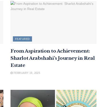
FEATURED
From Aspiration to Achievement:
Sharlot Arabshahi’s Journey in Real
Estate
FEBRUARY 19, 2025