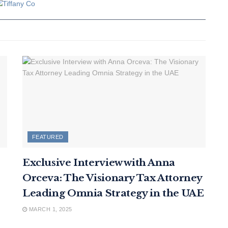
FEATURED
Exclusive Interview with Anna
Orceva: The Visionary Tax Attorney
Leading Omnia Strategy in the UAE
MARCH 1, 2025