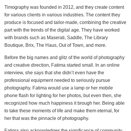
Timography was founded in 2012, and they create content
for various clients in various industries. The content they
produce is focused and tailor-made, combining the creative
part with the trends of the digital age. They have worked
with brands such as Maserati, Saddle, The Library
Boutique, Brix, The Haus, Out of Town, and more.
Before the big names and glitz of the world of photography
and creative direction, Fatima started small. In an online
interview, she says that she didn’t even have the
professional equipment needed to seriously pursue
photography. Fatima would use a lamp or her mobile
phone flash for lighting for her photos, but even then, she
recognized how much happiness it brough her. Being able
to take these moments of life and make them eternal, for
her that was the pinnacle of photography.
Fatima also acknowledges the significance of community