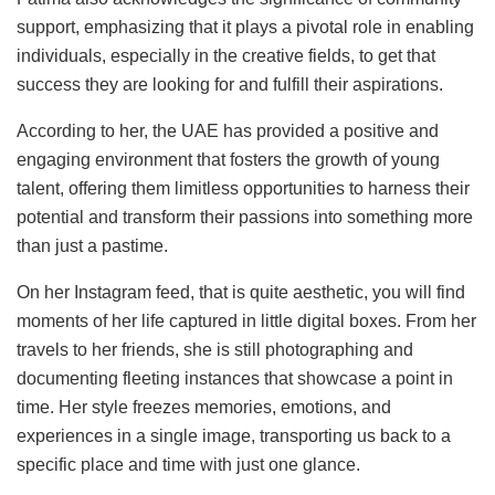
support, emphasizing that it plays a pivotal role in enabling
individuals, especially in the creative fields, to get that
success they are looking for and fulfill their aspirations.
According to her, the UAE has provided a positive and
engaging environment that fosters the growth of young
talent, offering them limitless opportunities to harness their
potential and transform their passions into something more
than just a pastime.
On her Instagram feed, that is quite aesthetic, you will find
moments of her life captured in little digital boxes. From her
travels to her friends, she is still photographing and
documenting fleeting instances that showcase a point in
time. Her style freezes memories, emotions, and
experiences in a single image, transporting us back to a
specific place and time with just one glance.