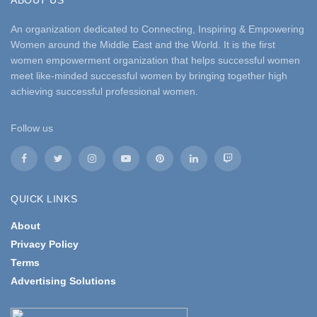
ABOUT US
An organization dedicated to Connecting, Inspiring & Empowering
Women around the Middle East and the World. It is the first
women empowerment organization that helps successful women
meet like-minded successful women by bringing together high
achieving successful professional women.
Follow us
QUICK LINKS
About
Privacy Policy
Terms
Advertising Solutions