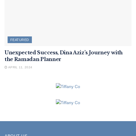
FEATURED
Unexpected Success, Dina Aziz’s Journey with
the Ramadan Planner
APRIL 11, 2024