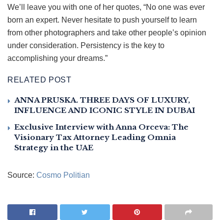
We’ll leave you with one of her quotes, “No one was ever
born an expert. Never hesitate to push yourself to learn
from other photographers and take other people’s opinion
under consideration. Persistency is the key to
accomplishing your dreams.”
RELATED POST
ANNA PRUSKA. THREE DAYS OF LUXURY,
INFLUENCE AND ICONIC STYLE IN DUBAI
Exclusive Interview with Anna Orceva: The
Visionary Tax Attorney Leading Omnia
Strategy in the UAE
Source:
Cosmo Politian