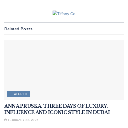
Related
Posts
FEATURED
ANNA PRUSKA. THREE DAYS OF LUXURY,
INFLUENCE AND ICONIC STYLE IN DUBAI
FEBRUARY 22, 2026