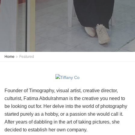
Home
Featured
Founder of Timography, visual artist, creative director,
culturist, Fatima Abdulrahman is the creative you need to
be looking out for. Her delve into the world of photography
started purely as a hobby, or a passion she would call it.
After years of dabbling in the art of taking pictures, she
decided to establish her own company.