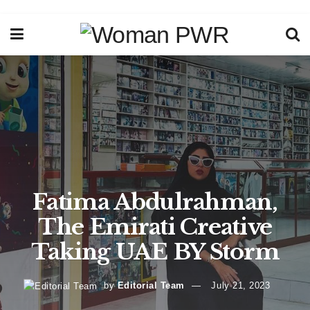
Fatima Abdulrahman,
The Emirati Creative
Taking UAE BY Storm
by
Editorial Team
July 21, 2023