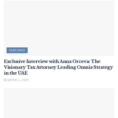
FEATURED
Exclusive Interview with Anna Orceva: The
Visionary Tax Attorney Leading Omnia Strategy
in the UAE
MARCH 1, 2025