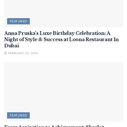
FEATURED
Anna Pruska’s Luxe Birthday Celebration: A
Night of Style & Success at Loona Restaurant In
Dubai
FEBRUARY 22, 2025
FEATURED