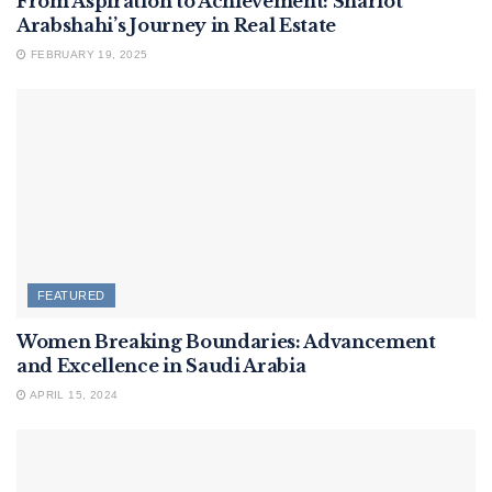
From Aspiration to Achievement: Sharlot
Arabshahi’s Journey in Real Estate
FEBRUARY 19, 2025
FEATURED
Women Breaking Boundaries: Advancement
and Excellence in Saudi Arabia
APRIL 15, 2024