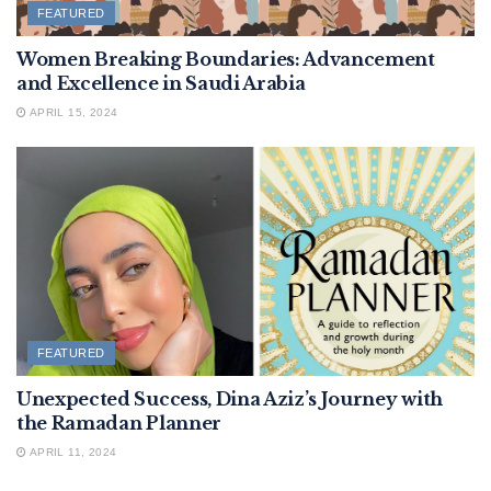
FEATURED
Women Breaking Boundaries: Advancement
and Excellence in Saudi Arabia
APRIL 15, 2024
FEATURED
Unexpected Success, Dina Aziz’s Journey with
the Ramadan Planner
APRIL 11, 2024