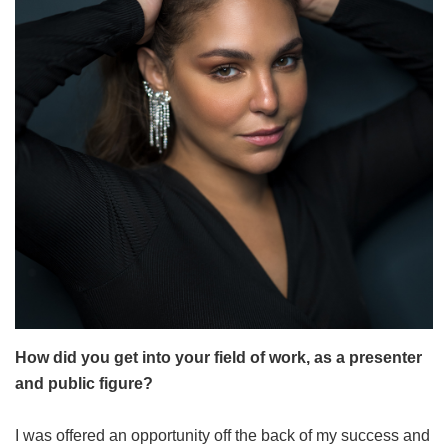
How did you get into your field of work, as a presenter
and public figure?
I was offered an opportunity off the back of my success and