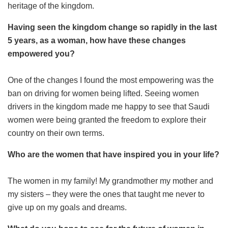
heritage of the kingdom.
Having seen the kingdom change so rapidly in the last
5 years, as a woman, how have these changes
empowered you?
One of the changes I found the most empowering was the
ban on driving for women being lifted. Seeing women
drivers in the kingdom made me happy to see that Saudi
women were being granted the freedom to explore their
country on their own terms.
Who are the women that have inspired you in your life?
The women in my family! My grandmother my mother and
my sisters – they were the ones that taught me never to
give up on my goals and dreams.