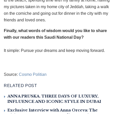
to the beach, spending time with my family at home, having
my pictures taken in my home city of Jeddah, taking a walk
on the corniche and going out for dinner in the city with my
friends and loved ones.
Finally, what words of wisdom would you like to share
with our readers this Saudi National Day?
It simple: Pursue your dreams and keep moving forward.
Source:
Cosmo Politian
RELATED POST
ANNA PRUSKA. THREE DAYS OF LUXURY,
INFLUENCE AND ICONIC STYLE IN DUBAI
Exclusive Interview with Anna Orceva: The