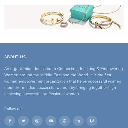
ABOUT US
An organization dedicated to Connecting, Inspiring & Empowering
Women around the Middle East and the World. It is the first
women empowerment organization that helps successful women
meet like-minded successful women by bringing together high
achieving successful professional women.
Follow us