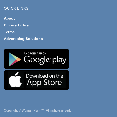
QUICK LINKS
About
Privacy Policy
Terms
Advertising Solutions
Copyright © Woman PWR™ , All right reserved.