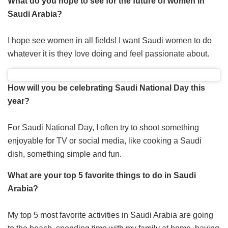
What do you hope to see for the future of women in
Saudi Arabia?
I hope see women in all fields! I want Saudi women to do
whatever it is they love doing and feel passionate about.
How will you be celebrating Saudi National Day this
year?
For Saudi National Day, I often try to shoot something
enjoyable for TV or social media, like cooking a Saudi
dish, something simple and fun.
What are your top 5 favorite things to do in Saudi
Arabia?
My top 5 most favorite activities in Saudi Arabia are going