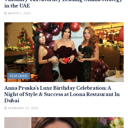
in the UAE
MARCH 1, 2025
FEATURED
Anna Pruska’s Luxe Birthday Celebration: A
Night of Style & Success at Loona Restaurant In
Dubai
FEBRUARY 22, 2025