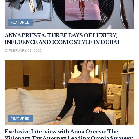
FEATURED
ANNA PRUSKA. THREE DAYS OF LUXURY,
INFLUENCE AND ICONIC STYLE IN DUBAI
FEBRUARY 22, 2026
FEATURED
Exclusive Interview with Anna Orceva: The
Visionary Tax Attorney Leading Omnia Strategy