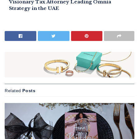
Visionary Tax Attorney Leading Omnia
Strategy in the UAE
Related
Posts