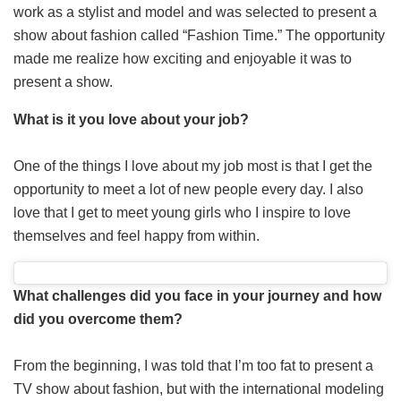
work as a stylist and model and was selected to present a
show about fashion called “Fashion Time.” The opportunity
made me realize how exciting and enjoyable it was to
present a show.
What is it you love about your job?
One of the things I love about my job most is that I get the
opportunity to meet a lot of new people every day. I also
love that I get to meet young girls who I inspire to love
themselves and feel happy from within.
What challenges did you face in your journey and how
did you overcome them?
From the beginning, I was told that I’m too fat to present a
TV show about fashion, but with the international modeling