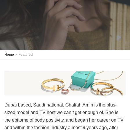
Home
Featured
Dubai based, Saudi national, Ghaliah Amin is the plus-
sized model and TV host we can’t get enough of. She is
the epitome of body positivity, and began her career on TV
and within the fashion industry almost 9 years ago, after