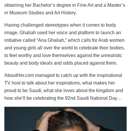
obtaining her Bachelor’s degree in Fine Art and a Master’s
in Museum Studies and Art History.
Having challenged stereotypes when it comes to body
image, Ghaliah used her voice and platform to launch an
initiative called “Ana Ghaliah,” which calls for Arab women
and young girls all over the world to celebrate their bodies,
to feel worthy and love themselves against the unrealistic
beauty and body ideals and odds placed against them.
AboutHer.com managed to catch up with the inspirational
TV host to talk about her inspirations, what makes her
proud to be Saudi, what she loves about the kingdom and
how she’ll be celebrating the 92nd Saudi National Day…