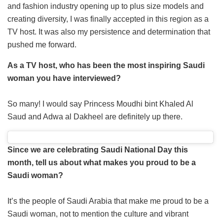
and fashion industry opening up to plus size models and
creating diversity, I was finally accepted in this region as a
TV host. It was also my persistence and determination that
pushed me forward.
As a TV host, who has been the most inspiring Saudi
woman you have interviewed?
So many! I would say Princess Moudhi bint Khaled Al
Saud and Adwa al Dakheel are definitely up there.
Since we are celebrating Saudi National Day this
month, tell us about what makes you proud to be a
Saudi woman?
It’s the people of Saudi Arabia that make me proud to be a
Saudi woman, not to mention the culture and vibrant