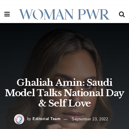
Ghaliah Amin: Saudi
Model Talks National Day
& Self Love
by
Editorial Team
September 23, 2022