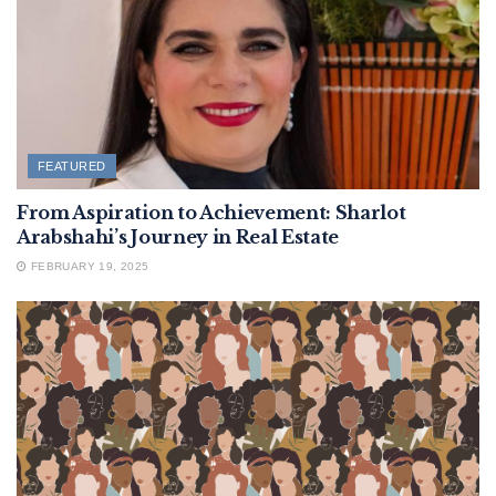
FEATURED
From Aspiration to Achievement: Sharlot
Arabshahi’s Journey in Real Estate
FEBRUARY 19, 2025