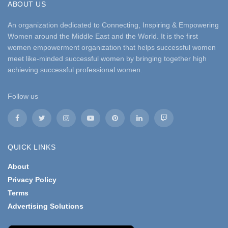
ABOUT US
An organization dedicated to Connecting, Inspiring & Empowering
Women around the Middle East and the World. It is the first
women empowerment organization that helps successful women
meet like-minded successful women by bringing together high
achieving successful professional women.
Follow us
QUICK LINKS
About
Privacy Policy
Terms
Advertising Solutions