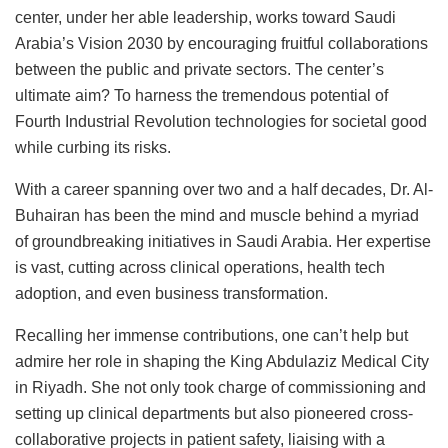
center, under her able leadership, works toward Saudi
Arabia’s Vision 2030 by encouraging fruitful collaborations
between the public and private sectors. The center’s
ultimate aim? To harness the tremendous potential of
Fourth Industrial Revolution technologies for societal good
while curbing its risks.
With a career spanning over two and a half decades, Dr. Al-
Buhairan has been the mind and muscle behind a myriad
of groundbreaking initiatives in Saudi Arabia. Her expertise
is vast, cutting across clinical operations, health tech
adoption, and even business transformation.
Recalling her immense contributions, one can’t help but
admire her role in shaping the King Abdulaziz Medical City
in Riyadh. She not only took charge of commissioning and
setting up clinical departments but also pioneered cross-
collaborative projects in patient safety, liaising with a