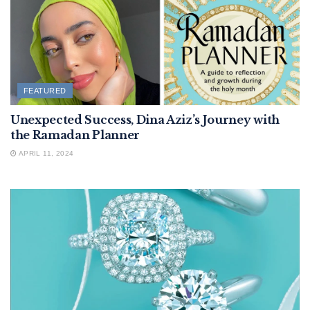
FEATURED
Unexpected Success, Dina Aziz’s Journey with
the Ramadan Planner
APRIL 11, 2024