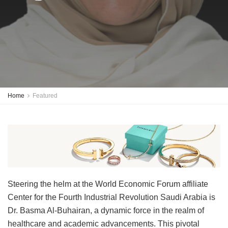
Home
Featured
Steering the helm at the World Economic Forum affiliate
Center for the Fourth Industrial Revolution Saudi Arabia is
Dr. Basma Al-Buhairan, a dynamic force in the realm of
healthcare and academic advancements. This pivotal