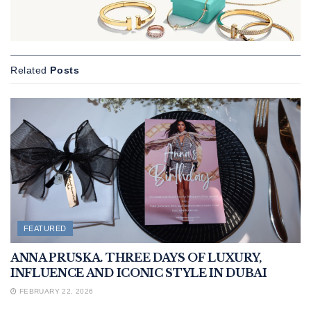
Related
Posts
FEATURED
ANNA PRUSKA. THREE DAYS OF LUXURY,
INFLUENCE AND ICONIC STYLE IN DUBAI
FEBRUARY 22, 2026