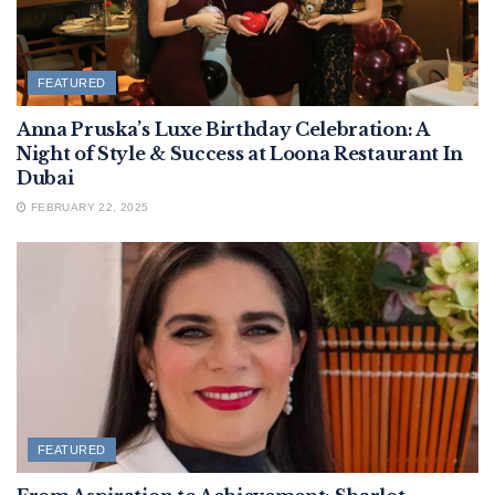
FEATURED
Anna Pruska’s Luxe Birthday Celebration: A
Night of Style & Success at Loona Restaurant In
Dubai
FEBRUARY 22, 2025
FEATURED