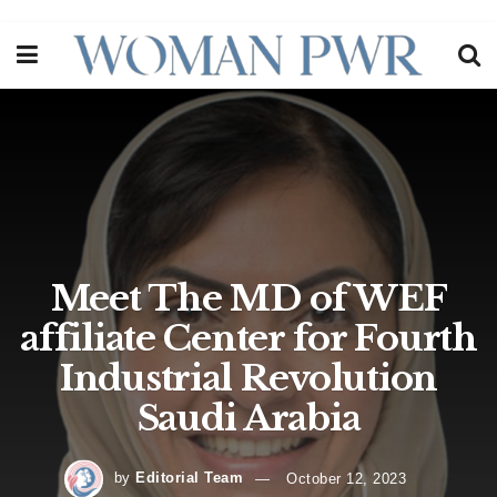
Meet The MD of WEF
affiliate Center for Fourth
Industrial Revolution
Saudi Arabia
by
Editorial Team
October 12, 2023