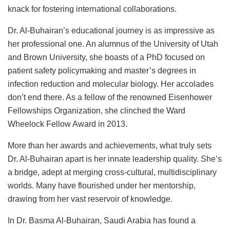
knack for fostering international collaborations.
Dr. Al-Buhairan’s educational journey is as impressive as
her professional one. An alumnus of the University of Utah
and Brown University, she boasts of a PhD focused on
patient safety policymaking and master’s degrees in
infection reduction and molecular biology. Her accolades
don’t end there. As a fellow of the renowned Eisenhower
Fellowships Organization, she clinched the Ward
Wheelock Fellow Award in 2013.
More than her awards and achievements, what truly sets
Dr. Al-Buhairan apart is her innate leadership quality. She’s
a bridge, adept at merging cross-cultural, multidisciplinary
worlds. Many have flourished under her mentorship,
drawing from her vast reservoir of knowledge.
In Dr. Basma Al-Buhairan, Saudi Arabia has found a