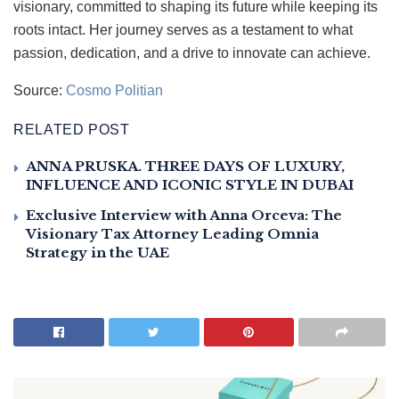
visionary, committed to shaping its future while keeping its
roots intact. Her journey serves as a testament to what
passion, dedication, and a drive to innovate can achieve.
Source:
Cosmo Politian
RELATED POST
ANNA PRUSKA. THREE DAYS OF LUXURY,
INFLUENCE AND ICONIC STYLE IN DUBAI
Exclusive Interview with Anna Orceva: The
Visionary Tax Attorney Leading Omnia
Strategy in the UAE