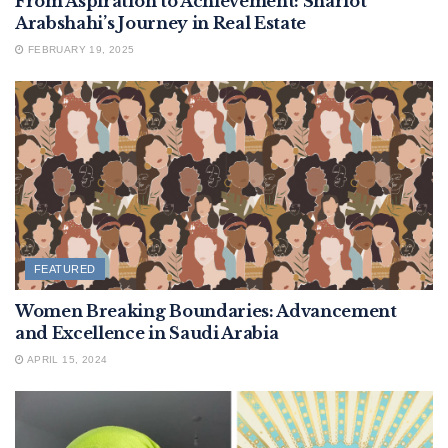
From Aspiration to Achievement: Sharlot
Arabshahi’s Journey in Real Estate
FEBRUARY 19, 2025
FEATURED
Women Breaking Boundaries: Advancement
and Excellence in Saudi Arabia
APRIL 15, 2024