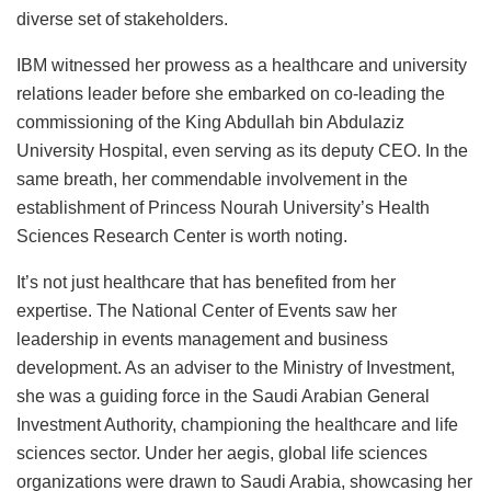
diverse set of stakeholders.
IBM witnessed her prowess as a healthcare and university
relations leader before she embarked on co-leading the
commissioning of the King Abdullah bin Abdulaziz
University Hospital, even serving as its deputy CEO. In the
same breath, her commendable involvement in the
establishment of Princess Nourah University’s Health
Sciences Research Center is worth noting.
It’s not just healthcare that has benefited from her
expertise. The National Center of Events saw her
leadership in events management and business
development. As an adviser to the Ministry of Investment,
she was a guiding force in the Saudi Arabian General
Investment Authority, championing the healthcare and life
sciences sector. Under her aegis, global life sciences
organizations were drawn to Saudi Arabia, showcasing her