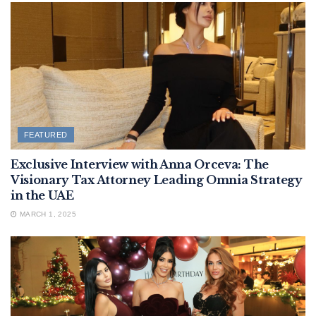
FEATURED
Exclusive Interview with Anna Orceva: The
Visionary Tax Attorney Leading Omnia Strategy
in the UAE
MARCH 1, 2025