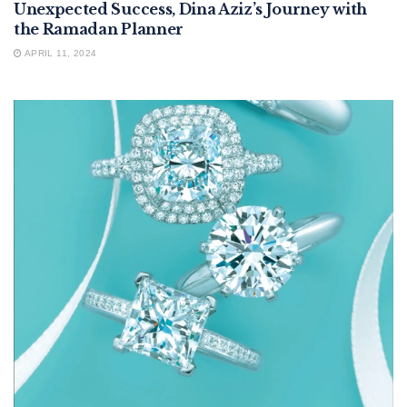
Unexpected Success, Dina Aziz’s Journey with
the Ramadan Planner
APRIL 11, 2024