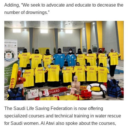
Adding, “We seek to advocate and educate to decrease the
number of drownings.”
The Saudi Life Saving Federation is now offering
specialized courses and technical training in water rescue
for Saudi women. Al Atwi also spoke about the courses,