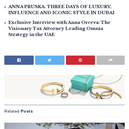
ANNA PRUSKA. THREE DAYS OF LUXURY,
INFLUENCE AND ICONIC STYLE IN DUBAI
Exclusive Interview with Anna Orceva: The
Visionary Tax Attorney Leading Omnia
Strategy in the UAE
Related
Posts