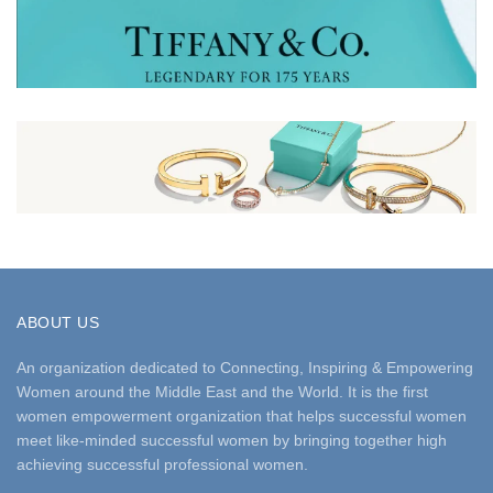
ABOUT US
An organization dedicated to Connecting, Inspiring & Empowering
Women around the Middle East and the World. It is the first
women empowerment organization that helps successful women
meet like-minded successful women by bringing together high
achieving successful professional women.