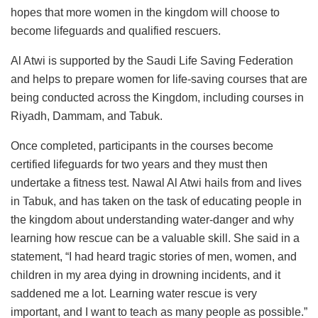
hopes that more women in the kingdom will choose to
become lifeguards and qualified rescuers.
Al Atwi is supported by the Saudi Life Saving Federation
and helps to prepare women for life-saving courses that are
being conducted across the Kingdom, including courses in
Riyadh, Dammam, and Tabuk.
Once completed, participants in the courses become
certified lifeguards for two years and they must then
undertake a fitness test. Nawal Al Atwi hails from and lives
in Tabuk, and has taken on the task of educating people in
the kingdom about understanding water-danger and why
learning how rescue can be a valuable skill. She said in a
statement, “I had heard tragic stories of men, women, and
children in my area dying in drowning incidents, and it
saddened me a lot. Learning water rescue is very
important, and I want to teach as many people as possible.”