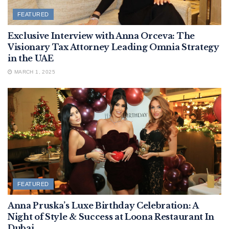
FEATURED
Exclusive Interview with Anna Orceva: The
Visionary Tax Attorney Leading Omnia Strategy
in the UAE
MARCH 1, 2025
FEATURED
Anna Pruska’s Luxe Birthday Celebration: A
Night of Style & Success at Loona Restaurant In
Dubai