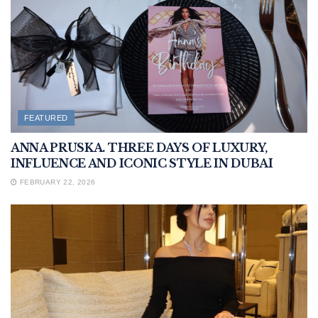
FEATURED
ANNA PRUSKA. THREE DAYS OF LUXURY,
INFLUENCE AND ICONIC STYLE IN DUBAI
FEBRUARY 22, 2026