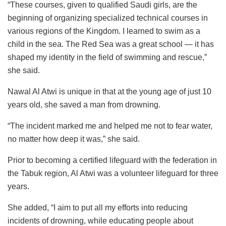
“These courses, given to qualified Saudi girls, are the
beginning of organizing specialized technical courses in
various regions of the Kingdom. I learned to swim as a
child in the sea. The Red Sea was a great school — it has
shaped my identity in the field of swimming and rescue,”
she said.
Nawal Al Atwi is unique in that at the young age of just 10
years old, she saved a man from drowning.
“The incident marked me and helped me not to fear water,
no matter how deep it was,” she said.
Prior to becoming a certified lifeguard with the federation in
the Tabuk region, Al Atwi was a volunteer lifeguard for three
years.
She added, “I aim to put all my efforts into reducing
incidents of drowning, while educating people about