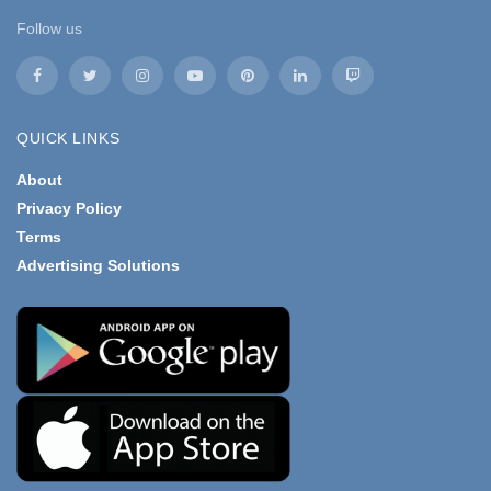
Follow us
QUICK LINKS
About
Privacy Policy
Terms
Advertising Solutions