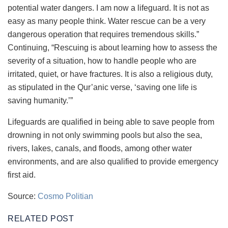
potential water dangers. I am now a lifeguard. It is not as
easy as many people think. Water rescue can be a very
dangerous operation that requires tremendous skills.”
Continuing, “Rescuing is about learning how to assess the
severity of a situation, how to handle people who are
irritated, quiet, or have fractures. It is also a religious duty,
as stipulated in the Qur’anic verse, ‘saving one life is
saving humanity.’”
Lifeguards are qualified in being able to save people from
drowning in not only swimming pools but also the sea,
rivers, lakes, canals, and floods, among other water
environments, and are also qualified to provide emergency
first aid.
Source:
Cosmo Politian
RELATED POST