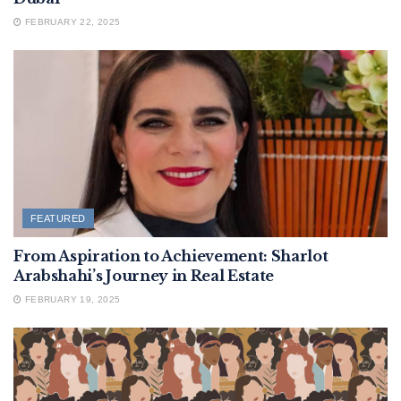
FEBRUARY 22, 2025
FEATURED
From Aspiration to Achievement: Sharlot
Arabshahi’s Journey in Real Estate
FEBRUARY 19, 2025