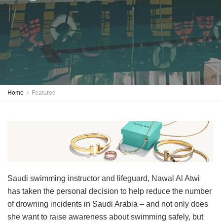
Home
Featured
Saudi swimming instructor and lifeguard, Nawal Al Atwi
has taken the personal decision to help reduce the number
of drowning incidents in Saudi Arabia – and not only does
she want to raise awareness about swimming safely, but