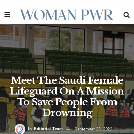
Meet The Saudi Female
Lifeguard On A Mission
To Save People From
Drowning
by
Editorial Team
September 23, 2022