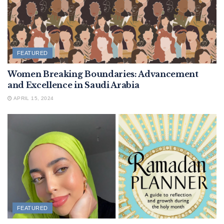
FEATURED
Women Breaking Boundaries: Advancement
and Excellence in Saudi Arabia
APRIL 15, 2024
FEATURED