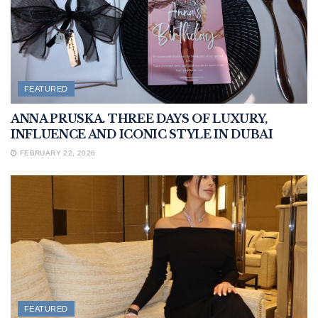
FEATURED
ANNA PRUSKA. THREE DAYS OF LUXURY,
INFLUENCE AND ICONIC STYLE IN DUBAI
FEBRUARY 22, 2026
FEATURED