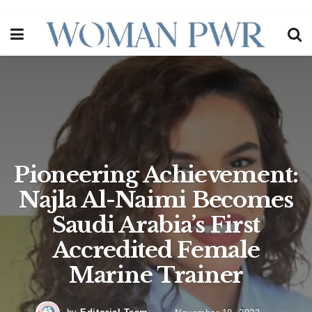
Pioneering Achievement:
Najla Al-Naimi Becomes
Saudi Arabia’s First
Accredited Female
Marine Trainer