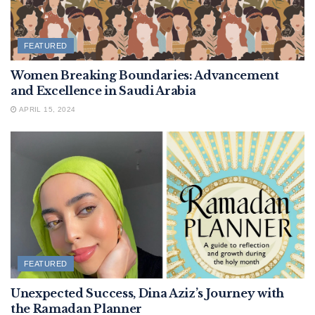
FEATURED
Women Breaking Boundaries: Advancement
and Excellence in Saudi Arabia
APRIL 15, 2024
FEATURED
Unexpected Success, Dina Aziz’s Journey with
the Ramadan Planner