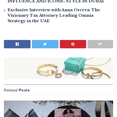
INFLUENCE AND ICONIC STYLE IN DUBAI
Exclusive Interview with Anna Orceva: The
Visionary Tax Attorney Leading Omnia
Strategy in the UAE
Related
Posts