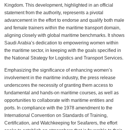
Kingdom. This development, highlighted in an official
statement from the authority, represents a pivotal
advancement in the effort to endorse and qualify both male
and female trainers within the maritime transport domain,
aligning closely with global maritime benchmarks. It shows
Saudi Arabia’s dedication to empowering women within
the maritime sector, in keeping with the goals specified in
the National Strategy for Logistics and Transport Services.
Emphasizing the significance of enhancing women’s
involvement in the maritime industry, the press release
underscores the necessity of granting them access to
fundamental and hands-on maritime courses, as well as
opportunities to collaborate with maritime entities and
ports. In compliance with the 1978 amendment to the
International Convention on Standards of Training,
Certification, and Watchkeeping for Seafarers, the effort