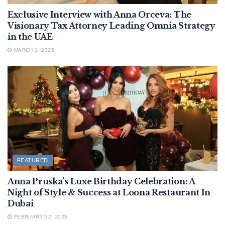
Exclusive Interview with Anna Orceva: The
Visionary Tax Attorney Leading Omnia Strategy
in the UAE
MARCH 1, 2025
FEATURED
Anna Pruska’s Luxe Birthday Celebration: A
Night of Style & Success at Loona Restaurant In
Dubai
FEBRUARY 22, 2025