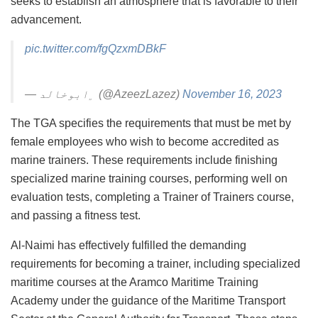
seeks to establish an atmosphere that is favorable to their
advancement.
pic.twitter.com/fgQzxmDBkF
— ﮼ابوخالد (@AzeezLazez)
November 16, 2023
The TGA specifies the requirements that must be met by
female employees who wish to become accredited as
marine trainers. These requirements include finishing
specialized marine training courses, performing well on
evaluation tests, completing a Trainer of Trainers course,
and passing a fitness test.
Al-Naimi has effectively fulfilled the demanding
requirements for becoming a trainer, including specialized
maritime courses at the Aramco Maritime Training
Academy under the guidance of the Maritime Transport