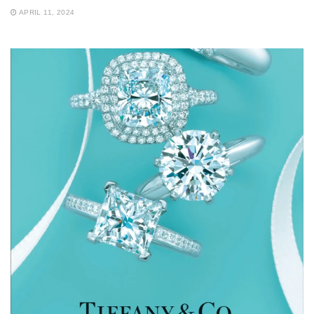
APRIL 11, 2024