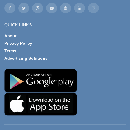
QUICK LINKS
About
Privacy Policy
Terms
Advertising Solutions