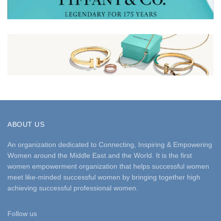
ABOUT US
An organization dedicated to Connecting, Inspiring & Empowering
Women around the Middle East and the World. It is the first
women empowerment organization that helps successful women
meet like-minded successful women by bringing together high
achieving successful professional women.
Follow us