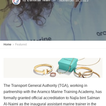
by
Editorial Team
November 18, 2023
Home
Featured
The Transport General Authority (TGA), working in
partnership with the Aramco Marine Training Academy, has
formally granted official accreditation to Najla bint Salman
Al-Naimi as the inaugural assistant marine trainer in the