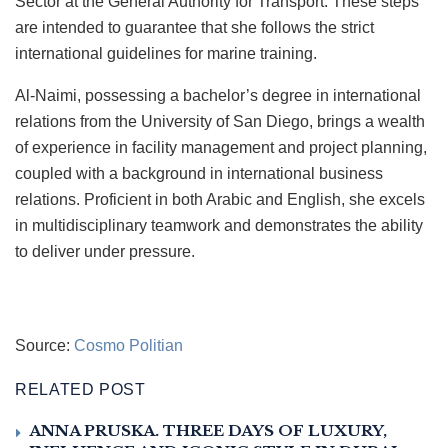
Sector at the General Authority for Transport. These steps
are intended to guarantee that she follows the strict
international guidelines for marine training.
Al-Naimi, possessing a bachelor’s degree in international
relations from the University of San Diego, brings a wealth
of experience in facility management and project planning,
coupled with a background in international business
relations. Proficient in both Arabic and English, she excels
in multidisciplinary teamwork and demonstrates the ability
to deliver under pressure.
Source:
Cosmo Politian
RELATED POST
ANNA PRUSKA. THREE DAYS OF LUXURY,