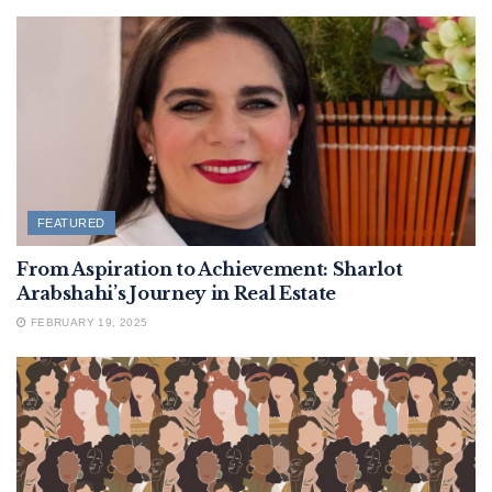
FEATURED
From Aspiration to Achievement: Sharlot
Arabshahi’s Journey in Real Estate
FEBRUARY 19, 2025