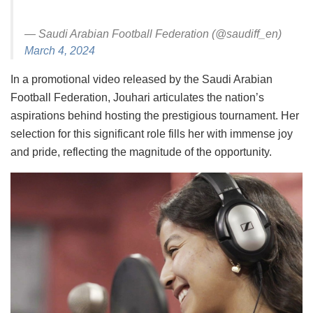
— Saudi Arabian Football Federation (@saudiff_en)
March 4, 2024
In a promotional video released by the Saudi Arabian
Football Federation, Jouhari articulates the nation’s
aspirations behind hosting the prestigious tournament. Her
selection for this significant role fills her with immense joy
and pride, reflecting the magnitude of the opportunity.