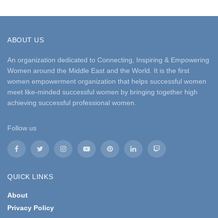
ABOUT US
An organization dedicated to Connecting, Inspiring & Empowering
Women around the Middle East and the World. It is the first
women empowerment organization that helps successful women
meet like-minded successful women by bringing together high
achieving successful professional women.
Follow us
QUICK LINKS
About
Privacy Policy