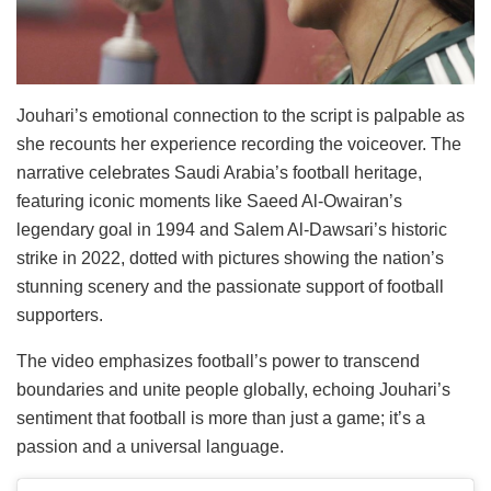
Jouhari’s emotional connection to the script is palpable as
she recounts her experience recording the voiceover. The
narrative celebrates Saudi Arabia’s football heritage,
featuring iconic moments like Saeed Al-Owairan’s
legendary goal in 1994 and Salem Al-Dawsari’s historic
strike in 2022, dotted with pictures showing the nation’s
stunning scenery and the passionate support of football
supporters.
The video emphasizes football’s power to transcend
boundaries and unite people globally, echoing Jouhari’s
sentiment that football is more than just a game; it’s a
passion and a universal language.