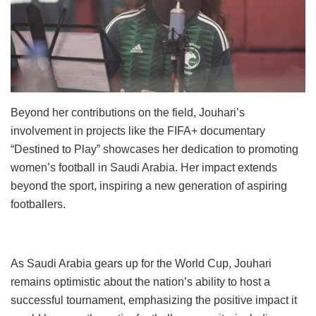
Beyond her contributions on the field, Jouhari’s
involvement in projects like the FIFA+ documentary
“Destined to Play” showcases her dedication to promoting
women’s football in Saudi Arabia. Her impact extends
beyond the sport, inspiring a new generation of aspiring
footballers.
As Saudi Arabia gears up for the World Cup, Jouhari
remains optimistic about the nation’s ability to host a
successful tournament, emphasizing the positive impact it