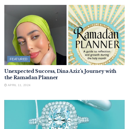
FEATURED
Unexpected Success, Dina Aziz’s Journey with
the Ramadan Planner
APRIL 11, 2024