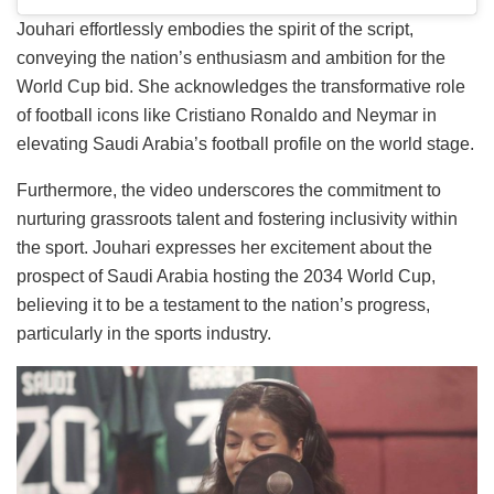
Jouhari effortlessly embodies the spirit of the script,
conveying the nation’s enthusiasm and ambition for the
World Cup bid. She acknowledges the transformative role
of football icons like Cristiano Ronaldo and Neymar in
elevating Saudi Arabia’s football profile on the world stage.
Furthermore, the video underscores the commitment to
nurturing grassroots talent and fostering inclusivity within
the sport. Jouhari expresses her excitement about the
prospect of Saudi Arabia hosting the 2034 World Cup,
believing it to be a testament to the nation’s progress,
particularly in the sports industry.