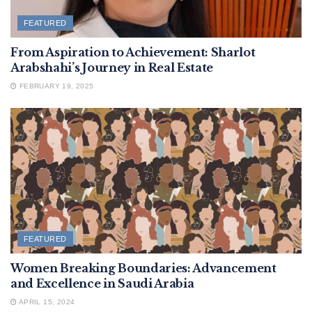
FEATURED
From Aspiration to Achievement: Sharlot
Arabshahi’s Journey in Real Estate
FEBRUARY 19, 2025
FEATURED
Women Breaking Boundaries: Advancement
and Excellence in Saudi Arabia
APRIL 15, 2024