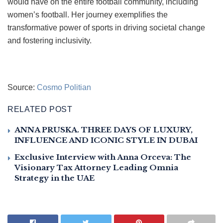
would have on the entire football community, including
women’s football. Her journey exemplifies the
transformative power of sports in driving societal change
and fostering inclusivity.
Source:
Cosmo Politian
RELATED POST
ANNA PRUSKA. THREE DAYS OF LUXURY,
INFLUENCE AND ICONIC STYLE IN DUBAI
Exclusive Interview with Anna Orceva: The
Visionary Tax Attorney Leading Omnia
Strategy in the UAE