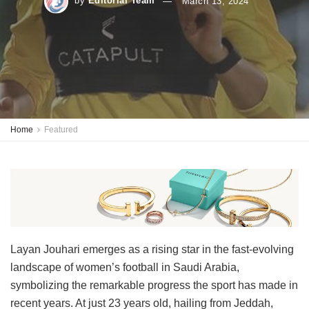
by
Editorial Team
March 13, 2024
Home
Featured
Layan Jouhari emerges as a rising star in the fast-evolving
landscape of women’s football in Saudi Arabia,
symbolizing the remarkable progress the sport has made in
recent years. At just 23 years old, hailing from Jeddah,