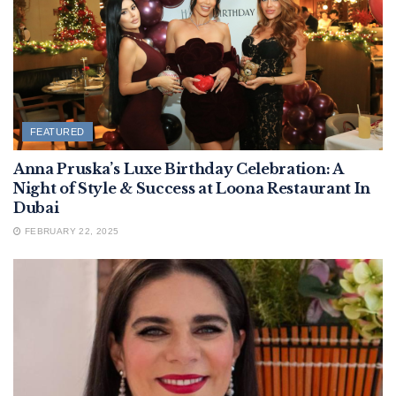
FEATURED
Anna Pruska’s Luxe Birthday Celebration: A
Night of Style & Success at Loona Restaurant In
Dubai
FEBRUARY 22, 2025