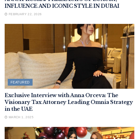
INFLUENCE AND ICONIC STYLE IN DUBAI
FEBRUARY 22, 2026
FEATURED
Exclusive Interview with Anna Orceva: The
Visionary Tax Attorney Leading Omnia Strategy
in the UAE
MARCH 1, 2025