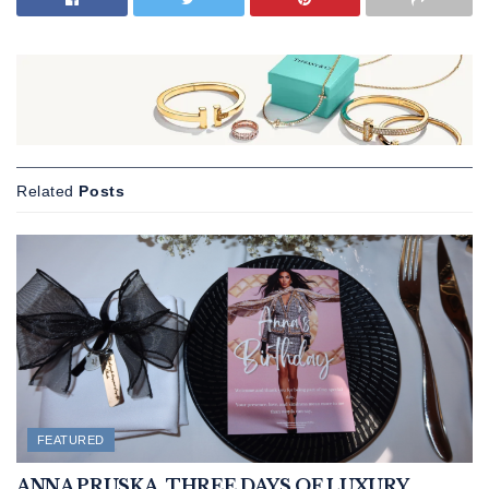
Related
Posts
FEATURED
ANNA PRUSKA. THREE DAYS OF LUXURY,