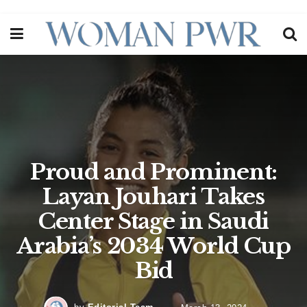
Proud and Prominent:
Layan Jouhari Takes
Center Stage in Saudi
Arabia’s 2034 World Cup
Bid