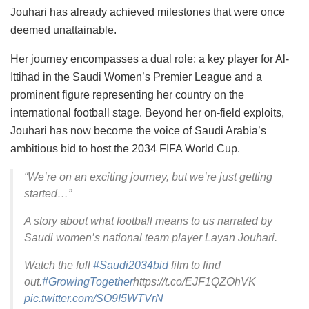
Jouhari has already achieved milestones that were once
deemed unattainable.
Her journey encompasses a dual role: a key player for Al-
Ittihad in the Saudi Women’s Premier League and a
prominent figure representing her country on the
international football stage. Beyond her on-field exploits,
Jouhari has now become the voice of Saudi Arabia’s
ambitious bid to host the 2034 FIFA World Cup.
“We’re on an exciting journey, but we’re just getting
started…”
A story about what football means to us narrated by
Saudi women’s national team player Layan Jouhari.
Watch the full
#Saudi2034bid
film to find
out.
#GrowingTogether
https://t.co/EJF1QZOhVK
pic.twitter.com/SO9I5WTVrN