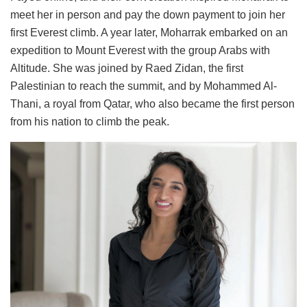
meet her in person and pay the down payment to join her
first Everest climb. A year later, Moharrak embarked on an
expedition to Mount Everest with the group Arabs with
Altitude. She was joined by Raed Zidan, the first
Palestinian to reach the summit, and by Mohammed Al-
Thani, a royal from Qatar, who also became the first person
from his nation to climb the peak.