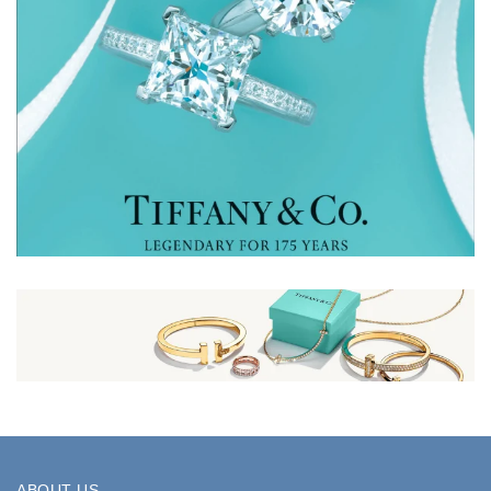
ABOUT US