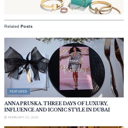
Related
Posts
FEATURED
ANNA PRUSKA. THREE DAYS OF LUXURY,
INFLUENCE AND ICONIC STYLE IN DUBAI
FEBRUARY 22, 2026