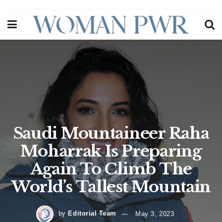
Saudi Mountaineer Raha
Moharrak Is Preparing
Again To Climb The
World’s Tallest Mountain
by
Editorial Team
May 3, 2023