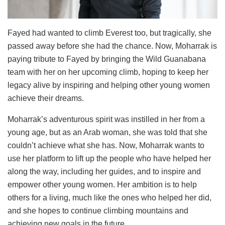
Fayed had wanted to climb Everest too, but tragically, she
passed away before she had the chance. Now, Moharrak is
paying tribute to Fayed by bringing the Wild Guanabana
team with her on her upcoming climb, hoping to keep her
legacy alive by inspiring and helping other young women
achieve their dreams.
Moharrak’s adventurous spirit was instilled in her from a
young age, but as an Arab woman, she was told that she
couldn’t achieve what she has. Now, Moharrak wants to
use her platform to lift up the people who have helped her
along the way, including her guides, and to inspire and
empower other young women. Her ambition is to help
others for a living, much like the ones who helped her did,
and she hopes to continue climbing mountains and
achieving new goals in the future.