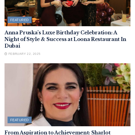
FEATURED
Anna Pruska’s Luxe Birthday Celebration: A
Night of Style & Success at Loona Restaurant In
Dubai
FEBRUARY 22, 2025
FEATURED
From Aspiration to Achievement: Sharlot