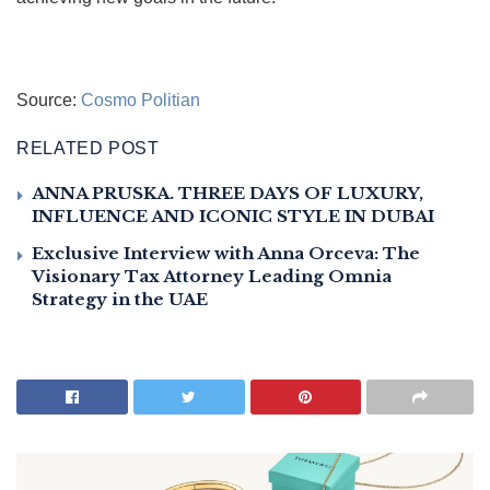
Source:
Cosmo Politian
RELATED POST
ANNA PRUSKA. THREE DAYS OF LUXURY,
INFLUENCE AND ICONIC STYLE IN DUBAI
Exclusive Interview with Anna Orceva: The
Visionary Tax Attorney Leading Omnia
Strategy in the UAE