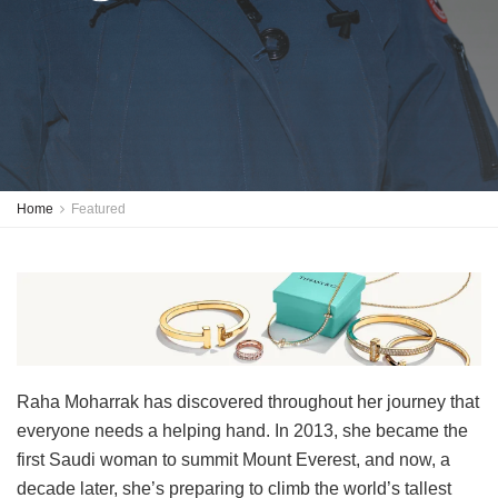
Home
Featured
Raha Moharrak has discovered throughout her journey that
everyone needs a helping hand. In 2013, she became the
first Saudi woman to summit Mount Everest, and now, a
decade later, she’s preparing to climb the world’s tallest