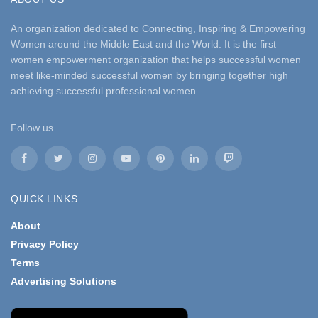
An organization dedicated to Connecting, Inspiring & Empowering
Women around the Middle East and the World. It is the first
women empowerment organization that helps successful women
meet like-minded successful women by bringing together high
achieving successful professional women.
Follow us
QUICK LINKS
About
Privacy Policy
Terms
Advertising Solutions