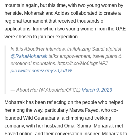
mountain again, but this time, with two young women by
her side. Moharrak and Adidas collaborated to create a
regional tournament that received thousands of
applications, from which two young women from the UAE
were chosen to join her expedition.
In this AboutHer interview, trailblazing Saudi alpinist
@RahaMoharrak
talks empowerment, travel plans &
emotional mountains: https://t.co/Mo6fxgnNFJ
pic.twitter.com/zxmyVrQuAW
— About Her (@AboutHerOFCL)
March 9, 2023
Moharrak has been reflecting on the people who helped
her along the way, particularly Marwa Fayed, who co-
founded Wild Guanabana, a climbing and trekking
company, with her husband Omar Samra. Moharrak met
Fayed online, and their conversation inspired Moharrak to