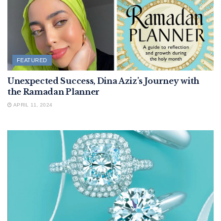
FEATURED
Unexpected Success, Dina Aziz’s Journey with
the Ramadan Planner
APRIL 11, 2024