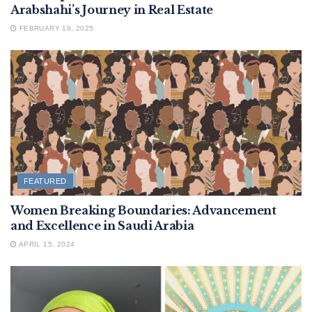
Arabshahi’s Journey in Real Estate
FEBRUARY 19, 2025
FEATURED
Women Breaking Boundaries: Advancement
and Excellence in Saudi Arabia
APRIL 15, 2024