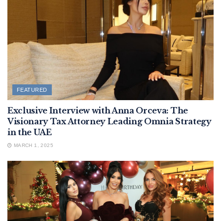
FEATURED
Exclusive Interview with Anna Orceva: The
Visionary Tax Attorney Leading Omnia Strategy
in the UAE
MARCH 1, 2025