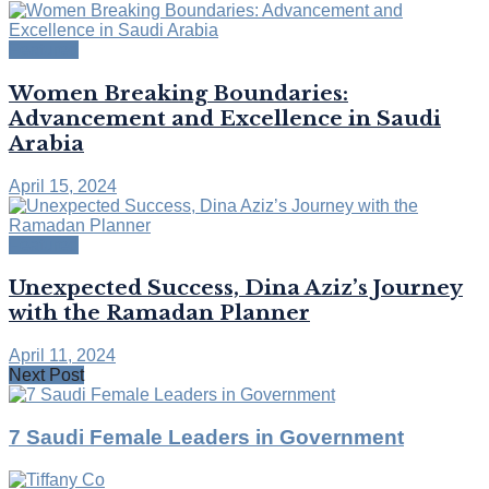
Featured
Women Breaking Boundaries:
Advancement and Excellence in Saudi
Arabia
April 15, 2024
Featured
Unexpected Success, Dina Aziz’s Journey
with the Ramadan Planner
April 11, 2024
Next Post
7 Saudi Female Leaders in Government