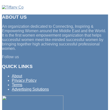
ABOUT US
An organization dedicated to Connecting, Inspiring &
Empowering Women around the Middle East and the World.
It is the first women empowerment organization that helps
successful women meet like-minded successful women by
bringing together high achieving successful professional
women.
Follow us
QUICK LINKS
About
Privacy Policy
Terms
Advertising Solutions