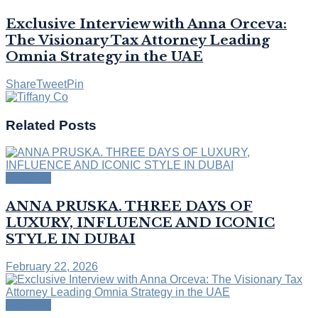
Exclusive Interview with Anna Orceva:
The Visionary Tax Attorney Leading
Omnia Strategy in the UAE
Share
Tweet
Pin
Related
Posts
Featured
ANNA PRUSKA. THREE DAYS OF
LUXURY, INFLUENCE AND ICONIC
STYLE IN DUBAI
February 22, 2026
Featured