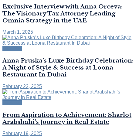
Exclusive Interview with Anna Orceva:
The Visionary Tax Attorney Leading
Omnia Strategy in the UAE
March 1, 2025
Featured
Anna Pruska’s Luxe Birthday Celebration:
A Night of Style & Success at Loona
Restaurant In Dubai
February 22, 2025
Featured
From Aspiration to Achievement: Sharlot
Arabshahi’s Journey in Real Estate
February 19, 2025