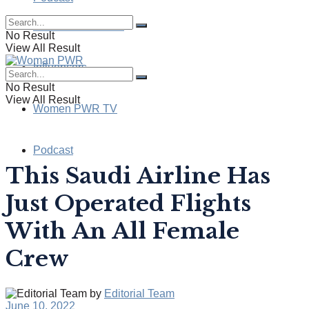
Health & Wellness
No Result
View All Result
Influencers
No Result
View All Result
Women PWR TV
Podcast
This Saudi Airline Has
Just Operated Flights
With An All Female
Crew
by
Editorial Team
June 10, 2022