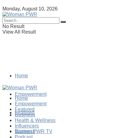
Monday, August 10, 2026
No Result
View All Result
Home
Empowerment
Home
Empowerment
Featured
Featured
Business
Health & Wellness
Influencers
Business
Women PWR TV
Podcast