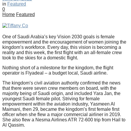
in
Featured
0
Home
Featured
One of Saudi Arabia’s key Vision 2030 goals is female
empowerment and the encouragement of women joining the
kingdom’s workforce. Every day, this vision is becoming a
reality and this week, the first flight with an all-female crew
took to the skies for a domestic flight.
Nothing short of a milestone for the kingdom, the flight
operator is Flyadeal – a budget local, Saudi airline.
The kingdom’s civil aviation authority confirmed the news
that there were seven crew members on board, with the
majority being of Saudi origin, and included Yara Jan, the
youngest Saudi female pilot. Striving for female
empowerment within the aviation industry, Yasmeen Al
Maimani, then 29, became the kingdom’s first female first
officer when she flew a major commercial airliner in 2019.
She also flew a Nesma Airlines ATR 72-600 trip from Hail to
Al Qassim.