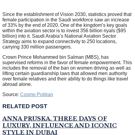
Since the establishment of Vision 2030, statistics proved that
female participation in the Saudi workforce saw an increase
of 33% by the end of 2020. One of the kingdom’s key goals
within the aviation sector is to invest 356 billion riyals ($95
billion) into it. Saudi Arabia’s National Aviation Sector
Strategy aims to expand connectivity to 250 locations,
carrying 330 million passengers.
Crown Prince Mohammed bin Salman (MBS), has
supervised reforms in the favor of female empowerment. This
includes the removal of the ban on women driving as well as
lifting certain guardianship laws that allowed men authority
over female relatives and their ability to do things like travel
abroad alone.
Source:
Cosmo Politian
RELATED POST
ANNA PRUSKA. THREE DAYS OF
LUXURY, INFLUENCE AND ICONIC
STYLE IN DUBAI