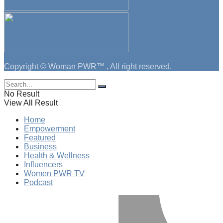
Copyright © Woman PWR™ , All right reserved.
No Result
View All Result
Home
Empowerment
Featured
Business
Health & Wellness
Influencers
Women PWR TV
Podcast