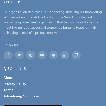
ABOUT US
An organization dedicated to Connecting, Inspiring & Empowering
Women around the Middle East and the World. It is the first
women empowerment organization that helps successful women
meet like-minded successful women by bringing together high
achieving successful professional women.
Follow us
QUICK LINKS
About
Privacy Policy
Terms
Advertising Solutions