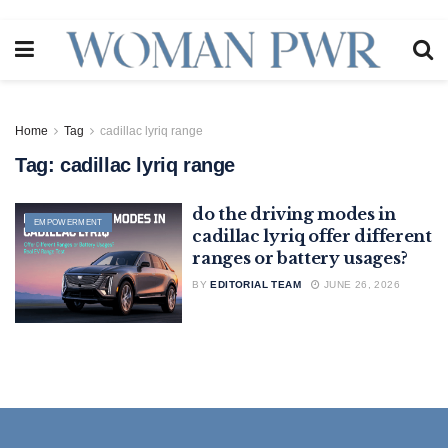
Home
Tag
cadillac lyriq range
Tag:
cadillac lyriq range
do the driving modes in
EMPOWERMENT
cadillac lyriq offer different
ranges or battery usages?
BY
EDITORIAL TEAM
JUNE 26, 2026