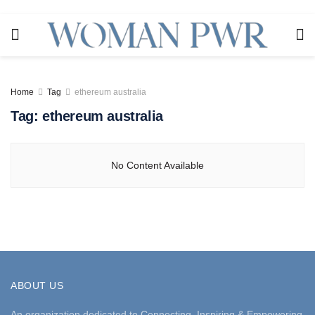
Home
Tag
ethereum australia
Tag:
ethereum australia
No Content Available
ABOUT US
An organization dedicated to Connecting, Inspiring & Empowering