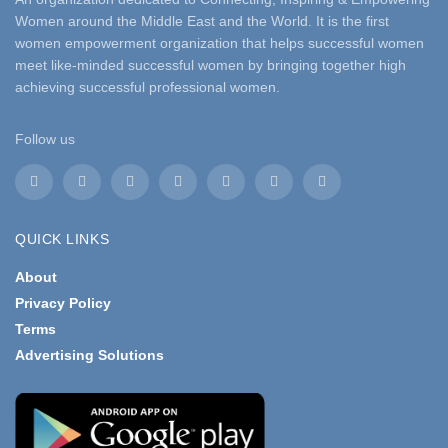
Women around the Middle East and the World. It is the first
women empowerment organization that helps successful women
meet like-minded successful women by bringing together high
achieving successful professional women.
Follow us
QUICK LINKS
About
Privacy Policy
Terms
Advertising Solutions