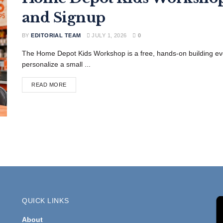
and Signup
BY
EDITORIAL TEAM
JULY 1, 2026
0
The Home Depot Kids Workshop is a free, hands-on building ev
personalize a small ...
READ MORE
QUICK LINKS
About