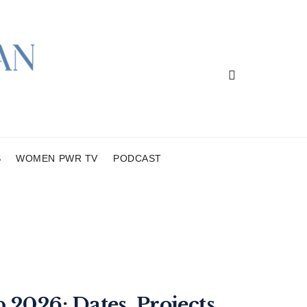
S
WOMEN PWR TV
PODCAST
2026: Dates, Projects