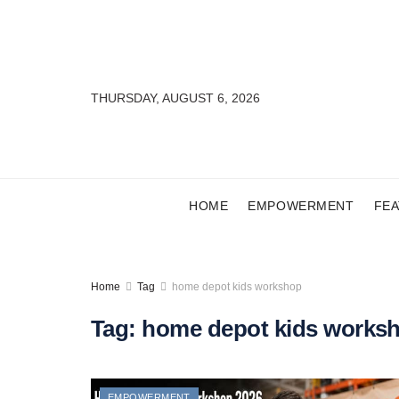
THURSDAY, AUGUST 6, 2026
HOME
EMPOWERMENT
FE
Home
Tag
home depot kids workshop
Tag:
home depot kids works
EMPOWERMENT