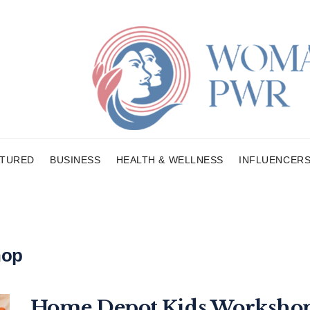
ATURED
BUSINESS
HEALTH & WELLNESS
INFLUENCER
hop
Home Depot Kids Workshop 