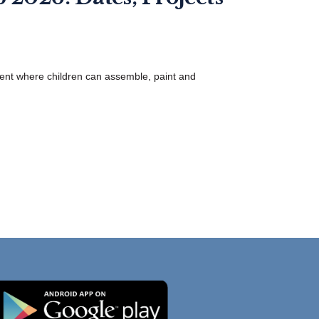
ent where children can assemble, paint and