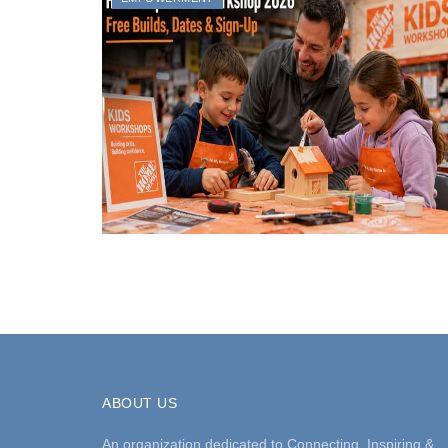
ABOUT US
An organization dedicated to Connecting, Inspiring &