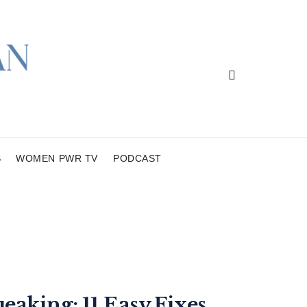
S
WOMEN PWR TV
PODCAST
eaking: 11 Easy Fixes