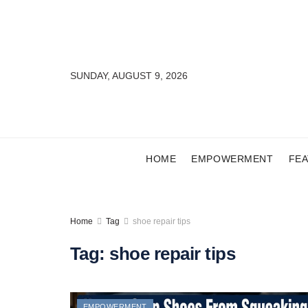
SUNDAY, AUGUST 9, 2026
HOME
EMPOWERMENT
FE
Home
Tag
shoe repair tips
Tag:
shoe repair tips
EMPOWERMENT