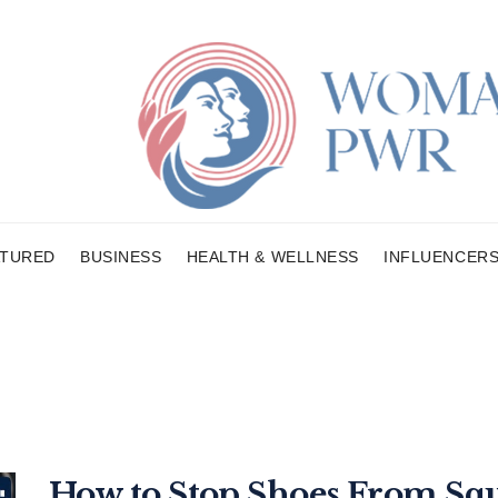
ATURED
BUSINESS
HEALTH & WELLNESS
INFLUENCER
How to Stop Shoes From Squ