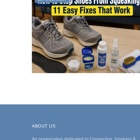
ABOUT US
An organization dedicated to Connecting, Inspiring &