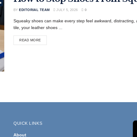
BY
EDITORIAL TEAM
JULY 5, 2026
0
Squeaky shoes can make every step feel awkward, distracting
tile, your leather shoes ...
READ MORE
QUICK LINKS
About