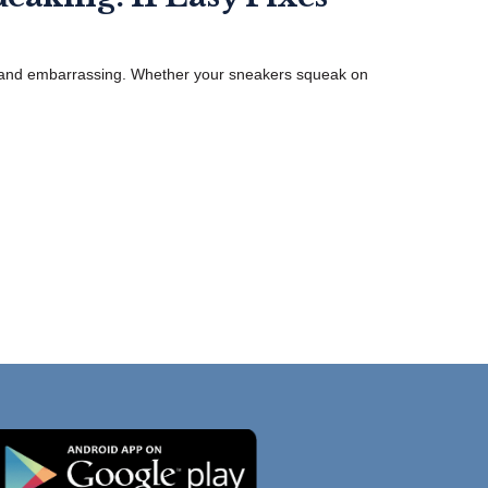
, and embarrassing. Whether your sneakers squeak on