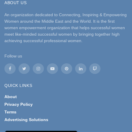
ABOUT US
An organization dedicated to Connecting, Inspiring & Empowering
Women around the Middle East and the World. It is the first
women empowerment organization that helps successful women
meet like-minded successful women by bringing together high
achieving successful professional women.
Follow us
QUICK LINKS
About
Privacy Policy
Terms
Advertising Solutions