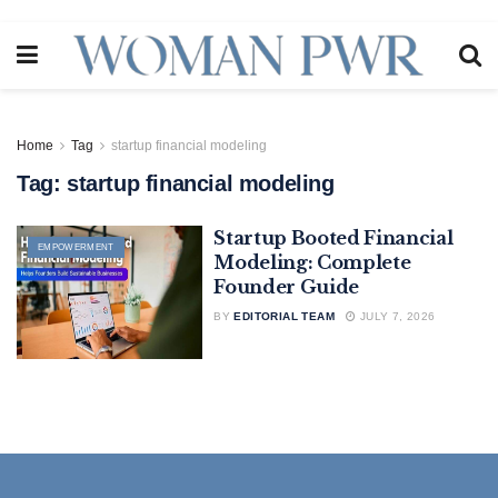
Home
Tag
startup financial modeling
Tag:
startup financial modeling
Startup Booted Financial
EMPOWERMENT
Modeling: Complete
Founder Guide
BY
EDITORIAL TEAM
JULY 7, 2026