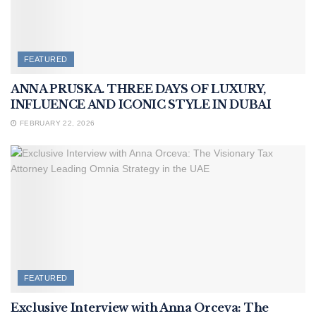
FEATURED
ANNA PRUSKA. THREE DAYS OF LUXURY,
INFLUENCE AND ICONIC STYLE IN DUBAI
FEBRUARY 22, 2026
FEATURED
Exclusive Interview with Anna Orceva: The