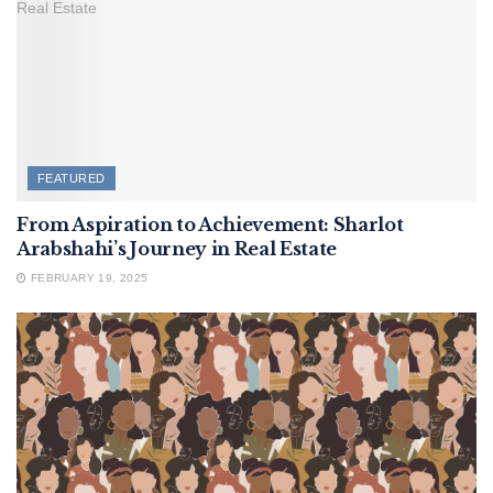
FEATURED
From Aspiration to Achievement: Sharlot
Arabshahi’s Journey in Real Estate
FEBRUARY 19, 2025