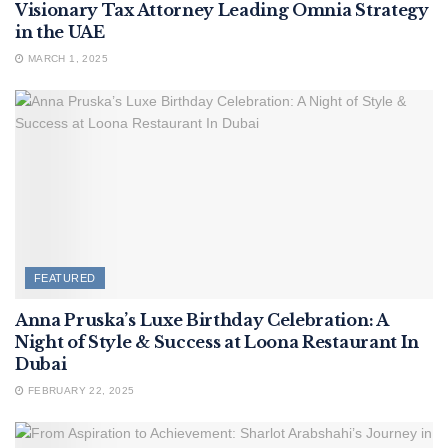
Visionary Tax Attorney Leading Omnia Strategy
in the UAE
MARCH 1, 2025
FEATURED
Anna Pruska’s Luxe Birthday Celebration: A
Night of Style & Success at Loona Restaurant In
Dubai
FEBRUARY 22, 2025