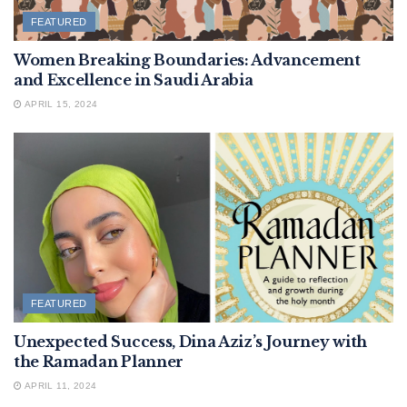
FEATURED
Women Breaking Boundaries: Advancement
and Excellence in Saudi Arabia
APRIL 15, 2024
FEATURED
Unexpected Success, Dina Aziz’s Journey with
the Ramadan Planner
APRIL 11, 2024