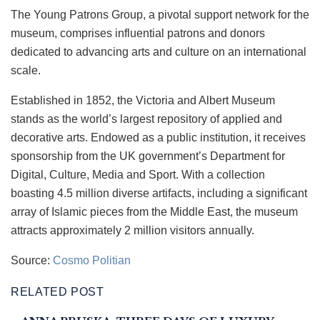
The Young Patrons Group, a pivotal support network for the
museum, comprises influential patrons and donors
dedicated to advancing arts and culture on an international
scale.
Established in 1852, the Victoria and Albert Museum
stands as the world’s largest repository of applied and
decorative arts. Endowed as a public institution, it receives
sponsorship from the UK government’s Department for
Digital, Culture, Media and Sport. With a collection
boasting 4.5 million diverse artifacts, including a significant
array of Islamic pieces from the Middle East, the museum
attracts approximately 2 million visitors annually.
Source:
Cosmo Politian
RELATED POST