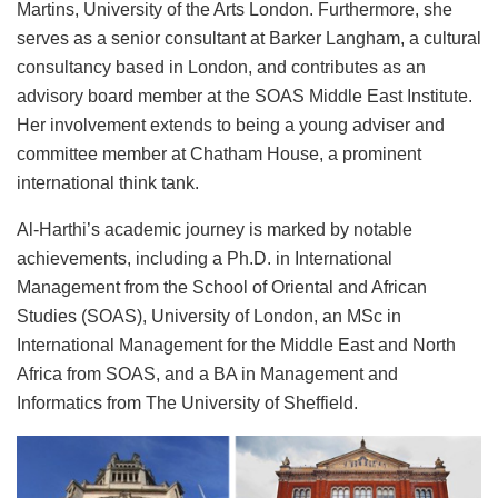
Martins, University of the Arts London. Furthermore, she
serves as a senior consultant at Barker Langham, a cultural
consultancy based in London, and contributes as an
advisory board member at the SOAS Middle East Institute.
Her involvement extends to being a young adviser and
committee member at Chatham House, a prominent
international think tank.
Al-Harthi’s academic journey is marked by notable
achievements, including a Ph.D. in International
Management from the School of Oriental and African
Studies (SOAS), University of London, an MSc in
International Management for the Middle East and North
Africa from SOAS, and a BA in Management and
Informatics from The University of Sheffield.