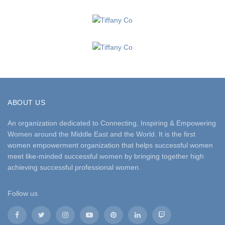
ABOUT US
An organization dedicated to Connecting, Inspiring & Empowering
Women around the Middle East and the World. It is the first
women empowerment organization that helps successful women
meet like-minded successful women by bringing together high
achieving successful professional women.
Follow us