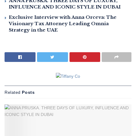
ANNA PRUSKA. THREE DAYS OF LUXURY,
INFLUENCE AND ICONIC STYLE IN DUBAI
Exclusive Interview with Anna Orceva: The
Visionary Tax Attorney Leading Omnia
Strategy in the UAE
Related
Posts