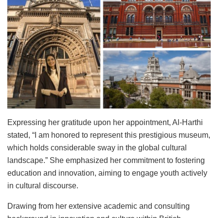
Expressing her gratitude upon her appointment, Al-Harthi
stated, “I am honored to represent this prestigious museum,
which holds considerable sway in the global cultural
landscape.” She emphasized her commitment to fostering
education and innovation, aiming to engage youth actively
in cultural discourse.
Drawing from her extensive academic and consulting