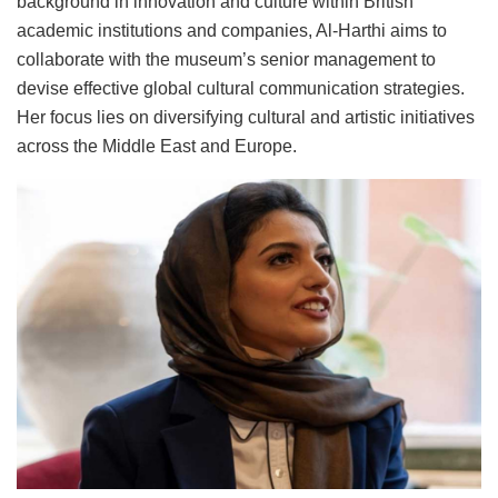
background in innovation and culture within British
academic institutions and companies, Al-Harthi aims to
collaborate with the museum’s senior management to
devise effective global cultural communication strategies.
Her focus lies on diversifying cultural and artistic initiatives
across the Middle East and Europe.