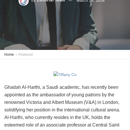
by
Editorial Team
March 26, 2024
Home
Featured
Ghadah Al-Harthi, a Saudi academic, has recently been
appointed as the ambassador of young patrons by the
renowned Victoria and Albert Museum (V&A) in London,
solidifying her position in the international cultural arena.
Al-Harthi, who currently resides in the UK, holds the
esteemed role of an associate professor at Central Saint