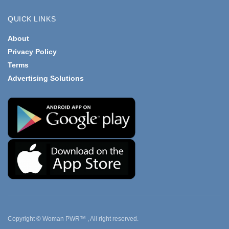
QUICK LINKS
About
Privacy Policy
Terms
Advertising Solutions
Copyright © Woman PWR™ , All right reserved.