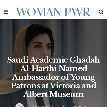
Saudi Academic Ghadah
Al-Harthi Named
Ambassador of Young
Patrons at Victoria and
Albert Museum