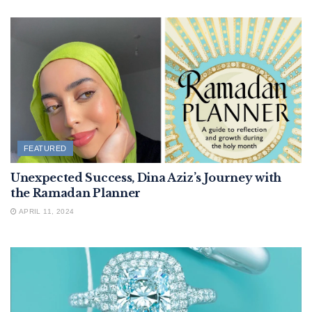
FEATURED
Unexpected Success, Dina Aziz’s Journey with
the Ramadan Planner
APRIL 11, 2024