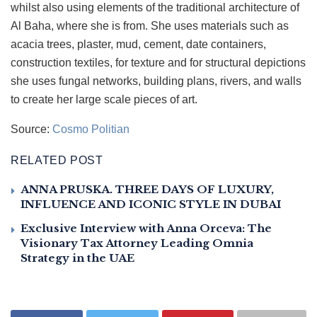
whilst also using elements of the traditional architecture of
Al Baha, where she is from. She uses materials such as
acacia trees, plaster, mud, cement, date containers,
construction textiles, for texture and for structural depictions
she uses fungal networks, building plans, rivers, and walls
to create her large scale pieces of art.
Source:
Cosmo Politian
RELATED POST
ANNA PRUSKA. THREE DAYS OF LUXURY,
INFLUENCE AND ICONIC STYLE IN DUBAI
Exclusive Interview with Anna Orceva: The
Visionary Tax Attorney Leading Omnia
Strategy in the UAE