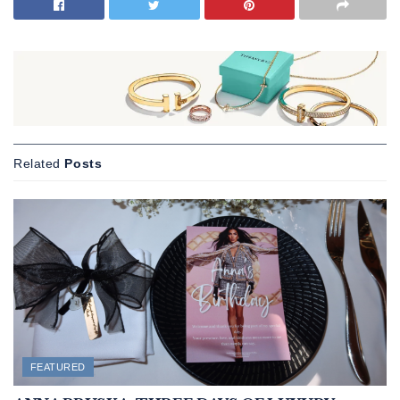
Related
Posts
FEATURED