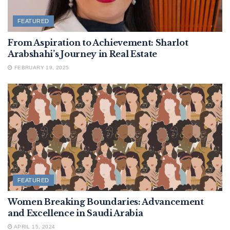
FEATURED
From Aspiration to Achievement: Sharlot
Arabshahi’s Journey in Real Estate
FEBRUARY 19, 2025
FEATURED
Women Breaking Boundaries: Advancement
and Excellence in Saudi Arabia
APRIL 15, 2024