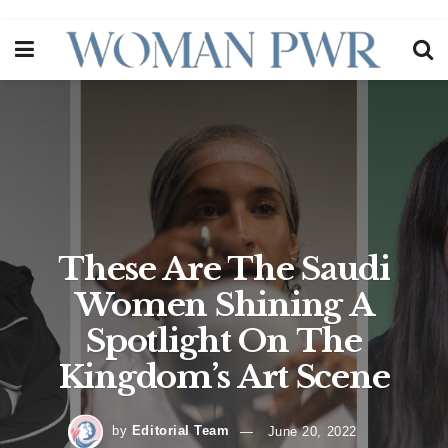
These Are The Saudi
Women Shining A
Spotlight On The
Kingdom’s Art Scene
by
Editorial Team
June 20, 2022