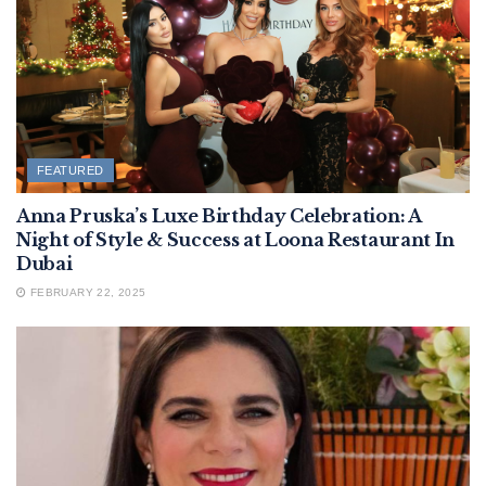
FEATURED
Anna Pruska’s Luxe Birthday Celebration: A
Night of Style & Success at Loona Restaurant In
Dubai
FEBRUARY 22, 2025