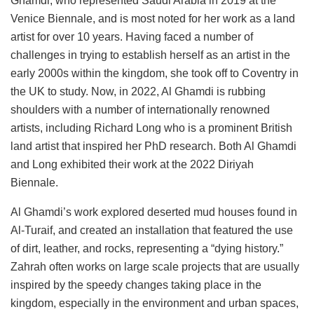
Ghamdi, who represented Saudi Arabia in 2019 at the
Venice Biennale, and is most noted for her work as a land
artist for over 10 years. Having faced a number of
challenges in trying to establish herself as an artist in the
early 2000s within the kingdom, she took off to Coventry in
the UK to study. Now, in 2022, Al Ghamdi is rubbing
shoulders with a number of internationally renowned
artists, including Richard Long who is a prominent British
land artist that inspired her PhD research. Both Al Ghamdi
and Long exhibited their work at the 2022 Diriyah
Biennale.
Al Ghamdi’s work explored deserted mud houses found in
Al-Turaif, and created an installation that featured the use
of dirt, leather, and rocks, representing a “dying history.”
Zahrah often works on large scale projects that are usually
inspired by the speedy changes taking place in the
kingdom, especially in the environment and urban spaces,