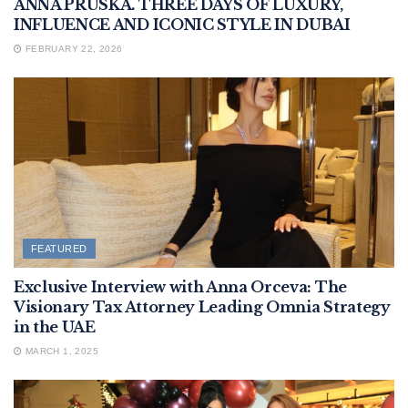
ANNA PRUSKA. THREE DAYS OF LUXURY,
INFLUENCE AND ICONIC STYLE IN DUBAI
FEBRUARY 22, 2026
FEATURED
Exclusive Interview with Anna Orceva: The
Visionary Tax Attorney Leading Omnia Strategy
in the UAE
MARCH 1, 2025