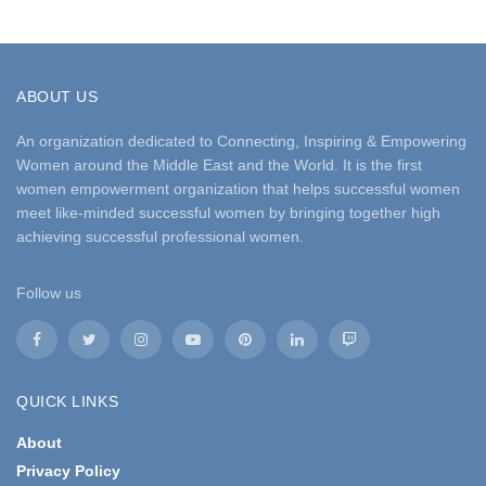
ABOUT US
An organization dedicated to Connecting, Inspiring & Empowering
Women around the Middle East and the World. It is the first
women empowerment organization that helps successful women
meet like-minded successful women by bringing together high
achieving successful professional women.
Follow us
QUICK LINKS
About
Privacy Policy