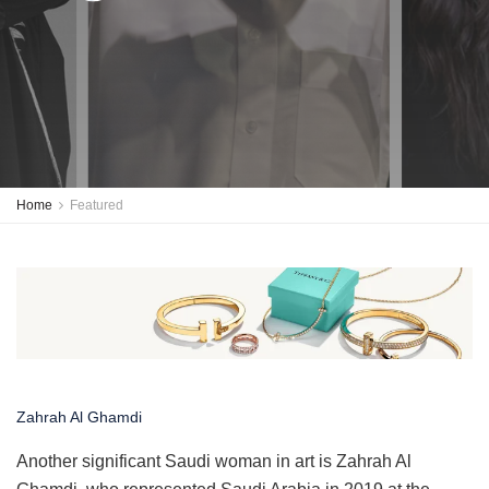
Home
Featured
Zahrah Al Ghamdi
Another significant Saudi woman in art is Zahrah Al