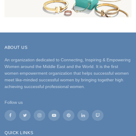
ABOUT US
An organization dedicated to Connecting, Inspiring & Empowering
Women around the Middle East and the World. It is the first
women empowerment organization that helps successful women
meet like-minded successful women by bringing together high
achieving successful professional women.
Follow us
QUICK LINKS