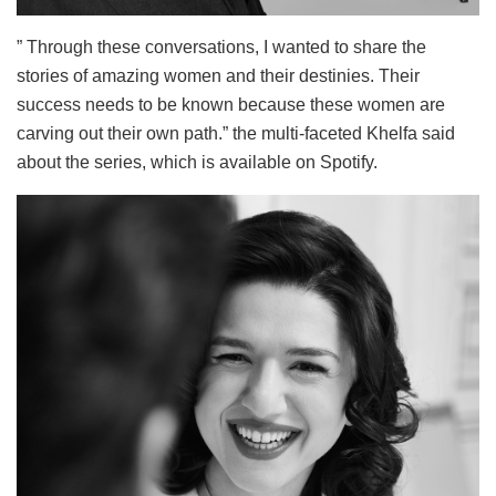
” Through these conversations, I wanted to share the
stories of amazing women and their destinies. Their
success needs to be known because these women are
carving out their own path.” the multi-faceted Khelfa said
about the series, which is available on Spotify.