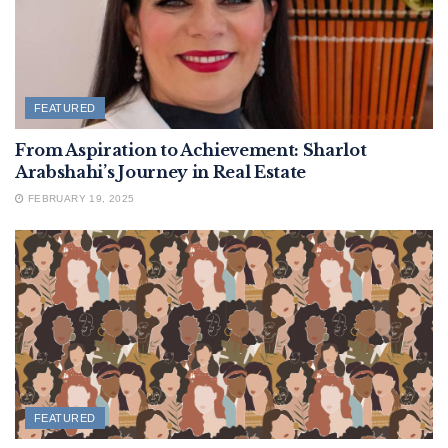
FEATURED
From Aspiration to Achievement: Sharlot
Arabshahi’s Journey in Real Estate
FEBRUARY 19, 2025
FEATURED