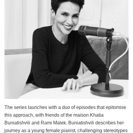
The series launches with a duo of episodes that epitomise
this approach, with friends of the maison Khatia
Buniatishvili and Rami Malek. Buniatishvili describes her
journey as a young female pianist, challenging stereotypes