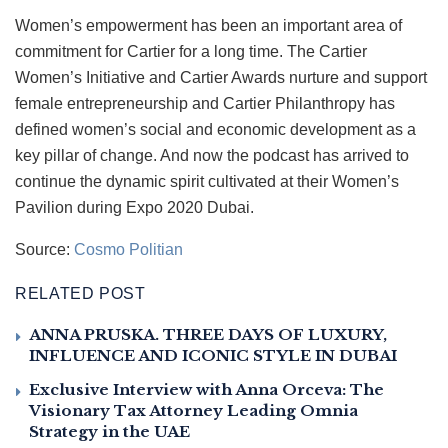
Women’s empowerment has been an important area of
commitment for Cartier for a long time. The Cartier
Women’s Initiative and Cartier Awards nurture and support
female entrepreneurship and Cartier Philanthropy has
defined women’s social and economic development as a
key pillar of change. And now the podcast has arrived to
continue the dynamic spirit cultivated at their Women’s
Pavilion during Expo 2020 Dubai.
Source:
Cosmo Politian
RELATED POST
ANNA PRUSKA. THREE DAYS OF LUXURY,
INFLUENCE AND ICONIC STYLE IN DUBAI
Exclusive Interview with Anna Orceva: The
Visionary Tax Attorney Leading Omnia
Strategy in the UAE