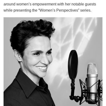
around women’s empowerment with her notable guests
while presenting the “Women’s Perspectives” series.