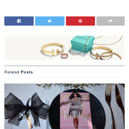
Related
Posts