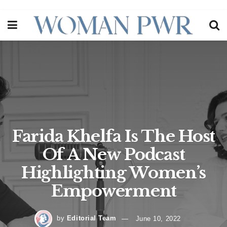
Farida Khelfa Is The Host
Of A New Podcast
Highlighting Women’s
Empowerment
by
Editorial Team
June 10, 2022