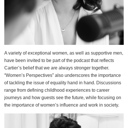
A variety of exceptional women, as well as supportive men,
have been invited to be part of the podcast that reflects
Cartier’s belief that we are always stronger together.
“Women’s Perspectives” also underscores the importance
of tackling the issue of equality hand in hand. Discussions
range from defining childhood experiences to career
journeys and how guests see the future, while focusing on
the importance of women’s influence and work in society.