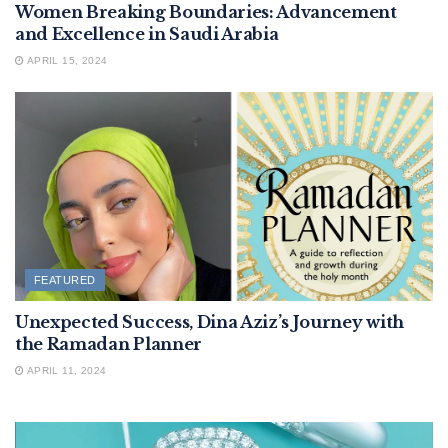
Women Breaking Boundaries: Advancement
and Excellence in Saudi Arabia
APRIL 15, 2024
FEATURED
Unexpected Success, Dina Aziz’s Journey with
the Ramadan Planner
APRIL 11, 2024