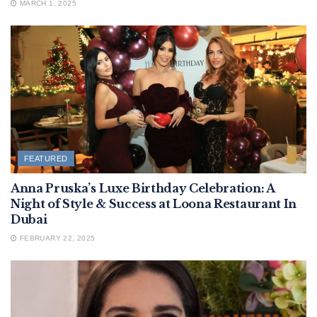
MARCH 1, 2025
FEATURED
Anna Pruska’s Luxe Birthday Celebration: A
Night of Style & Success at Loona Restaurant In
Dubai
FEBRUARY 22, 2025