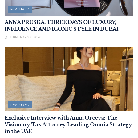
FEATURED
ANNA PRUSKA. THREE DAYS OF LUXURY,
INFLUENCE AND ICONIC STYLE IN DUBAI
FEBRUARY 22, 2026
FEATURED
Exclusive Interview with Anna Orceva: The
Visionary Tax Attorney Leading Omnia Strategy
in the UAE