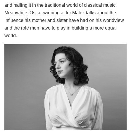
and nailing it in the traditional world of classical music.
Meanwhile, Oscar-winning actor Malek talks about the
influence his mother and sister have had on his worldview
and the role men have to play in building a more equal
world.