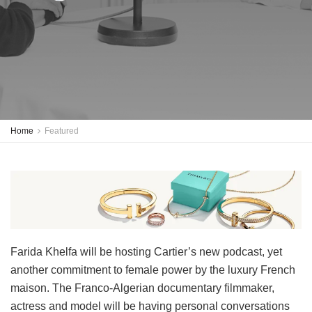
Home
Featured
Farida Khelfa will be hosting Cartier’s new podcast, yet
another commitment to female power by the luxury French
maison. The Franco-Algerian documentary filmmaker,
actress and model will be having personal conversations