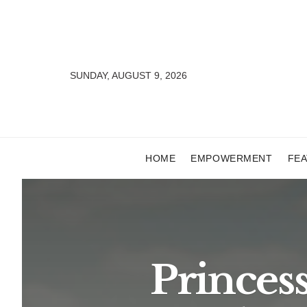
SUNDAY, AUGUST 9, 2026
HOME
EMPOWERMENT
FE
Princes