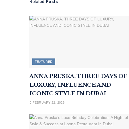
Related
Posts
FEATURED
ANNA PRUSKA. THREE DAYS OF
LUXURY, INFLUENCE AND
ICONIC STYLE IN DUBAI
FEBRUARY 22, 2026