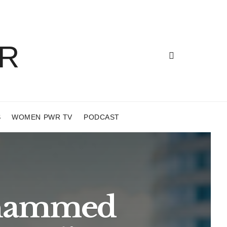
S
WOMEN PWR TV
PODCAST
Mohammed