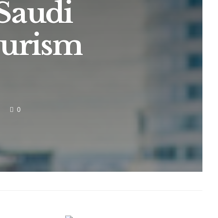
Saudi
ourism
0