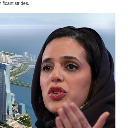
ificant strides.