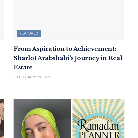
FEATURED
From Aspiration to Achievement:
Sharlot Arabshahi’s Journey in Real
Estate
FEBRUARY 19, 2025